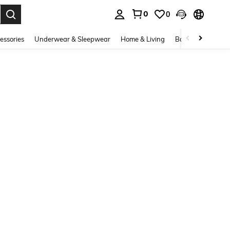
0
0
. Press Enter to select.
essories
Underwear & Sleepwear
Home & Living
Baby & Maternity