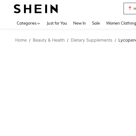
B
Use up 
Categories
Just for You
New In
Sale
Women Clothin
Home
Beauty & Health
Dietary Supplements
Lycopen
/
/
/