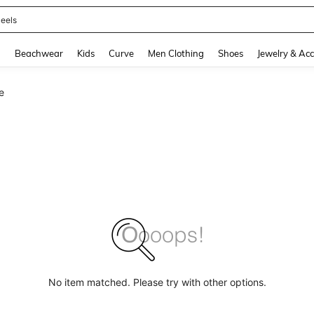
oots
and down arrow keys to navigate search Recently Searched and Search Discovery
g
Beachwear
Kids
Curve
Men Clothing
Shoes
Jewelry & Acc
e
No item matched. Please try with other options.