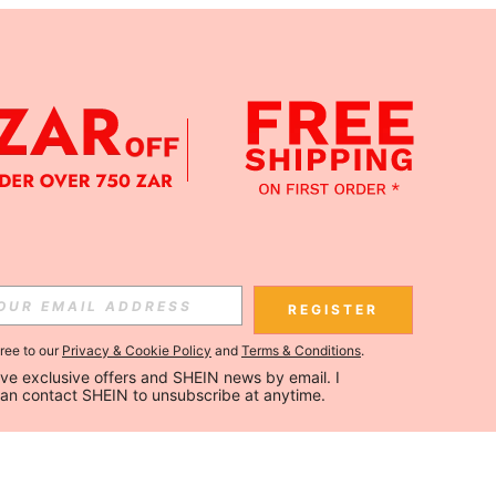
REGISTER
gree to our
Privacy & Cookie Policy
and
Terms & Conditions
.
ceive exclusive offers and SHEIN news by email. I 
can contact SHEIN to unsubscribe at anytime.