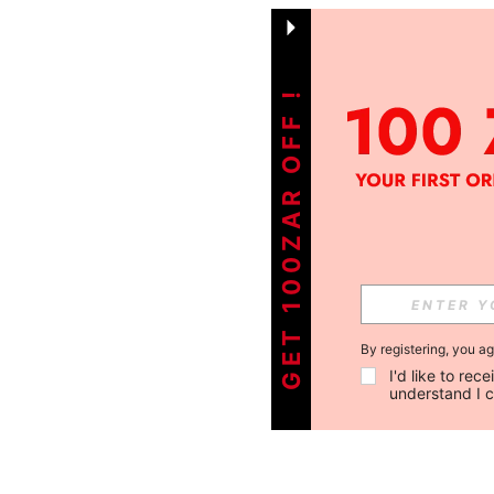
GET 100ZAR OFF !
By registering, you a
I'd like to re
understand I 