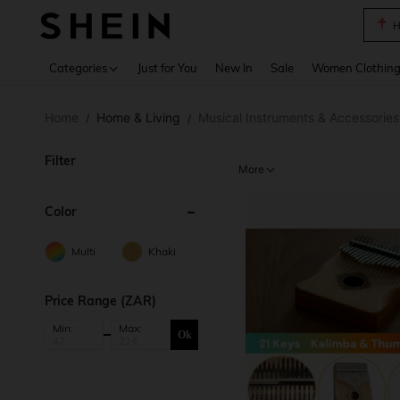
B
Use up 
Categories
Just for You
New In
Sale
Women Clothin
Home
Home & Living
Musical Instruments & Accessories
/
/
Filter
More
Color
Multi
Khaki
Price Range (ZAR)
Min:
Max:
Ok