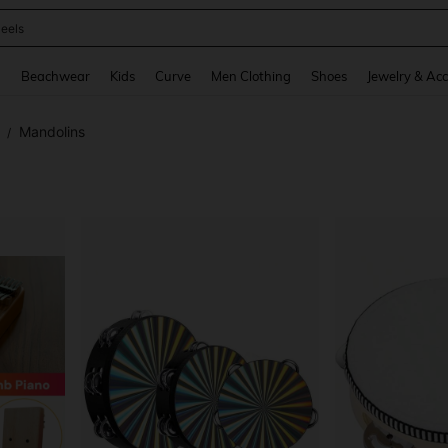
oots
and down arrow keys to navigate search Recently Searched and Search Discovery
g
Beachwear
Kids
Curve
Men Clothing
Shoes
Jewelry & Acc
Mandolins
/