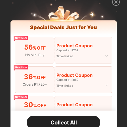
Special Deals Just for You
New User
Product Coupon
56
%OFF
Capped at R232
No Min. Buy
Time-limited
New User
Product Coupon
36
%OFF
Capped at R860
Orders R1,720+
Time-limited
New User
30
Product Coupon
%OFF
Orders R2,600+
Time-limited
Collect All
New User