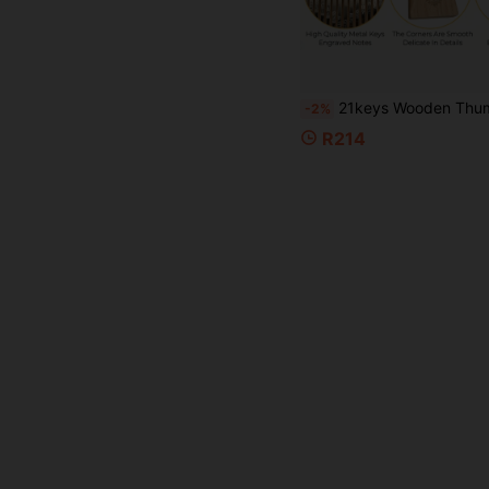
21keys Wooden Thumb Piano, Natural Wood Color Kalimba, Portable Finger Plucking Instrument, Suitable For Party Performa
-2%
R214