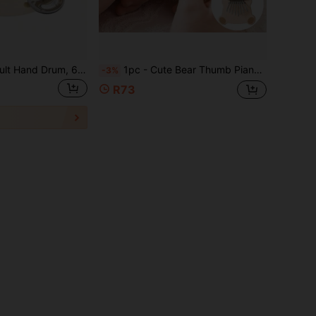
4/6/8/10 Inch Adult Hand Drum, 6 Inch Wooden Handheld Drum With Single Row Metal Bells, Percussion Instrument Hand Drum Suitable For Church, KTV, Party
1pc - Cute Bear Thumb Piano, Medium 8-Key Kalimba, Creative Wooden Finger Pedal Piano, Portable Musical Instrument Suitable For Beginners - Ideal For Music Lovers, Party Performances And Holiday Gifts
-3%
R73