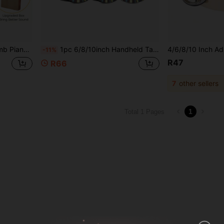
nce, Festival Gift, And Beginners In Music
1pc 6/8/10inch Handheld Tambourine, Double Row Jingles Orff Percussion Instrument, For Ktv, Parties Atmosphere Holiday Gifts,Single Row Jingles Tambourine,Musical Instrument
-11%
R47
R66
7
other sellers
1
Total 1 Pages