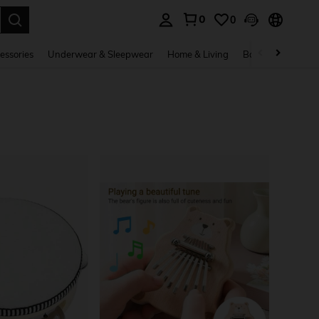
0
0
. Press Enter to select.
essories
Underwear & Sleepwear
Home & Living
Baby & Maternity