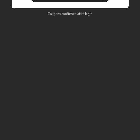
Free Shipping
Free
Stackable
Coupons confirmed after login
Orders R100+
Time-limited