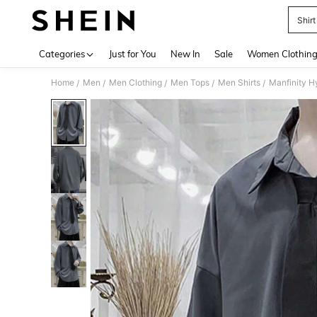
Shirt
Use up 
Categories
Just for You
New In
Sale
Women Clothin
Home
Men
Men Clothing
Men Tops
Men Shirts
/
/
/
/
/