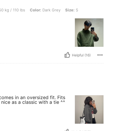
lbs, Color: Dark Grey, Size: S
0 kg / 110 lbs
Color:
Dark Grey
Size:
S
Helpful (16)
comes in an oversized fit. Fits
nice as a classic with a tie ^^