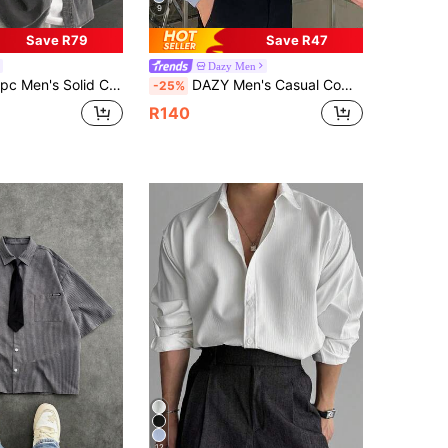
9
Save R79
Save R47
Dazy Men
l Shirt, Simple Elegant For Everyday Wear In Autumn Long Sleeve Shirt, Fall
DAZY Men's Casual Commuter Shirt, Solid Color Drop Shoulder Long Sleeve Front Button, Spring/Autumn
-25%
R140
12