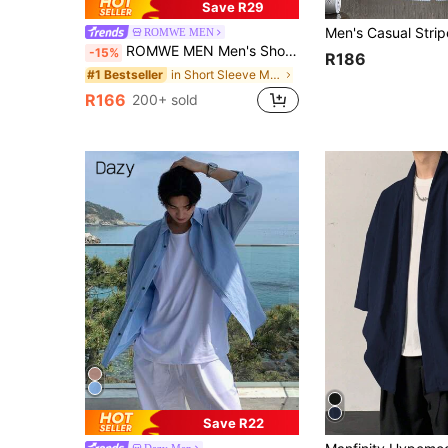
Save R29
ROMWE MEN
ROMWE MEN Men's Short Sleeve Deconstructed Design Casual Shirt
-15%
R186
in Short Sleeve Men Shirts
#1 Bestseller
R166
200+ sold
Save R22