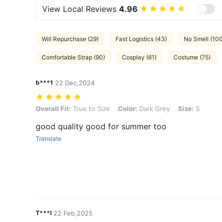
View Local Reviews
4.96
Will Repurchase (29)
Fast Logistics (43)
No Smell (10
Comfortable Strap (90)
Cosplay (61)
Costume (75)
b***1
22 Dec,2024
Overall Fit: True to Size, Color: Dark Grey, Size: S
Overall Fit:
True to Size
Color:
Dark Grey
Size:
S
good quality good for summer too
Translate
T***I
22 Feb,2025