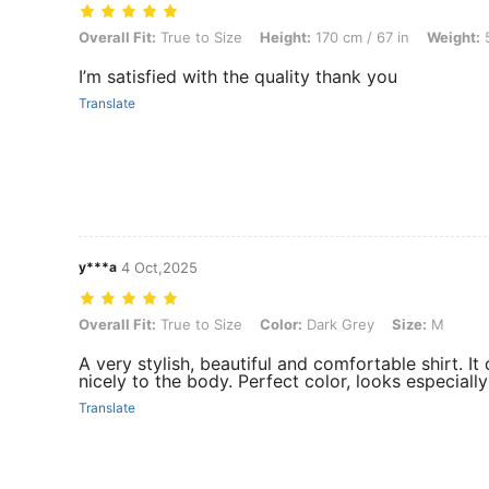
Overall Fit: True to Size, Height: 170 cm / 67 in, Weight: 50 kg / 110 
Overall Fit:
True to Size
Height:
170 cm / 67 in
Weight:
5
I’m satisfied with the quality thank you
Translate
y***a
4 Oct,2025
Overall Fit: True to Size, Color: Dark Grey, Size: M
Overall Fit:
True to Size
Color:
Dark Grey
Size:
M
A very stylish, beautiful and comfortable shirt. It 
nicely to the body. Perfect color, looks especially 
Translate