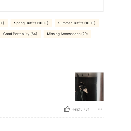
0+)
Spring Outfits (100+)
Summer Outfits (100+)
Good Portability (64)
Missing Accessories (29)
Helpful (31)