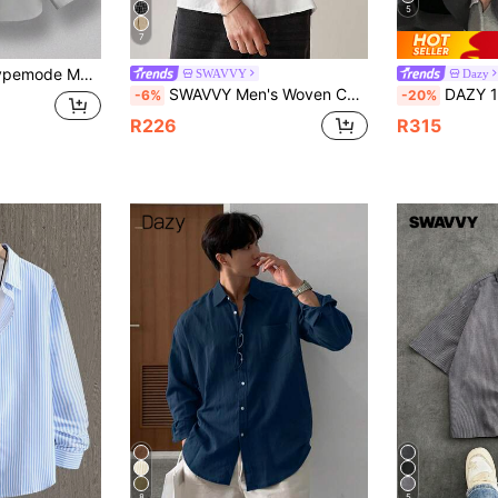
5
7
Button Up Shirt Mechanic Button Up Streetwear Button Up Grey Button Up Men
SWAVVY
Dazy
SWAVVY Men's Woven Casual Shirt With Necktie, Baggy Short Sleeve Button Up Collar Plain White Work Shirt For Boyfriend Gift, Couple Things
DAZY 1pc Men's Solid Color Casua
-6%
-20%
R226
R315
8
5