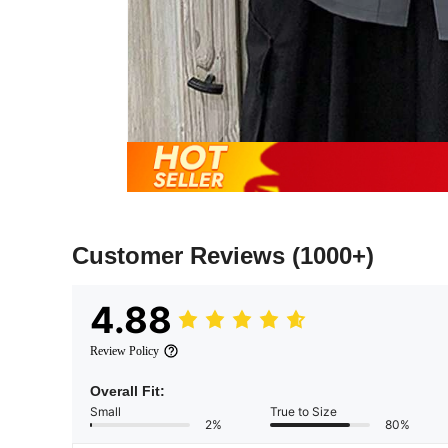
Customer Reviews
(1000+)
4.88
Review Policy
Overall Fit:
Small
True to Size
2%
80%