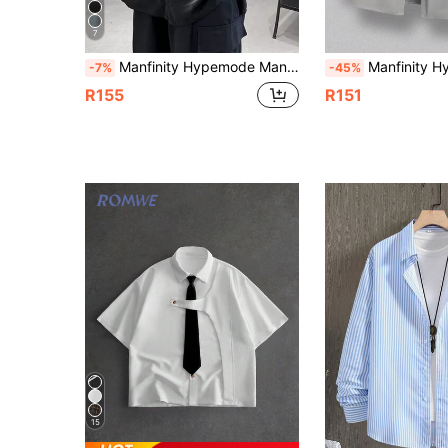
7
Manfinity Hypemode Manfinity Homme Men's Short Sleeve Button-Down Shirt,Loose Fit Black Collar Top For Summer,Streetwear City Break, Formal
Manfinity Hypemode Men's Front Button Long Sleeve Casual Versatile Everyday Shirt 
-7%
-45%
R155
R151
15