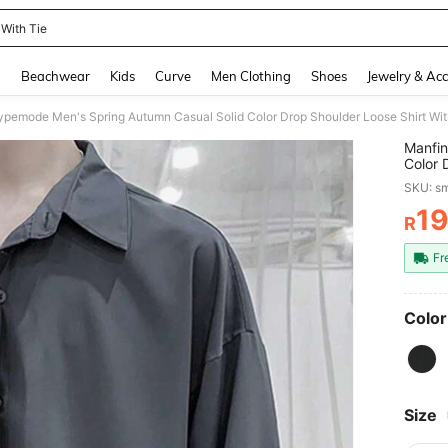
 With Tie
and down arrow keys to navigate search Recently Searched and Search Discovery
g
Beachwear
Kids
Curve
Men Clothing
Shoes
Jewelry & Acc
Manfin
Color 
Oversi
SKU: s
Formal
1
R
PR
Fr
Color
Size