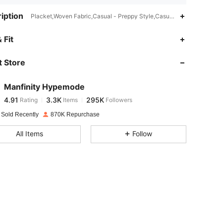
iption
Placket,Woven Fabric,Casual - Preppy Style,Casual - Basic
4.91
3.3K
295K
 Fit
 Store
4.91
3.3K
295K
Manfinity Hypemode
4.91
3.3K
295K
Rating
Items
Followers
m***n
paid
1 day ago
 Sold Recently
870K Repurchase
4.91
3.3K
295K
All Items
Follow
4.91
3.3K
295K
4.91
3.3K
295K
4.91
3.3K
295K