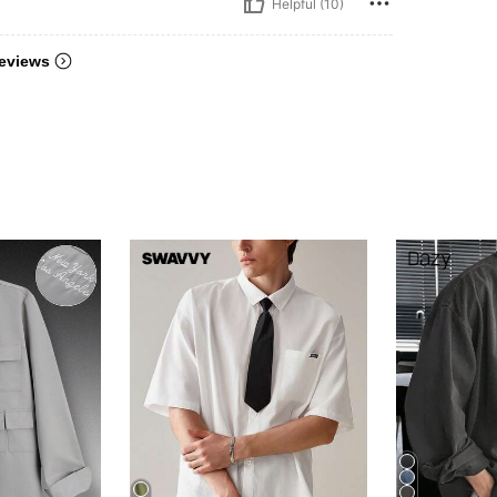
Helpful (10)
eviews