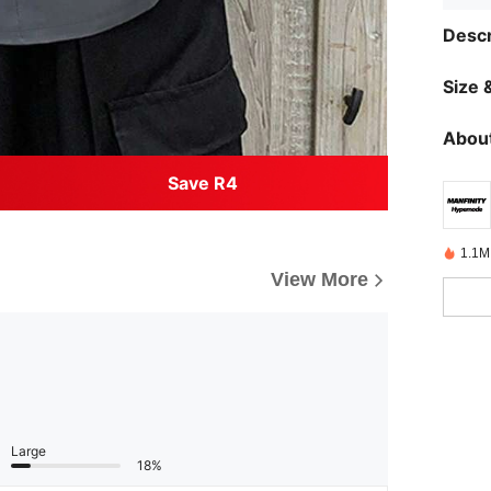
Descr
Size &
About
Save R4
1.1M
View More
Large
18%