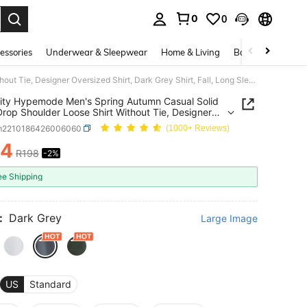
0
0
. Press Enter to select.
essories
Underwear & Sleepwear
Home & Living
Baby & Maternity
Manfinity Hypemode Men's Spring Autumn Casual Solid Color Drop Shoulder Loose Shirt Without Tie, Designer Oversized Shirt, Dark Grey Shirt, Fall, Long Sleeve Top, Formal
ity Hypemode Men's Spring Autumn Casual Solid
Drop Shoulder Loose Shirt Without Tie, Designer
zed Shirt, Dark Grey Shirt, Fall, Long Sleeve Top,
m2210186426006060
(1000+ Reviews)
94
R198
-2%
ICE AND AVAILABILITY
ee Shipping
:
Dark Grey
Large Image
US
Standard