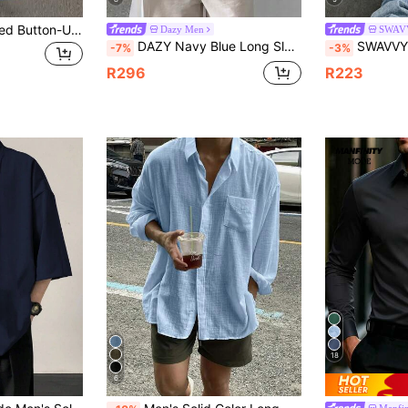
Men's Casual Striped Button-Up Long Sleeve Shirt, Polyester, Suitable For Spring & Summer, Slightly Oversized
Dazy Men
SWAV
DAZY Navy Blue Long Sleeve Formal Shirt For Men, Spring
SWAVVY Men's Line Print Simple Daily Short
-7%
-3%
R296
R223
18
6