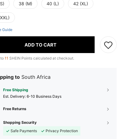
(S)
38 (M)
40 (L)
42 (XL)
(XXL)
e Guide
ADD TO CART
 to
11
SHEIN Points calculated at checkout.
pping to
South Africa
Free Shipping
​Est. Delivery:
6-10 Business Days
Free Returns
Shopping Security
Safe Payments
Privacy Protection