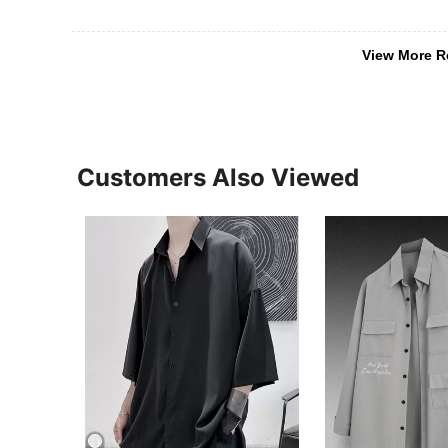
View More R
Customers Also Viewed