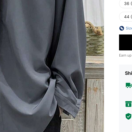
36 
44 
Siz
Earn up
Shi