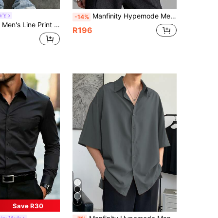
Manfinity Hypemode Men's Solid Color Long Sleeve Single-Breasted Casual/Business Shirt Men White Long Sleeve Shirt Men Turndown Collar Shirt White Shirt, Formal
VY
-14%
 Sleeve Shirt Men's Summer Button Up With Tie Cropped Men's Shirts Grey Button Up Men
R196
7
Save R30