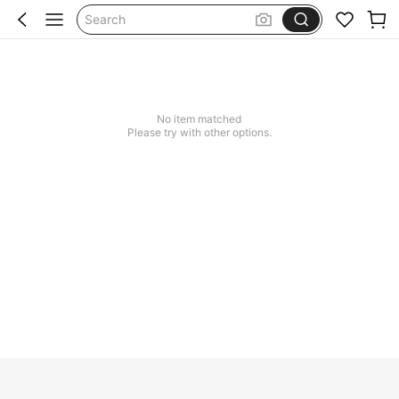
Search
No item matched
Please try with other options.