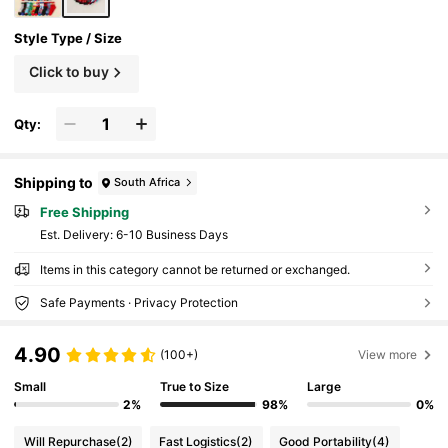
Style Type / Size
Click to buy
Qty:
Shipping to
South Africa
Free Shipping
​Est. Delivery:
6-10 Business Days
Items in this category cannot be returned or exchanged.
Safe Payments · Privacy Protection
4.90
(100+)
View more
Small
True to Size
Large
2%
98%
0%
Will Repurchase
(2)
Fast Logistics
(2)
Good Portability
(4)