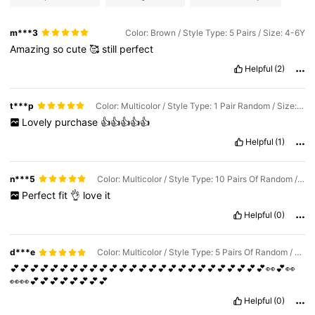
m***3
Color: Brown / Style Type: 5 Pairs / Size: 4-6Y
Amazing
so
cute
🥰
still
perfect
Helpful
(2)
t***p
Color: Multicolor / Style Type: 1 Pair Random / Size: 4-6Y
Lovely
purchase
👍👍👍👍👍
Helpful
(1)
n***5
Color: Multicolor / Style Type: 10 Pairs Of Random / Size: 4-6Y
Perfect
fit
👌
love
it
Helpful
(0)
d***e
Color: Multicolor / Style Type: 5 Pairs Of Random / Size: 1-3Y
💕💕💕💕💕💕💕💕💕💕💕💕💕💕💕💕💕💕💕💕💕💕💕💕💕💕👀💕👀
👀👀💕💕💕💕💕💕💕💕
Helpful
(0)