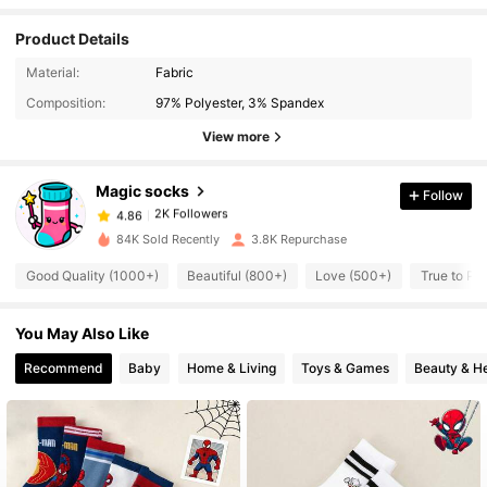
Product Details
2K Followers
4.86
Material:
Fabric
Composition:
97% Polyester, 3% Spandex
2K Followers
4.86
View more
Magic socks
Follow
2K Followers
4.86
k***o
paid
1 day ago
84K Sold Recently
3.8K Repurchase
2K Followers
4.86
Good Quality (1000+)
Beautiful (800+)
Love (500+)
True to Pi
You May Also Like
2K Followers
4.86
Recommend
Baby
Home & Living
Toys & Games
Beauty & He
2K Followers
4.86
2K Followers
4.86