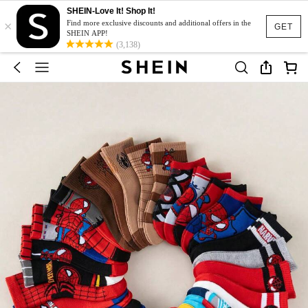
SHEIN-Love It! Shop It!
×
Find more exclusive discounts and additional offers in the
GET
SHEIN APP!
(3,138)