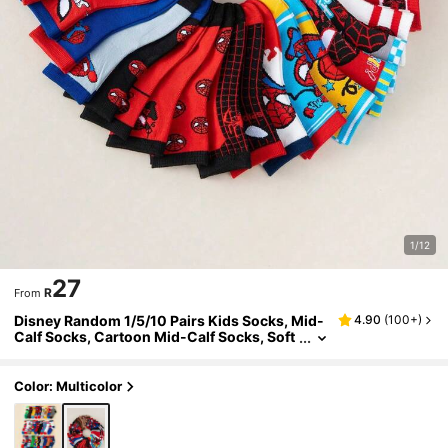
1/12
27
R
From
Disney Random 1/5/10 Pairs Kids Socks, Mid-
4.90
(
100+
)
Calf Socks, Cartoon Mid-Calf Socks, Soft
Comfortable Breathable Short Socks, Perf
ect Gift For Boys, Suitable For School Wear, Ba
ck To School Season
Color: Multicolor