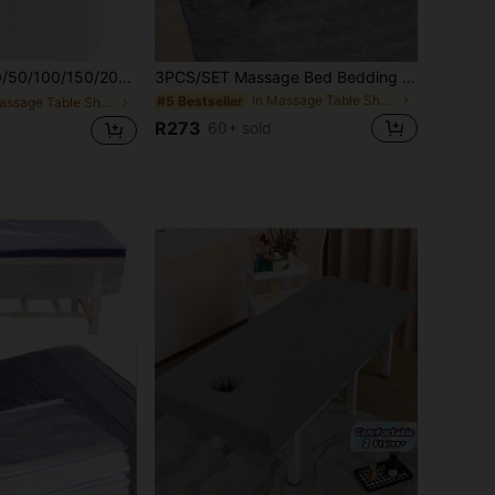
0PCS Disposable Pillow Cover, Soft Non-Woven Salon Pillowcase For Beauty Salon, Home Spa & Nail Salon, Hygiene Protection Sheet
3PCS/SET Massage Bed Bedding Set - Premium Facial Duvet Cover - Including Bed Sheets,Fitted Sheets And Facial Cushions,Beauty Sheets,Fitted Sheets And Pillowcases Solid Color Massage Bed Bed Sheet Set Suitable For Use In Beauty Salons Spa Hair Salon
in Massage Table Sheets & Headrest Covers
#5 Bestseller
in Massage Table Sheets & Headrest Covers
R273
60+ sold