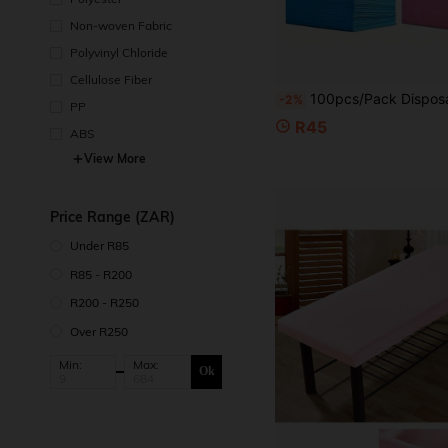
Non-woven Fabric
Polyvinyl Chloride
Cellulose Fiber
100pcs/Pack Disposable Non-Woven Bed Sheets, SPA Fabric Massage Bed Covers, Suitable For Travel, SPA, Tattoo, Hote
-2%
PP
R45
ABS
View More
Price Range (ZAR)
Under R85
R85 - R200
R200 - R250
Over R250
Min:
Max:
Ok