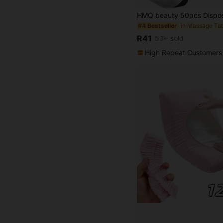
#4 Bestseller
R41
50+ sold
High Repeat Customers