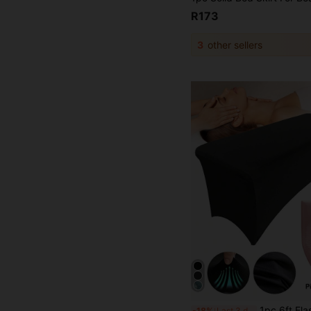
R173
3
other sellers
1pc 6ft Elastic Massage Bed Cover With Disposable Pillowcase Hygiene Set, Stretchy Bed Cover F
-18%
Last 3 days