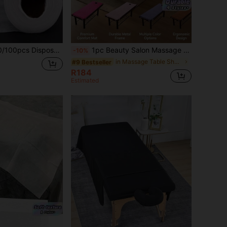
assage Bed Sheets - Odorless Salon & Spa Bed Sheets, Ideal For Tattoo And Beauty Care, Breathable With Waterproof Layer Suitable For Massage Beds, Benches And Beds
1pc Beauty Salon Massage Table Bed Sheet Mattress Skin-Friendly Massage SPA Bed Cover With Face Breath Hole
-10%
in Massage Table Sheets & Headrest Covers
#9 Bestseller
R184
Estimated