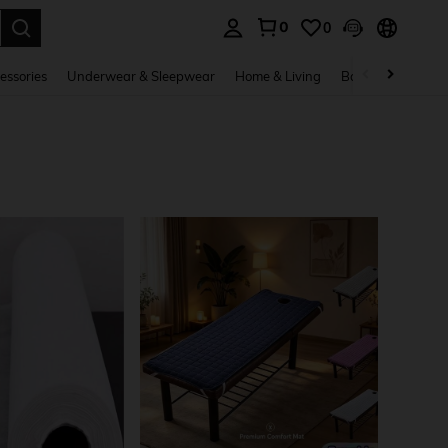
0
0
. Press Enter to select.
essories
Underwear & Sleepwear
Home & Living
Baby & Maternity