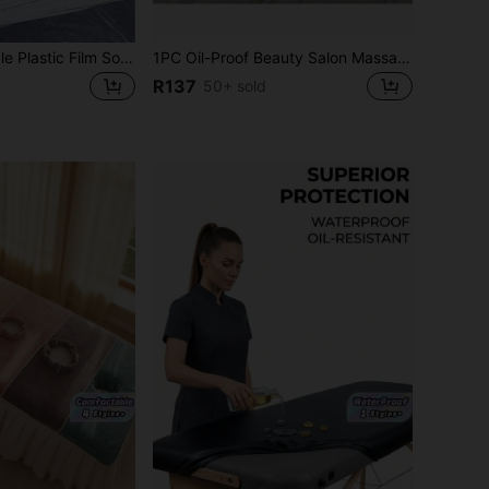
100pcs Disposable Plastic Film Sofa Bed Cover Mattress Protector Sheet For Beauty Salon Massage Bed, Size 80*180
1PC Oil-Proof Beauty Salon Massage Fitted Bed Cover Sheet Full Cover Elastic Massage SPA Bed Cover With Hole(190*80cm )
R137
50+ sold