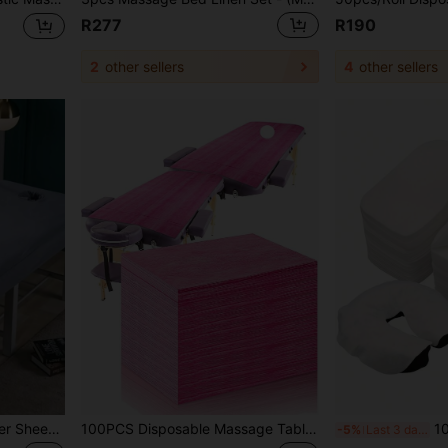
R277
R190
2
other sellers
4
other sellers
1/2PCS Massage Bed Cover Sheet Suit, Single Color Microfiber Beauty Bed Towel With Face Hole, Soft Comfortable Washable Spa Massage Lacquer, Suitable For Salons And Therapists
100PCS Disposable Massage Table Sheets, Pink Spa Bed Covers For Esthetician, Spa, Waxing, Lash, Tattoo, Salon Table, 31" X 71" (Pink)
100pcs Disposable SMS
-5%
Last 3 days