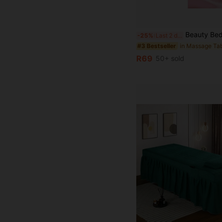
Beauty Bed Massage Bed Cover, Perforated Bed Cover, Elastic Bed Cover, Full Elastic Protective Cover, Massage Therapy Solid Color B
-25%
Last 2 days
#3 Bestseller
R69
50+ sold