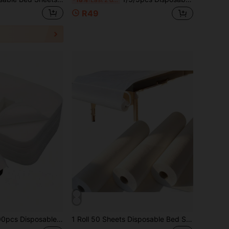
R49
 Cradle Massage Bed Sheets, Ultra Soft U-Shaped Hole Massage Face Towels, Luxury Non-Stick Massage Face Masks, Suitable For Massage Bed And Massage Chair Headrest Covers
1 Roll 50 Sheets Disposable Bed Sheets, Spa Bed Covers, Massage Bed Paper Roll, Suitable For Massage, Spa, Tattoo