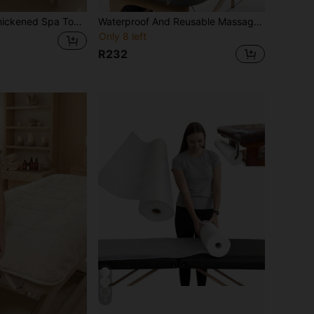
ith Face Hole 80cm Absorbent Microfiber Velvet Spa Face Towel For Beauty Salon Massage Table Towel Bathroom Decoration Autumn Decoration Home Bathroom Super Soft Quick Dry Luxury Comfortable Professional High Quality Skin Friendly Warm Cozy Washable Multi Use
Waterproof And Reusable Massage Bed Cover, Stain-Resistant, Easy To Clean, Odorless, With Removable Support Pad. Suitable For Massage Beds And Beauty Salons. Durable And Comfortable Design.
Only 8 left
R232
4