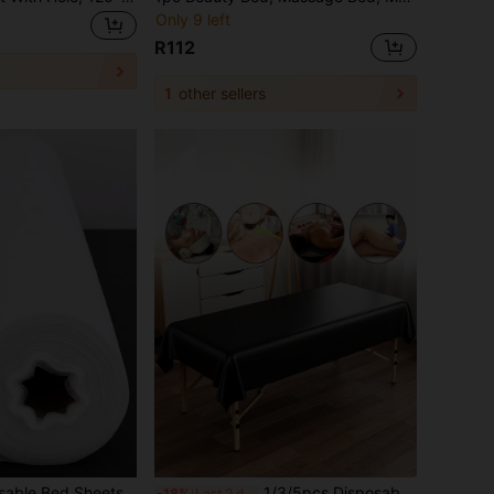
Only 9 left
R112
1
other sellers
50pcs/Roll Disposable Bed Sheets - Made Of Non-Woven Fabric, Unscented, Size 70x53cm, Suitable For Beauty Salons, Spas, Massage Tables, Tattoo Studios, Massage Table Covers | Soft Texture | One-Time Use Fabric
1/3/5pcs Disposable PVC Material Single-Piece Wide Waterproof Massage Bed Cover, Easy To Clean And Reusable. Perfect For Spa, Beauty Salon And Home Use, Providing Durable Hygienic Protection With Stylish Design.
-18%
Last 2 days