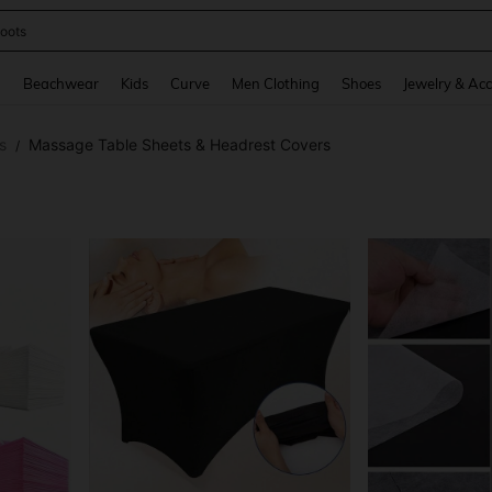
oots
and down arrow keys to navigate search Recently Searched and Search Discovery
g
Beachwear
Kids
Curve
Men Clothing
Shoes
Jewelry & Acc
s
Massage Table Sheets & Headrest Covers
/