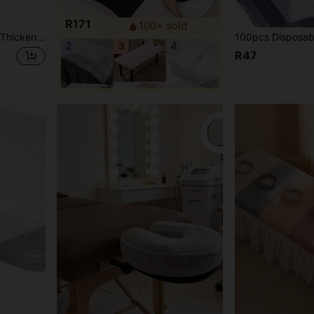
R171
100+ sold
ed Sheet, Shampoo Bed Cover, Salon Bed Cover, Multiple Colors Available
2
3
4
R47