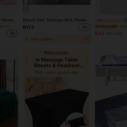
ed Cover, Dust-Proof Protective Cover (Pink, Brown, Gray, White, Purple, Green, Beige)
Beauty Bed, Massage Bed, Massage Bed Cap, Perforated Bed Cover, Waterproof And Oil-Resistant Elastic Bed Cover, All-Round Elastic Wrap-Around Protective Cover, Massage Therapy Solid Color Bed Cover, Beauty Salon Perforated Protective Cover, Dust-Proof Elastic Protective Cover (Pink, Brown, Gray, White, Purple)
10/50/100/150/20
-6%
Last 3 days
in Massage Table Sheets & Headrest Covers
#2 Bestseller
R173
R33
60+ sold
2
other sellers
Bestseller
in Massage Table
Sheets & Headrest
Covers
500+ users gave 5-star
1