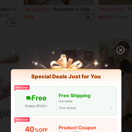
HMQ beauty 50pcs Disposable Face Headrest Covers Soft Non-Sticking Massage Face Covers For Massage Table Chairs SPA Salon Eyelash Grafting Beauty Tool
Disposable U-Shaped Pillowcases, Disposable Beauty Bedside Pillowcases, Elastic Non-Woven Fabric U-Shaped Pillow Travel Pillowcases, Non-Woven Fabric Super Soft Massage Facial Covers, Massage Table And Massage Chair Headrest Covers, Universal Size Beauty Salon SPA Facial Rest Covers.
Thickened Spa Towel Massage Sheet W
-4%
Last 3 days
-7%
Last 3 days
in Massage Table Sheets & Headrest Covers
R50
R62
50+ sold
Special Deals Just for You
New User
Free Shipping
Free
Stackable
Orders R100+
Time-limited
New User
Product Coupon
40
Save R2
%OFF