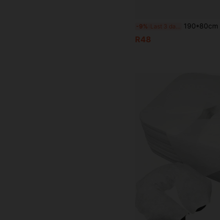
190*80cm Thickened Beauty Bed Cover + Pillowcase, Minimalist Perforated Massage Bed Cover, Massage B
-9%
Last 3 days
R48