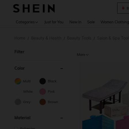
B
Use up 
Categories
Just for You
New In
Sale
Women Clothin
Home
Beauty & Health
Beauty Tools
Salon & Spa Tool
/
/
/
Filter
More
Color
Multi
Black
White
Pink
Grey
Brown
Material
Polyester