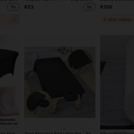
R53
R166
3
other sellers
its Eyelash Extension Bed, Professional Beauty Salon Eyelash Care
3pcs Massage Bed Linen Set - (Massage Bed Sheet, Bed Cover And Pillowcase), 3pcs Solid Color Massage Bed Sheet Set, Massage Bed Linens Set, Suitable For Beauty Salons, Spas And Hair Salons.