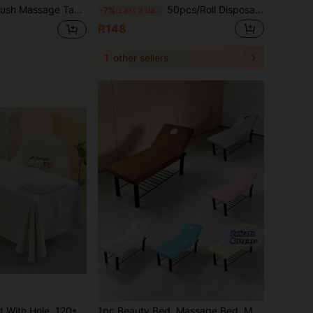
 And Waxing Use Warm Fleece Spa Bed Pad, Fits 28-32 Inch Massage Tables, Comfortable And Skin-Friendly, Suitable For Salon And Home Use
50pcs/Roll Disposable Bed Sheets - Non-Woven Fabric, Unscented, Size 70x53cm, Suitable For Beauty Salons, Spas, Massage Beds, Tattoo Studios, Massage Table Covers | Soft Texture | Single Use
-7%
Last 3 days
R148
1
other sellers
Beauty Bed Sheet With Hole, 120*230cm, Simple Pure Cotton Single Piece Set, Suitable For Beauty Salon Beauty Care And Massage
1pc Beauty Bed, Massage Bed, Massage Bed Cover, Holed Bed Cover, Waterproof And Oil-Proof Elastic Bed Cover, All-Round Elastic Wrap Protective Cover, Massage Therapy Solid Color Bed Cover, Beauty Salon Holed Protective Cover