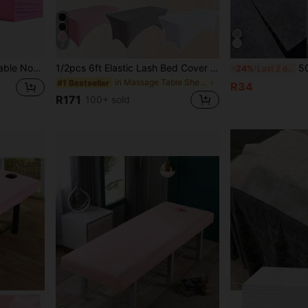
4
l, Salon, 31.5x71 Inches, White/Pink/Blue
1/2pcs 6ft Elastic Lash Bed Cover + Cap Set, Beauty Eyelash Bed Sheet, Beauty Eyelash Salon Supplies
50/100pcs Disposable M
-24%
Last 2 days
in Massage Table Sheets & Headrest Covers
#1 Bestseller
R34
R171
100+ sold