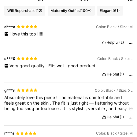
Will Repurchase
(12)
Maternity Outfits
(100+)
Elegant
(61)
d***a
Color: Black / Size: M
i
love
this
top
!!!!!
Helpful
(2)
s***0
Color: Black / Size: L
Very
good
quality
.
Fits
well
.
good
product
.
Helpful
(1)
g***n
Color: Black / Size: XL
Absolutely
love
this
piece
!
The
material
is
comfortable
and
feels
great
on
the
skin
.
The
fit
is
just
right
—
flattering
without
being
too
snug
or
too
loose
.
It
'
s
stylish
,
versatile
,
and
easy
to
mix
and
match
with
other
items
in
my
closet
.
Whether
I
'
m
Helpful
(1)
dressing
up
or
keeping
it
casual
,
this
always
works
.
I
'
ve
already
gotten
compliments
—
definitely
a
go
-
to
favorite
now
!
r***s
Color: Black / Size: M