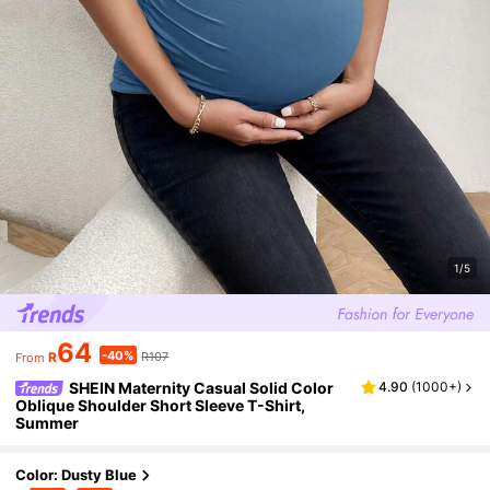
1/5
64
-40%
R
R107
From
SHEIN Maternity Casual Solid Color
4.90
(
1000+
)
Oblique Shoulder Short Sleeve T-Shirt,
Summer
Color: Dusty Blue