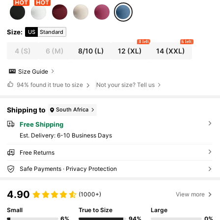
Size
:
US
Standard
8 left
6 left
4
(S)
6
(M)
8/10
(L)
12
(XL)
14
(XXL)
Size Guide
94%
found it true to size
Not your size? Tell us
Shipping to
South Africa
Free Shipping
​Est. Delivery:
6-10 Business Days
Free Returns
Safe Payments · Privacy Protection
4.90
(1000+)
View more
Small
True to Size
Large
6%
94%
0%