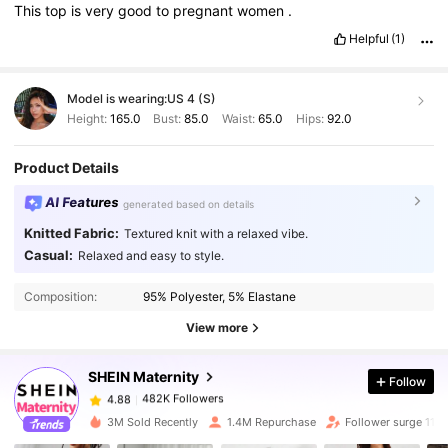
This
top
is
very
good
to
pregnant
women
.
Helpful
(1)
Model is wearing:
US 4 (S)
Height:
165.0
Bust:
85.0
Waist:
65.0
Hips:
92.0
Product Details
AI Features
generated based on details
Knitted Fabric:
Textured knit with a relaxed vibe.
Casual:
Relaxed and easy to style.
482K Followers
4.88
Composition:
95% Polyester, 5% Elastane
482K Followers
4.88
View more
SHEIN Maternity
Follow
482K Followers
4.88
s***4
paid
1 day ago
3M Sold Recently
1.4M Repurchase
Follower surge 11%
482K Followers
4.88