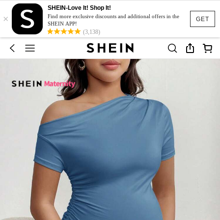
SHEIN-Love It! Shop It!
×
Find more exclusive discounts and additional offers in the
GET
SHEIN APP!
(3,138)