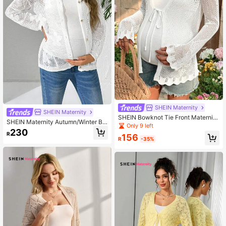
SHEIN Maternity
SHEIN Maternity
SHEIN Bowknot Tie Front Maternity
SHEIN Maternity Autumn/Winter Bu
Cardigan, Hollow Out Long Sleeve
Only 9 left
ttoned Cardigan Pregnant Women S
230
Sweater
R
weater
156
R
-35%