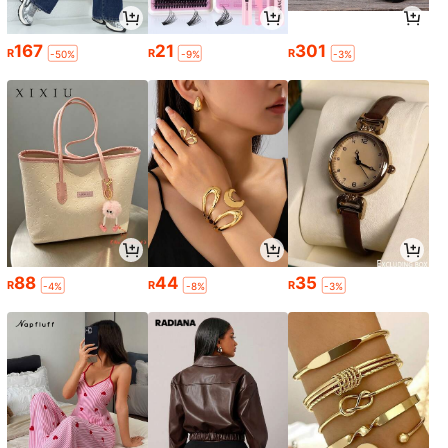
167
21
301
R
R
R
-50%
-9%
-3%
88
44
35
R
R
R
-4%
-8%
-3%