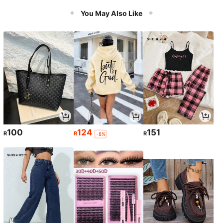
Tie,Heart Button Jacket
You May Also Like
100
124
151
R
R
R
-8%