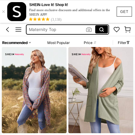
Momance
SHEIN-Love It! Shop It!
×
Find more exclusive discounts and additional offers in the
Pregnant Outfits
GET
SHEIN APP!
(3,138)
Maternity Top
Maternity Clothes
Maternity Clothes Blouse
Recommended
Most Popular
Price
Filter
Momance
Pregnant Outfits