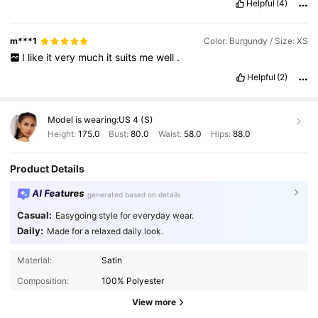
Helpful
(4)
m***1
Color: Burgundy / Size: XS
I
like
it
very
much
it
suits
me
well
.
Helpful
(2)
Model is wearing:
US 4 (S)
Height:
175.0
Bust:
80.0
Waist:
58.0
Hips:
88.0
Product Details
AI Features
generated based on details
Casual:
Easygoing style for everyday wear.
Daily:
Made for a relaxed daily look.
1.2M Followers
4.84
Material:
Satin
Composition:
100% Polyester
1.2M Followers
4.84
View more