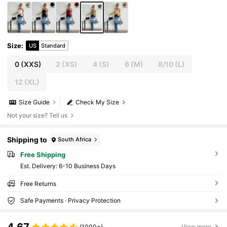
Size
:
US
Standard
0
(XXS)
2
(XS)
4
(S)
6
(M)
8/10
(L)
12
(XL)
Size Guide
Check My Size
Not your size? Tell us
Shipping to
South Africa
Free Shipping
​Est. Delivery:
6-10 Business Days
Free Returns
Safe Payments · Privacy Protection
4.67
(1000+)
View more