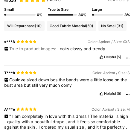
Small
True to Size
Large
6%
86%
8%
Will Repurchase
(10)
Good Fabric Material
(59)
No Smell
(31)
s***8
Color: Apricot / Size: XXS
True to product images:
Looks
classy
and
trendy
Helpful
(5)
T***h
Color: Apricot / Size: S
Couldve
sized
down
bcs
the
bands
were
a
little
loose
on
the
bust
area
but
still
very
much
comy
Helpful
(5)
A***e
Color: Apricot / Size: M
"
I
am
completely
in
love
with
this
dress
!
The
material
is
high
-
quality
with
a
beautiful
drape
,
and
it
feels
so
comfortable
against
the
skin
.
I
ordered
my
usual
size
,
and
it
fits
perfectly
.