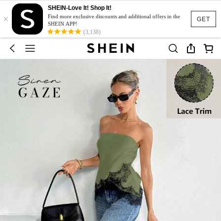
SHEIN-Love It! Shop It!
×
Find more exclusive discounts and additional offers in the
GET
SHEIN APP!
(3,138)