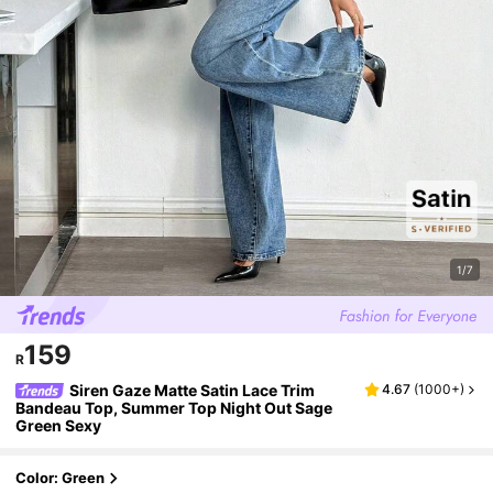
1/7
159
R
Siren Gaze Matte Satin Lace Trim
4.67
(
1000+
)
Bandeau Top, Summer Top Night Out Sage
Green Sexy
Color: Green