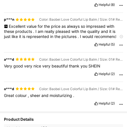
Helpful
(8)
p***n
Color: Baobei Love Colorful Lip Balm / Size: 01# Red Barbie
Excellent
value
for
the
price
as
always
so
impressed
with
these
products
.
I
am
really
pleased
with
the
quality
and
it
is
just
like
it
is
represented
in
the
pictures
.
I
would
recommend
for
sure
10
out
of
10
for
me
.
Helpful
(5)
a***d
Color: Baobei Love Colorful Lip Balm / Size: 01# Red Barbie
Very
good
very
nice
very
beautiful
thank
you
SHEIN
Helpful
(2)
o***d
Color: Baobei Love Colorful Lip Balm / Size: 01# Red Barbie
Great
colour
,
sheer
and
moisturizing
.
Helpful
(2)
Product Details