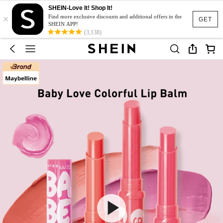
SHEIN-Love It! Shop It!
×
Find more exclusive discounts and additional offers in the
GET
SHEIN APP!
(3,138)