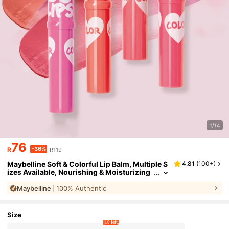
1/14
76
-36%
R
R119
Maybelline Soft & Colorful Lip Balm, Multiple S
4.81
(
100+
)
izes Available, Nourishing & Moisturizing
Lip Balm, Long-Lasting Shine & Hydration,
Maybelline
100% Authentic
One-Stroke Color, Daily Use
Size
10 left