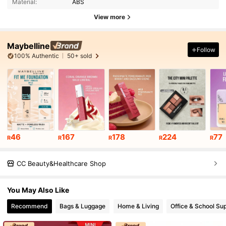
Material:
ABS
View more
Maybelline
Follow
100% Authentic
50+ sold
46
167
178
224
77
R
R
R
R
R
CC Beauty&Healthcare Shop
You May Also Like
Recommend
Bags & Luggage
Home & Living
Office & School Sup