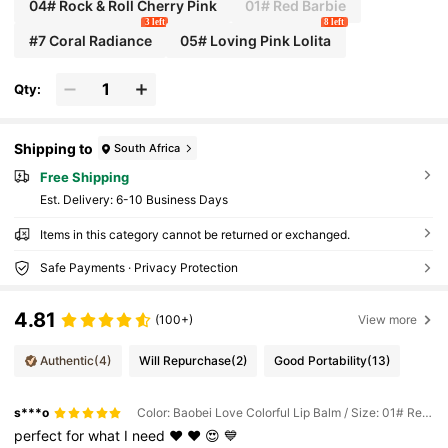
04# Rock & Roll Cherry Pink
01# Red Barbie
3 left
8 left
#7 Coral Radiance
05# Loving Pink Lolita
Qty:
Shipping to
South Africa
Free Shipping
​Est. Delivery:
6-10 Business Days
Items in this category cannot be returned or exchanged.
Safe Payments · Privacy Protection
4.81
(100+)
View more
Authentic
(4)
Will Repurchase
(2)
Good Portability
(13)
s***o
Color: Baobei Love Colorful Lip Balm / Size: 01# Red Barbie
perfect
for
what
I
need
❤️
♥️
😍
💙