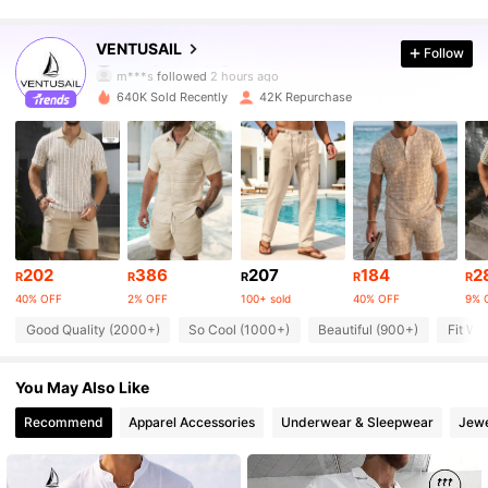
16K Followers
4.73
VENTUSAIL
Follow
m***s
followed
2 hours ago
640K Sold Recently
42K Repurchase
16K Followers
4.73
16K Followers
4.73
16K Followers
4.73
202
386
207
184
2
R
R
R
R
R
40% OFF
2% OFF
100+ sold
40% OFF
9% 
16K Followers
4.73
Good Quality (2000+)
So Cool (1000+)
Beautiful (900+)
Fit We
16K Followers
4.73
You May Also Like
Recommend
Apparel Accessories
Underwear & Sleepwear
Jewe
16K Followers
4.73