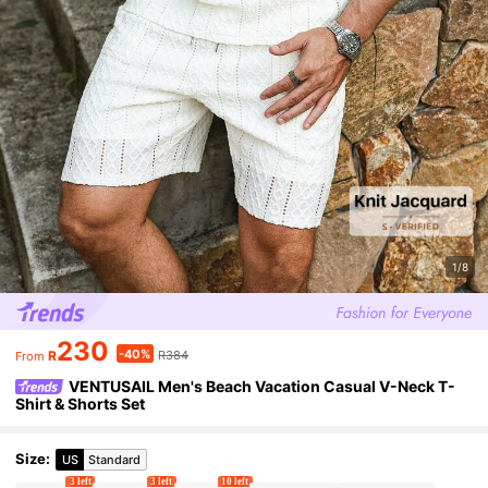
1/8
230
-40%
R
R384
From
VENTUSAIL Men's Beach Vacation Casual V-Neck T-
Shirt & Shorts Set
Size
:
US
Standard
3 left
3 left
10 left