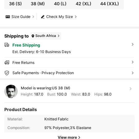
36
(S)
38
(M)
40
(L)
42
(XL)
44
(XXL)
Size Guide
Check My Size
Shipping to
South Africa
Free Shipping
​Est. Delivery:
6-10 Business Days
Free Returns
Safe Payments · Privacy Protection
Model is wearing:
US 38 (M)
Height:
187.0
Bust:
100.0
Waist:
83.0
Hips:
98.0
Product Details
16K Followers
4.73
Material:
Knitted Fabric
Composition:
97% Polyester,3% Elastane
16K Followers
4.73
View more