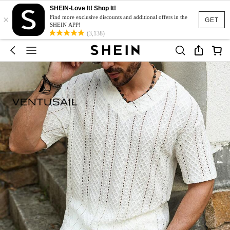
SHEIN-Love It! Shop It!
×
Find more exclusive discounts and additional offers in the
GET
SHEIN APP!
(3,138)