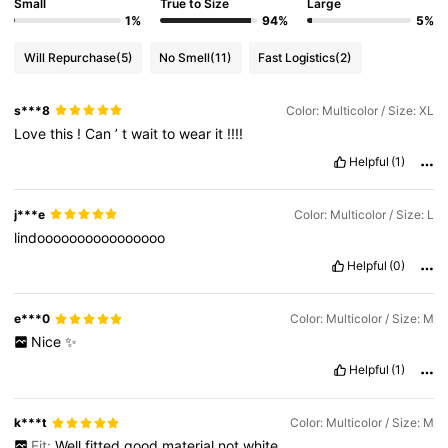
Small
True to Size
Large
1%
94%
5%
Will Repurchase
(5)
No Smell
(11)
Fast Logistics
(2)
s***8
Color: Multicolor / Size: XL
Love
this
!
Can
’
t
wait
to
wear
it
!!!!
Helpful
(1)
j***e
Color: Multicolor / Size: L
lindoooooooooooooooo
Helpful
(0)
e***0
Color: Multicolor / Size: M
Nice
✨
Helpful
(1)
k***t
Color: Multicolor / Size: M
Fit:
Well
fitted
good
material
not
white