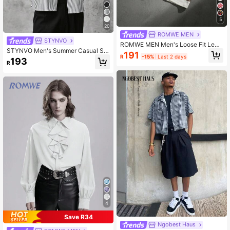
5
20
ROMWE MEN
STYNVO
ROMWE MEN Men's Loose Fit Leop
STYNVO Men's Summer Casual Stri
ard Print & Striped Polo Shirt, Sprin
191
R
-15%
Last 2 days
ped Slogan Print Shirt
g/Summer
193
R
4
Save R34
Ngobest Haus