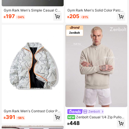
Gym Rark Men's Simple Casual Co
Gym Rark Men's Solid Color Patch
ntrast Color Patchwork Sport Jacke
work Front Zip Long Sleeve Casual
197
205
R
-34%
R
-31%
t Zip Up Workout Jacket
Sports Jacket Sports Jacket
Gym Rark Men's Contrast Color Pri
Zenbolt
nt Sports Padded Coat Puffer Jack
391
Zenbolt Casual 1/4 Zip Pullov
NEW
R
-56%
et
er, High Stand Collar Design, Integr
448
R
ated Front Pocket, Soft Fabric, Com