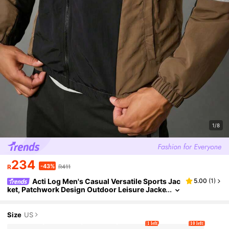
1/8
234
-43%
R
R411
Acti Log Men's Casual Versatile Sports Jac
5.00
(
1
)
ket, Patchwork Design Outdoor Leisure Jacke
t, Autumn/Winter Activewear Jacket Sport Ja
cket For Men Workout Jacket
Size
US
1 left
10 left