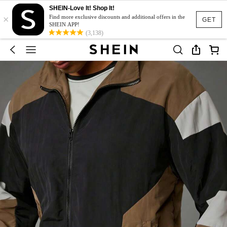
SHEIN-Love It! Shop It!
×
Find more exclusive discounts and additional offers in the
GET
SHEIN APP!
(3,138)