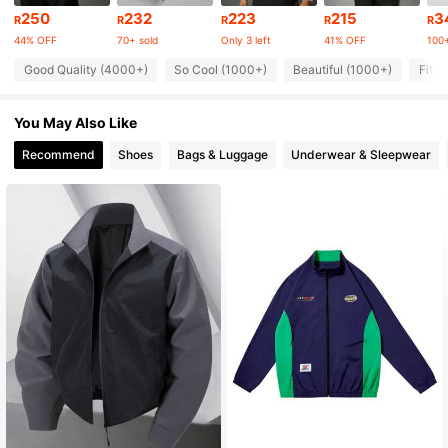
35K Followers
4.87
250
232
223
215
3
R
R
R
R
R
44% OFF
70+ sold
Only 3 left
41% OFF
100+
35K Followers
4.87
Good Quality (4000+)
So Cool (1000+)
Beautiful (1000+)
Fit W
You May Also Like
35K Followers
4.87
Recommend
Shoes
Bags & Luggage
Underwear & Sleepwear
35K Followers
4.87
35K Followers
4.87
35K Followers
4.87