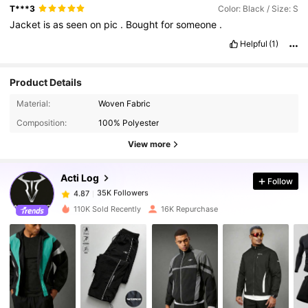
T***3
Color: Black / Size: S
Jacket
is
as
seen
on
pic
.
Bought
for
someone
.
Helpful
(1)
Product Details
35K Followers
4.87
Material:
Woven Fabric
Composition:
100% Polyester
35K Followers
4.87
View more
Acti Log
Follow
35K Followers
4.87
n***a
paid
1 day ago
110K Sold Recently
16K Repurchase
35K Followers
4.87
35K Followers
4.87