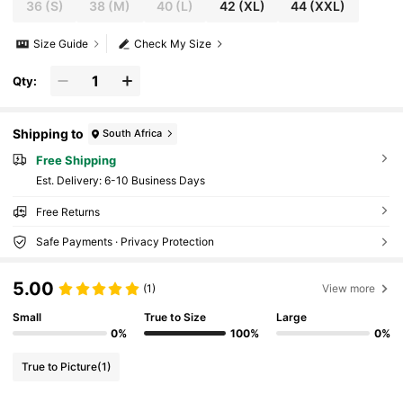
36
(S)
38
(M)
40
(L)
42
(XL)
44
(XXL)
Size Guide
Check My Size
Qty:
Shipping to
South Africa
Free Shipping
​Est. Delivery:
6-10 Business Days
Free Returns
Safe Payments · Privacy Protection
5.00
(1)
View more
Small
True to Size
Large
0%
100%
0%
True to Picture
(1)