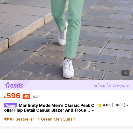
1/7
596
-5%
R
R627
Manfinity Mode Men's Classic Peak C
4.66
(
1000+
)
ollar Flap Detail Casual Blazer And Trous
er Formal Suit Set Men Casual Suits, Cer
#
7
Bestseller
in Green Men Suits
emony