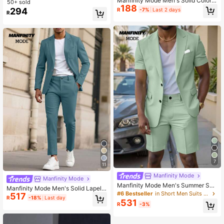
Manfinity Mode Men's Solid Color S
50+ sold
188
lim Fit Casual Long Sleeve Formal S
294
R
-7%
Last 2 days
R
hirt, Fall, Ceremony
7
11
Manfinity Mode
Manfinity Mode
Manfinity Mode Men's Summer Sho
Manfinity Mode Men's Solid Lapel
rt-Sleeved Blazer & Suit Shorts, Sui
#6 Bestseller
in Short Men Suits & Separates
517
Collar Casual Suit Set, Spring/Sum
R
-18%
Last day
table For Daily Business Parties For
531
mer, Formal Formal, Ceremony
R
-3%
mal, Ceremony