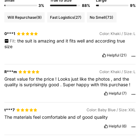
Small
True to Size
Large
3%
88%
9%
Will Repurchase
(9)
Fast Logistics
(27)
No Smell
(73)
0***1
Color: Khaki / Size: L
Fit:
the
suit
is
amazing
and
it
fits
well
and
according
true
size
Helpful
(21)
R***m
Color: Khaki / Size: L
Great
value
for
the
price
!
Looks
just
like
the
photos
,
and
the
quality
is
surprisingly
good
.
Super
happy
with
this
purchase
!
Helpful
(7)
t***7
Color: Baby Blue / Size: XXL
The
materials
feel
comfortable
and
of
good
quality
Helpful
(6)