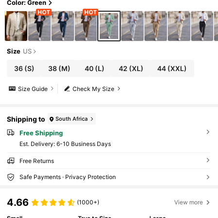
Color: Green
Size
US
36
(S)
38
(M)
40
(L)
42
(XL)
44
(XXL)
Size Guide
Check My Size
Shipping to
South Africa
Free Shipping
​Est. Delivery:
6-10 Business Days
Free Returns
Safe Payments · Privacy Protection
4.66
(1000+)
View more