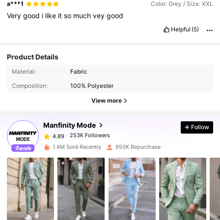
a***1
Color: Grey / Size: XXL
Very
good
i
like
it
so
much
vey
good
Helpful
(5)
Product Details
253K Followers
4.89
Material:
Fabric
Composition:
100% Polyester
253K Followers
4.89
View more
Manfinity Mode
Follow
253K Followers
4.89
z***a
paid
1 day ago
1.4M Sold Recently
950K Repurchase
253K Followers
4.89
253K Followers
4.89
253K Followers
4.89