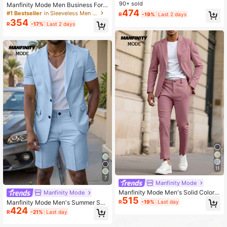
Pants Set Wedding Suit, Ceremony
90+ sold
Manfinity Mode Men Business Form
474
al Button Front Vest Suit Blazer And
#1 Bestseller
in Sleeveless Men Suits
R
-19%
Last 2 days
Tailored Pants , Vest Suit Clothing 2
354
R
-17%
Last 2 days
Pieces Set, Ceremony
11
7
Manfinity Mode
Manfinity Mode Men's Solid Color S
Manfinity Mode
515
pring/Summer Long Sleeve Blazer
Manfinity Mode Men's Summer Sho
R
-19%
Last day
And Slant Pocket Casual Suit Pants
424
rt-Sleeved Formal Blazer & Suit Sh
R
-21%
Last day
Set, Formal Formal, Ceremony
orts,2 Pieces Baby Blue Casual Se
mi Formal Business Party Outfits Se