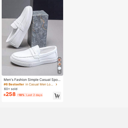
5
Men's Fashion Simple Casual Sport
s Slip-On Sneakers, Breathable Athl
#6 Bestseller
in Casual Men Loafers
etic Shoes For Students
60+ sold
258
R
-18%
Last 2 days