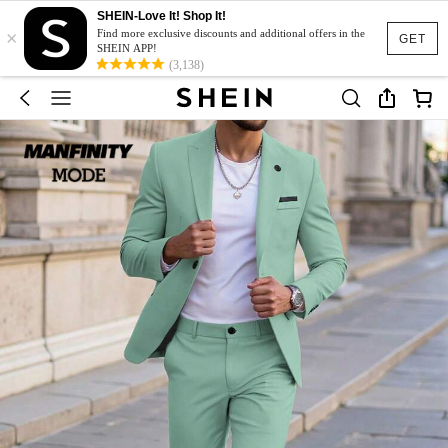
SHEIN-Love It! Shop It!
×
Find more exclusive discounts and additional offers in the
GET
SHEIN APP!
(3,138)