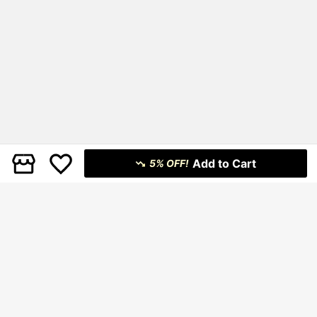
Add to Cart
5% OFF!