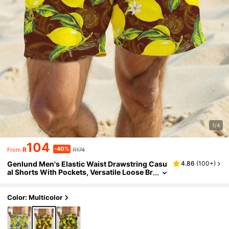
1/4
104
-40%
R
R174
From
Genlund Men's Elastic Waist Drawstring Casu
4.86
(
100+
)
al Shorts With Pockets, Versatile Loose Br
eathable Beach Pants
Color: Multicolor