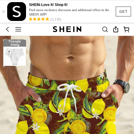
SHEIN-Love It! Shop It!
×
Find more exclusive discounts and additional offers in the
GET
SHEIN APP!
(3,138)