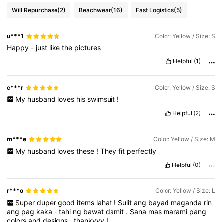
Will Repurchase
(2)
Beachwear
(16)
Fast Logistics
(5)
u***1
Color: Yellow / Size: S
Happy
-
just
like
the
pictures
Helpful
(1)
c***r
Color: Yellow / Size: S
My
husband
loves
his
swimsuit
!
Helpful
(2)
m***e
Color: Yellow / Size: M
My
husband
loves
these
!
They
fit
perfectly
Helpful
(0)
r***o
Color: Yellow / Size: L
Super
duper
good
items
lahat
!
Sulit
ang
bayad
maganda
rin
ang
pag
kaka
-
tahi
ng
bawat
damit
.
Sana
mas
marami
pang
colors
and
designs
.
thankyyy
!