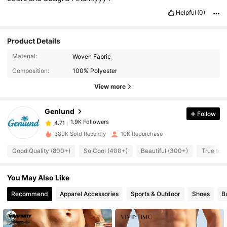
Helpful
(0)
Product Details
1.9K Followers
4.71
Material:
Woven Fabric
Composition:
100% Polyester
1.9K Followers
4.71
View more
Genlund
Follow
1.9K Followers
4.71
c***r
paid
1 day ago
380K Sold Recently
10K Repurchase
1.9K Followers
4.71
Good Quality (800+)
So Cool (400+)
Beautiful (300+)
True to 
You May Also Like
1.9K Followers
4.71
Recommend
Apparel Accessories
Sports & Outdoor
Shoes
B
1.9K Followers
4.71