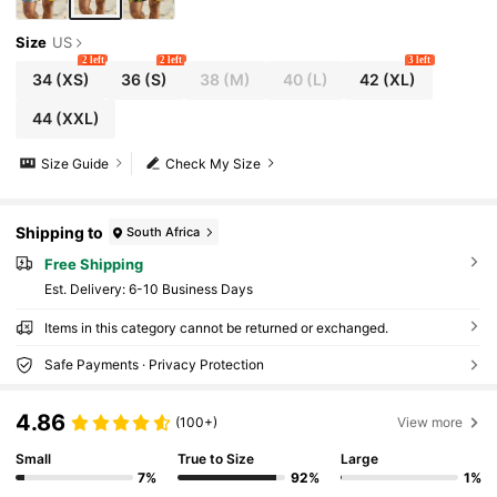
Size
US
2 left
2 left
3 left
34
(XS)
36
(S)
38
(M)
40
(L)
42
(XL)
44
(XXL)
Size Guide
Check My Size
Shipping to
South Africa
Free Shipping
​Est. Delivery:
6-10 Business Days
Items in this category cannot be returned or exchanged.
Safe Payments · Privacy Protection
4.86
(100+)
View more
Small
True to Size
Large
7%
92%
1%