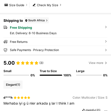
Size Guide
Check My Size
Shipping to
South Africa
Free Shipping
​Est. Delivery:
6-10 Business Days
Free Returns
Safe Payments · Privacy Protection
5.00
(3)
View more
Small
True to Size
Large
0%
100%
0%
Elegant
(1)
d***h
Color: Multicolor / Size: S
Merhaba
iyi
g
ü
nler
arkada
ş
lar
I
think
I
am
Helpful
(0)