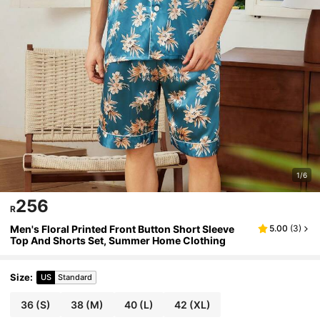
1/6
256
R
Men's Floral Printed Front Button Short Sleeve
5.00
(
3
)
Top And Shorts Set, Summer Home Clothing
Size
:
US
Standard
36
(S)
38
(M)
40
(L)
42
(XL)