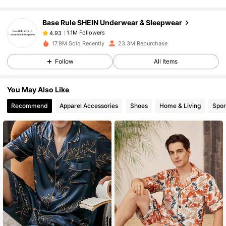
Base Rule SHEIN Underwear & Sleepwear
1.1M Followers
4.93
n***i
paid
1 day ago
17.9M Sold Recently
23.3M Repurchase
1.1M Followers
4.93
Follow
All Items
You May Also Like
1.1M Followers
4.93
Recommend
Apparel Accessories
Shoes
Home & Living
Spor
1.1M Followers
4.93
1.1M Followers
4.93
1.1M Followers
4.93