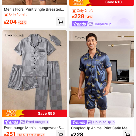
Save R10
Men's Floral Print Single Breasted S
Only 2 left
hort Sleeve Top And Shorts Homew
Only 10 left
228
R
-4%
ear Set, Summer
204
R
-22%
CoupledUp
Save R55
EverLounge
CoupledUp
EverLounge Men's Loungewear Se
CoupledUp Animal Print Satin Men
t, Simple Lapel 3 Pieces Set With E
Loungewear Set
251
228
R
-18%
Last 3 days
R