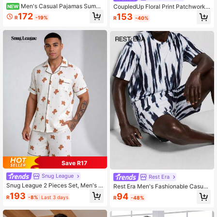
Men's Casual Pajamas Summ
CoupledUp Floral Print Patchwork
NEW
er Thin Lapel Ditsy Floral Short Slee
Solid Color Contrast Short Sleeve S
172
153
R
-19%
R
-40%
ve Shorts 2-Piece Set Casual Simpl
horts Men's Loungewear Set
e Comfortable Homewear Outfit
Save R17
Snug League
Rest Era
Snug League 2 Pieces Set, Men's S
Rest Era Men's Fashionable Casual
tar & Moon Bear All-Over Print Shor
Tie-Dye Print Short Sleeve Shorts
193
94
R
-8%
Last 3 days
R
-48%
t Sleeve Shorts Pajama Loungewea
Pajama Set, Spring/Summer
r Set