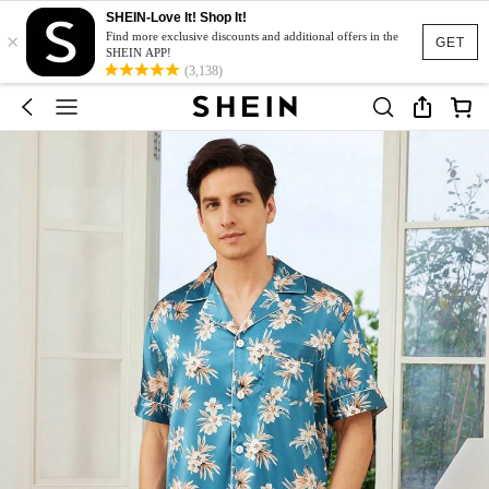
SHEIN-Love It! Shop It!
×
Find more exclusive discounts and additional offers in the
GET
SHEIN APP!
(3,138)