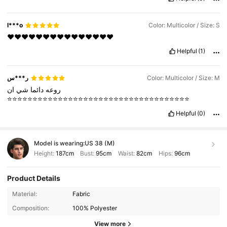
l***o
Color: Multicolor / Size: S
❤️❤️❤️❤️❤️❤️❤️❤️❤️❤️❤️❤️❤️❤️❤️
Helpful
(1)
ر***س
Color: Multicolor / Size: M
ان
شي
دائما
روعه
⭐️⭐️⭐️⭐️⭐️⭐️⭐️⭐️⭐️⭐️⭐️⭐️⭐️⭐️⭐️⭐️⭐️⭐️⭐️⭐️⭐️⭐️⭐️⭐️⭐️⭐️⭐️⭐️⭐️⭐️⭐️⭐️⭐️⭐️⭐️⭐️
Helpful
(0)
Model is wearing:
US 38 (M)
Height:
187cm
Bust:
95cm
Waist:
82cm
Hips:
96cm
Product Details
1.1M Followers
4.93
Material:
Fabric
Composition:
100% Polyester
1.1M Followers
4.93
View more