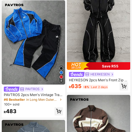
Save R55
HEERKESEN
HEYKESON 2pcs Men's Front Zip P
4
ocket Minimalist Jacket And Pants
635
R
-8%
Last 2 days
Set, Casual Tracksuit, Fall Clothes
PAVTROS
PAVTROS 2pcs Men's Vintage Trac
ksuit Set,Stand Collar Jacket & Pan
#6 Bestseller
in Long Men Outerwear Co-ords
ts,Blue Checkered,Autumn Streetw
100+ sold
ear,Gym Workout Jogging Sets,Blue
483
& Black Color Block,Baggy
R