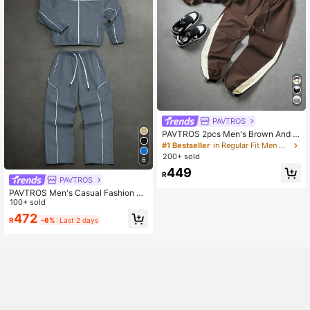
PAVTROS
PAVTROS 2pcs Men's Brown And C
ream Long Sleeve Jacket And Pant
#1 Bestseller
in Regular Fit Men Outerwear Co-ords
s Set,Autumn Streetwear City Brea
200+ sold
6
k,Splice Casual Sports Outfit For Da
449
ily Wear,Outdoor Activities
R
PAVTROS
PAVTROS Men's Casual Fashion Str
eet Contrast Piping Zip-Up Jacket
100+ sold
And Drawstring Waist Long Pants S
472
R
-6%
Last 2 days
et, Suitable For Spring And Autumn
Daily Commute