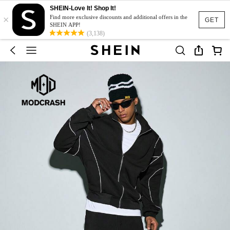
SHEIN-Love It! Shop It!
×
Find more exclusive discounts and additional offers in the
GET
SHEIN APP!
(3,138)