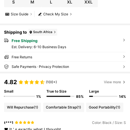
S
M
L
XL
XXL
Size Guide
Check My Size
Shipping to
South Africa
Free Shipping
​Est. Delivery:
6-10 Business Days
Free Returns
Safe Payments · Privacy Protection
4.82
(100+)
View more
Small
True to Size
Large
1%
85%
14%
Will Repurchase
(1)
Comfortable Strap
(1)
Good Portability
(1)
t***1
Color: Black / Size: S
♥️
It
'
s
exactly
what
I
thought
.