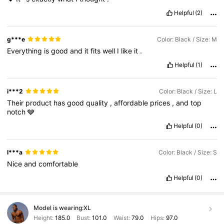
Helpful
(2)
g***e
Color: Black / Size: M
Everything
is
good
and
it
fits
well
I
like
it
.
Helpful
(1)
i***2
Color: Black / Size: L
Their
product
has
good
quality
,
affordable
prices
,
and
top
notch
🩶
Helpful
(0)
l***a
Color: Black / Size: S
Nice
and
comfortable
Helpful
(0)
Model is wearing:
XL
Height:
185.0
Bust:
101.0
Waist:
79.0
Hips:
97.0