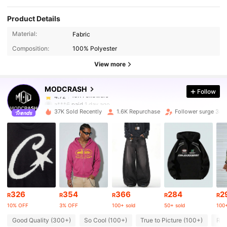
Product Details
10K Followers
4.72
Material:
Fabric
Composition:
100% Polyester
10K Followers
4.72
View more
MODCRASH
Follow
10K Followers
4.72
a***6
paid
1 day ago
37K Sold Recently
1.6K Repurchase
Follower surge 34%
10K Followers
4.72
10K Followers
4.72
10K Followers
4.72
326
354
366
284
2
R
R
R
R
R
10% OFF
3% OFF
100+ sold
50+ sold
100+
10K Followers
4.72
Good Quality (300+)
So Cool (100+)
True to Picture (100+)
Run