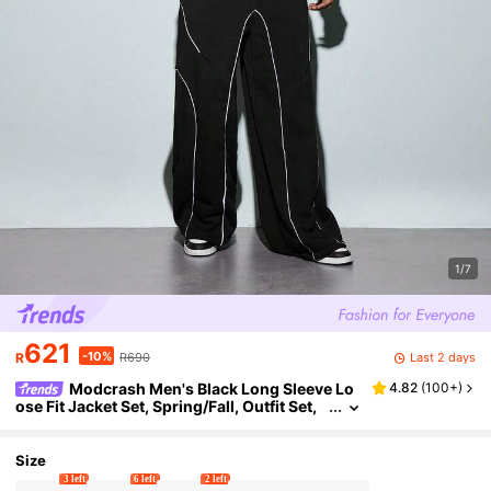
1/7
621
-10%
Last 2 days
R
R690
Modcrash Men's Black Long Sleeve Lo
4.82
(
100+
)
ose Fit Jacket Set, Spring/Fall, Outfit Set,
Comfortable, Casual, Layering, Daily Wea
r, Gift For Father/ Husband
Size
3 left
6 left
2 left