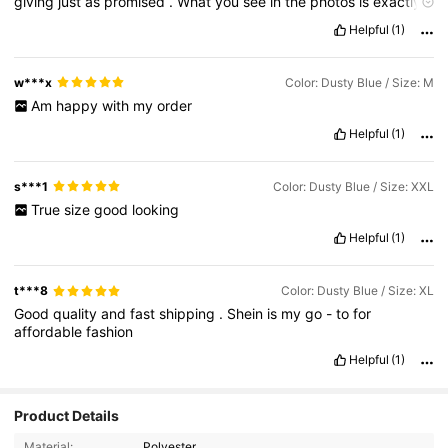
giving
just
as
promised
.
What
you
see
in
the
photos
is
exactly
what
you
get
-
no
disappointing
surprises
here
.
Everything
Helpful
(1)
about
this
item
is
just
fire
from
the
material
quality
to
the
design
details
.
I
'
ve
already
received
compliments
the
first
time
I
wore
it
.
Definitely
worth
every
penny
and
I
'
ll
be
coming
back
for
w***x
Color: Dusty Blue / Size: M
more
colors
soon
!
Am
happy
with
my
order
Helpful
(1)
s***1
Color: Dusty Blue / Size: XXL
True
size
good
looking
Helpful
(1)
t***8
Color: Dusty Blue / Size: XL
Good
quality
and
fast
shipping
.
Shein
is
my
go
-
to
for
affordable
fashion
Helpful
(1)
Product Details
49K Followers
4.82
Material:
Polyester