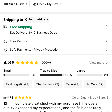
Size Guide
Check My Size
Shipping to
South Africa
Free Shipping
​Est. Delivery:
6-10 Business Days
Free Returns
Safe Payments · Privacy Protection
4.86
(1000+)
View more
Small
True to Size
Large
5%
93%
2%
Fast Logistics
(8)
Thanksgiving
(7)
Tennis
(3)
So Cool
(67)
m***8
Color: Dusty Blue / Size: S
I
'
m
completely
satisfied
with
my
purchase
!
The
overall
quality
exceeded
my
expectations
,
and
the
fit
is
absolutely