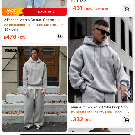
York Slogan Print Casual Sweatshir
100+ sold
7
t And Sweatpants Set, Fall/Winter
431
R
-10%
Estimated
Men Clothes
Save R97
2 Pieces Men's Casual Sports Hood
ed Tracksuit Set, Autumn/Winter
#2 Bestseller
in Rib-Knit Men Hoodie Co-ords
80+ sold
476
R
-17%
Men Autumn Solid Color Drop Shoul
der Long Sleeve Drawstring Hoodie
#5 Bestseller
in Grey Men Hoodie Co-ords
And Sweatpants Casual Loose Set
332
R
-8%