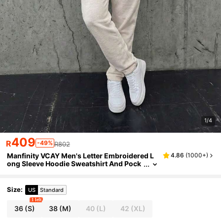
1/4
409
R
-49%
R802
Manfinity VCAY Men's Letter Embroidered L
4.86
(
1000+
)
ong Sleeve Hoodie Sweatshirt And Pock
et Sweatpants Casual Tracksuit Set
Size
:
US
Standard
1 left
36
(S)
38
(M)
40
(L)
42
(XL)