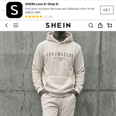
SHEIN-Love It! Shop It!
×
Find more exclusive discounts and additional offers in the
GET
SHEIN APP!
(3,138)