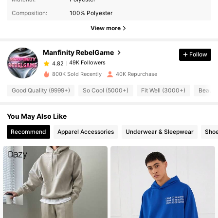
Composition:
100% Polyester
49K Followers
4.82
View more
Manfinity RebelGame
Follow
49K Followers
4.82
m***8
paid
1 day ago
800K Sold Recently
40K Repurchase
49K Followers
4.82
Good Quality (9999+)
So Cool (5000+)
Fit Well (3000+)
Beauti
You May Also Like
49K Followers
4.82
Recommend
Apparel Accessories
Underwear & Sleepwear
Sho
49K Followers
4.82
49K Followers
4.82
49K Followers
4.82