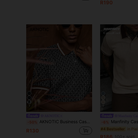
R190
4
6
AKNOTIC
Manfinity Ca
AKNOTIC Business Casual Men's Black And White Summer Casual Vacation Short Sleeve Polo Shirt,All-Over Graphic Print Fashion Contrast Striped Trim Clothing Blouse For Men
Manfinity CasualCool Men's Letter Printed Short Sleeve Polo Shirt,Beige,Summer,Smart Casual,
-50%
-6%
#4 Bestseller
R130
R186
100+ sold