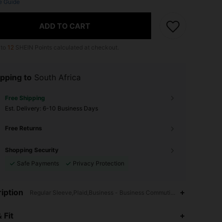
e Guide
ADD TO CART
 to
12
SHEIN Points calculated at checkout.
pping to
South Africa
Free Shipping
​Est. Delivery:
6-10 Business Days
Free Returns
Shopping Security
Safe Payments
Privacy Protection
iption
Regular Sleeve,Plaid,Business - Business Commuting
4.69
473
15K
 Fit