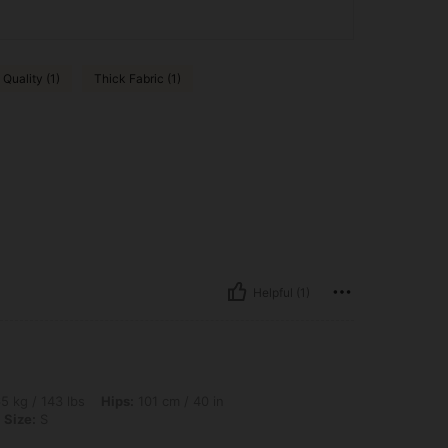
Quality (1)
Thick Fabric (1)
Helpful (1)
lbs, Hips: 101 cm / 40 in, Waist: 91 cm / 36 in, Bust: 106 cm / 42 in, Color: Brown, S
5 kg / 143 lbs
Hips:
101 cm / 40 in
Size:
S