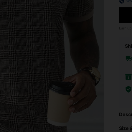
Siz
Earn up
Shi
Descr
Size &