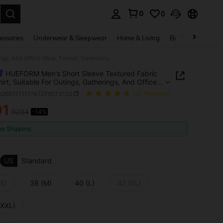
0
0
. Press Enter to select.
essories
Underwear & Sleepwear
Home & Living
Baby & Maternity
ngs, And Office Wear, Formal, Ceremony
HUEFORM Men's Short Sleeve Textured Fabric
hirt, Suitable For Outings, Gatherings, And Office
Formal, Ceremony
m260111111747279273122
(10 Reviews)
01
R234
-14%
ICE AND AVAILABILITY
ee Shipping
US
Standard
(S)
38 (M)
40 (L)
42 (XL)
(XXL)