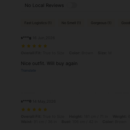
No Local Reviews
Fast Logistics (1)
No Smell (1)
Gorgeous (1)
Good 
s***g
16 Jun,2026
Overall Fit: True to Size, Color: Brown, Size: M
Overall Fit:
True to Size
Color:
Brown
Size:
M
Nice outfit. Will buy again
Translate
s***0
14 May,2026
Overall Fit: True to Size, Height: 181 cm / 71 in, Weight: 65 kg / 143 
Overall Fit:
True to Size
Height:
181 cm / 71 in
Weight:
6
Waist:
91 cm / 36 in
Bust:
106 cm / 42 in
Color:
Brown