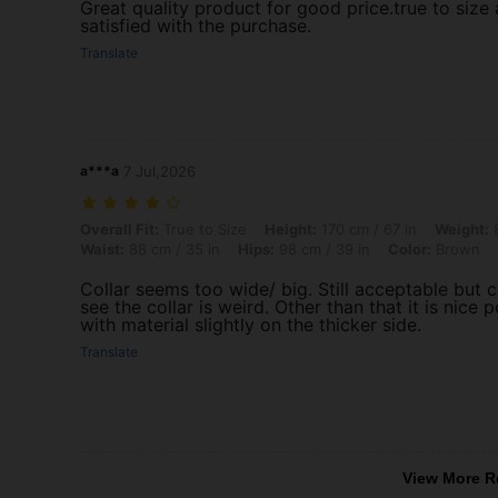
Great quality product for good price.true to size a
satisfied with the purchase.
Translate
a***a
7 Jul,2026
Overall Fit: True to Size, Height: 170 cm / 67 in, Weight: 80 kg / 176 
Overall Fit:
True to Size
Height:
170 cm / 67 in
Weight:
8
Waist:
88 cm / 35 in
Hips:
98 cm / 39 in
Color:
Brown
Collar seems too wide/ big. Still acceptable but 
see the collar is weird. Other than that it is nice p
with material slightly on the thicker side.
Translate
View More R