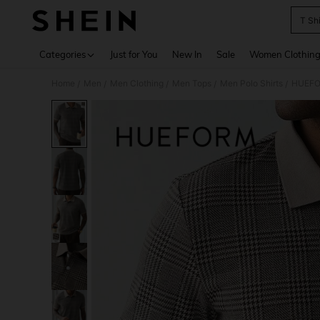
T Sh
Use up 
Categories
Just for You
New In
Sale
Women Clothin
Home
Men
Men Clothing
Men Tops
Men Polo Shirts
HUEFOR
/
/
/
/
/