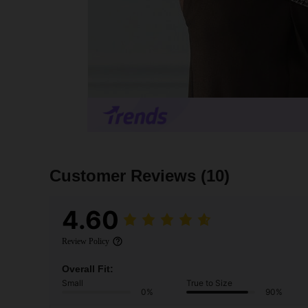
Customer Reviews
(10)
4.60
Review Policy
Overall Fit:
Small
True to Size
0%
90%