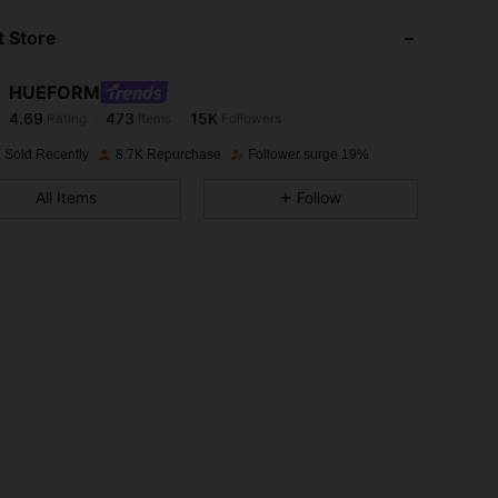
 Store
4.69
473
15K
HUEFORM
4.69
473
15K
Rating
Items
Followers
s***5
paid
1 day ago
 Sold Recently
8.7K Repurchase
Follower surge 19%
4.69
473
15K
All Items
Follow
4.69
473
15K
4.69
473
15K
4.69
473
15K
4.69
473
15K