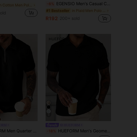
EGENSIO Men's Casual Commuter Patch-Up Half Placket Polo Shirt Polo Shirt For Men
-6%
in Cotton Men Polo Shirts
in Plaid Men Polo Shirts
#1 Bestseller
old
R192
200+ sold
9
ORM
HUEFORM
arter Zipper Polo Shirt, Formal
HUEFORM Men's Geometric Stripe Textured Fabric Casual Polo Shirt, Formal
-18%