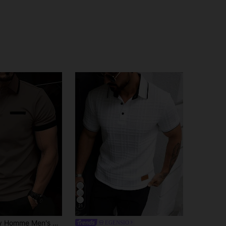
21
imalist Contrast Trim Short Sleeve Polo Shirt Cotton, Formal
EGENSIO