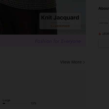
About
160K
View More
Large
10%