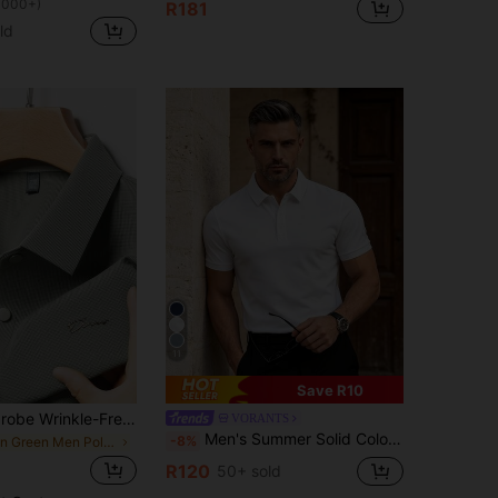
1000+)
R181
ld
11
Save R10
Pro Man Wardrobe Wrinkle-Free Adhesive Anti-Wrinkle Cooling Short Sleeve Polo Shirt, Casual Business Commute Wear
VORANTS
Men's Summer Solid Color Short Sleeve Casual Commute Button Polo Shirt, Suitable For Golf Sports, Black Polo Shirt
-8%
in Green Men Polo Shirts
R120
50+ sold