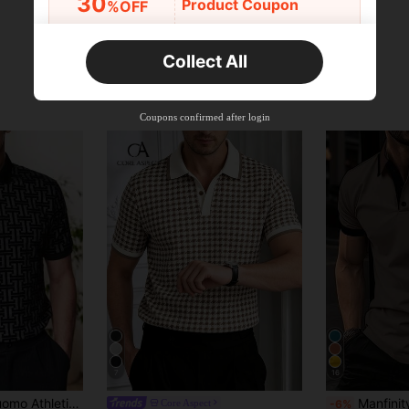
30
Product Coupon
%OFF
Orders R2,600+
Time-limited
Collect All
New User
Free Shipping
Free
Stackable
Coupons confirmed after login
Orders R100+
Time-limited
7
16
in Polyester Men Polo Shirts
int Short Sleeve Zip-Up Collar Men's Polo Shirt
Manfinity Homme Men's Casual Min
Core Aspect
-6%