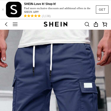
SHEIN-Love It! Shop It!
×
Find more exclusive discounts and additional offers in the
GET
SHEIN APP!
(3,138)