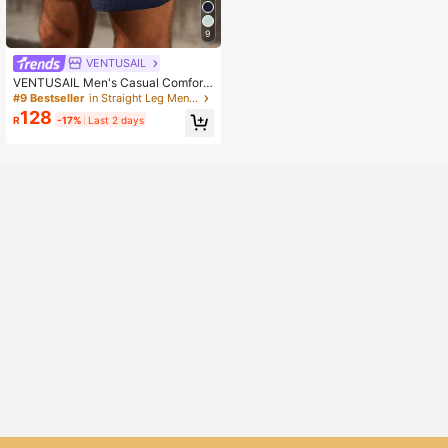
9
VENTUSAIL
VENTUSAIL Men's Casual Comfort
able Drawstring Cotton Linen Short
#9 Bestseller
in Straight Leg Men Shorts
s, Holiday
128
R
-17%
Last 2 days