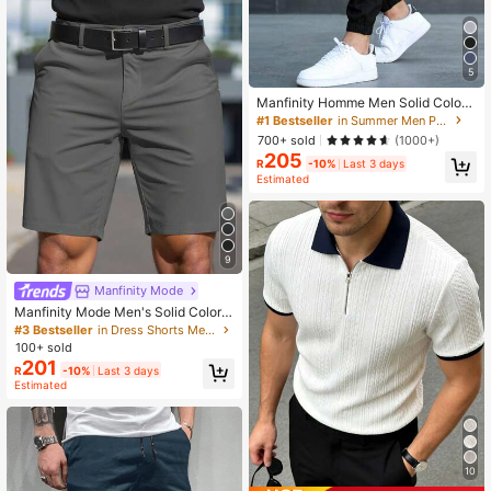
5
Manfinity Homme Men Solid Color
Drawstring Pocket Relaxed Tapere
#1 Bestseller
in Summer Men Pants
d Pants, Long Vacation Tapered Car
700+ sold
(1000+)
go Pants, For Husband, Boyfriend G
205
ifts, Fall
R
-10%
Last 3 days
Estimated
9
Manfinity Mode
Manfinity Mode Men's Solid Color S
imple Slim Fit Stylish Casual Shorts,
#3 Bestseller
in Dress Shorts Men Bottoms
Valentine's Day Shorts
100+ sold
201
R
-10%
Last 3 days
Estimated
10