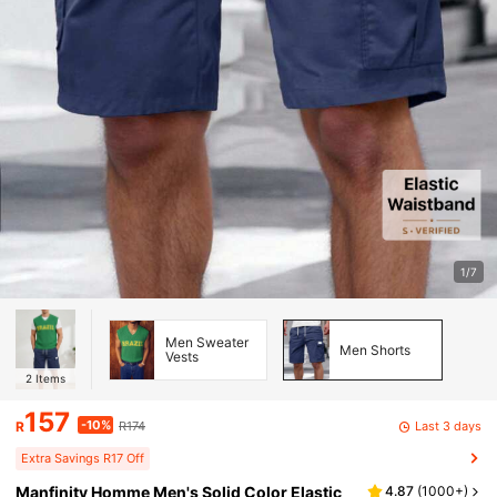
1/7
Men Sweater
Men Shorts
Vests
2
Items
157
-10%
Last 3 days
R
R174
Extra Savings R17 Off
Manfinity Homme Men's Solid Color Elastic
4.87
(
1000+
)