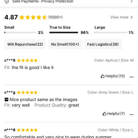
Safe Payments · Privacy Protection
4.87
(1000+)
View more
Small
True to Size
Large
3%
96%
1%
Will Repurchase
(22)
No Smell
(100+)
Fast Logistics
(38)
c***8
Color: Apricot / Size: M
Fit:
the
fit
is
good
I
like
it
Helpful
(15)
c***g
Color: Army Green / Size: L
Nice
product
same
as
the
images
Fit:
very
well
Product Quality:
great
Helpful
(7)
n***8
Color: White / Size: L
So
comfortable
and
very
nice
to
wear
during
summer