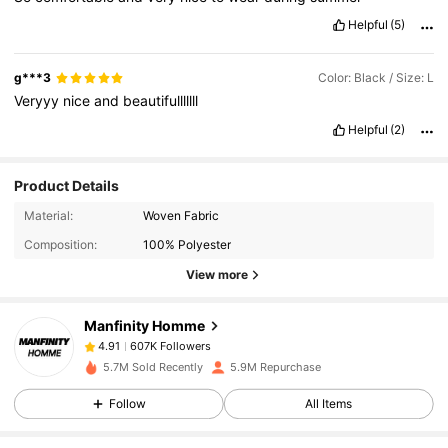
Helpful
(5)
g***3
Color: Black / Size: L
Veryyy
nice
and
beautifulllllll
Helpful
(2)
Product Details
607K Followers
4.91
Material:
Woven Fabric
Composition:
100% Polyester
607K Followers
4.91
View more
Manfinity Homme
607K Followers
4.91
e***4
paid
1 day ago
a***5
followed
30 minutes ago
5.7M Sold Recently
5.9M Repurchase
607K Followers
4.91
Follow
All Items