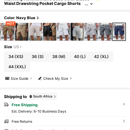
Waist Drawstring Pocket Cargo Shorts
Men Navy Blue Casual Loose Fit Short.A
Great Gift For A Boyfriend Or Husband.
Color: Navy Blue
Size
US
34
(XS)
36
(S)
38
(M)
40
(L)
42
(XL)
44
(XXL)
Size Guide
Check My Size
Shipping to
South Africa
Free Shipping
​Est. Delivery:
6-10 Business Days
Free Returns