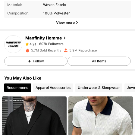
607K Followers
4.91
Material:
Woven Fabric
Composition:
100% Polyester
607K Followers
4.91
View more
Manfinity Homme
607K Followers
4.91
p***1
paid
1 day ago
5.7M Sold Recently
5.9M Repurchase
Follow
All Items
607K Followers
4.91
You May Also Like
607K Followers
4.91
Recommend
Apparel Accessories
Underwear & Sleepwear
Jewe
607K Followers
4.91
607K Followers
4.91