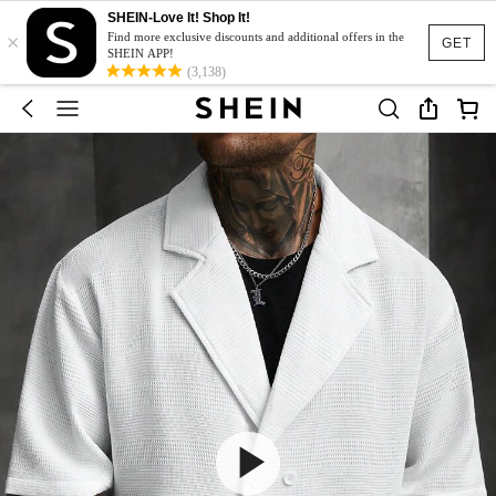
SHEIN-Love It! Shop It!
×
Find more exclusive discounts and additional offers in the
GET
SHEIN APP!
(3,138)