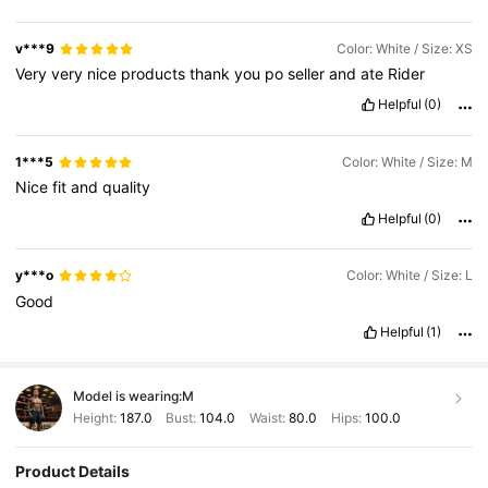
v***9
Color: White / Size: XS
Very
very
nice
products
thank
you
po
seller
and
ate
Rider
Helpful
(0)
1***5
Color: White / Size: M
Nice
fit
and
quality
Helpful
(0)
y***o
Color: White / Size: L
Good
Helpful
(1)
Model is wearing:
M
Height:
187.0
Bust:
104.0
Waist:
80.0
Hips:
100.0
Product Details