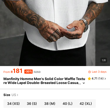
1/8
181
-30%
Last 3 days
R
R259
From
Manfinity Homme Men's Solid Color Waffle Textu
4.71
(
14
)
re Wide Lapel Double-Breasted Loose Casua
l Short Sleeve Shirt, Formal
Size
US
34
(XS)
36
(S)
38
(M)
40
(L)
42
(XL)