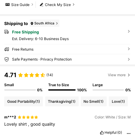
Size Guide
Check My Size
Shipping to
South Africa
Free Shipping
​Est. Delivery:
6-10 Business Days
Free Returns
Safe Payments · Privacy Protection
4.71
(14)
View more
Small
True to Size
Large
0%
100%
0%
Good Portability
(1)
Thanksgiving
(1)
No Smell
(1)
Love
(1)
m***2
Color: White / Size: M
Lovely
shirt
,
good
quality
Helpful
(0)