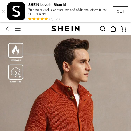
SHEIN-Love It! Shop It!
×
Find more exclusive discounts and additional offers in the
GET
SHEIN APP!
(3,138)