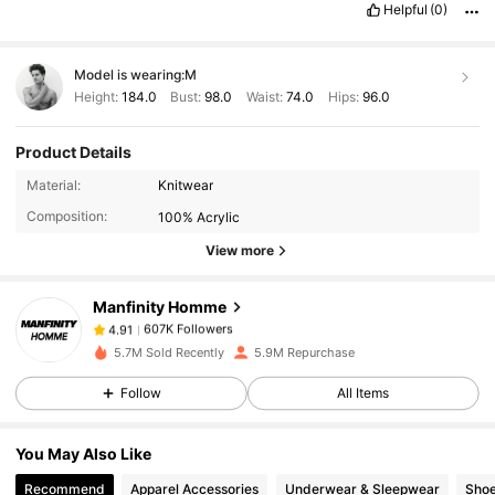
Helpful
(0)
Model is wearing:
M
Height:
184.0
Bust:
98.0
Waist:
74.0
Hips:
96.0
Product Details
607K Followers
4.91
Material:
Knitwear
Composition:
100% Acrylic
607K Followers
4.91
View more
Manfinity Homme
607K Followers
4.91
s***6
paid
1 day ago
5.7M Sold Recently
5.9M Repurchase
607K Followers
4.91
Follow
All Items
You May Also Like
607K Followers
4.91
Recommend
Apparel Accessories
Underwear & Sleepwear
Sho