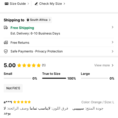
Size Guide
Check My Size
Shipping to
South Africa
Free Shipping
​Est. Delivery:
6-10 Business Days
Free Returns
Safe Payments · Privacy Protection
5.00
(1)
View more
Small
True to Size
Large
0%
100%
0%
Not Fit
(1)
a***l
Color: Orange / Size: L
لا
وصف الرائحة:
تماما
لايناسب
فرق اللون:
سييييبى
جودة المنتج:
يوجد