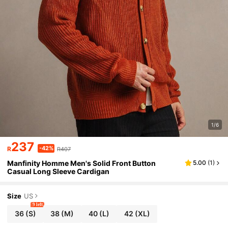
1/6
237
-42%
R
R407
Manfinity Homme Men's Solid Front Button
5.00
(
1
)
Casual Long Sleeve Cardigan
Size
US
9 left
36
(S)
38
(M)
40
(L)
42
(XL)