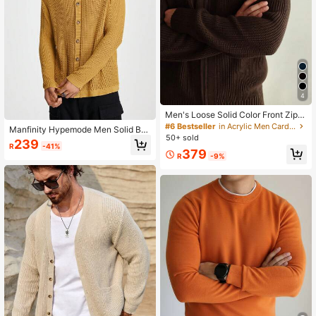
4
Men's Loose Solid Color Front Zipp
er Long Sleeve Casual Jacket
#6 Bestseller
in Acrylic Men Cardigans
Manfinity Hypemode Men Solid But
50+ sold
ton Front Cardigan For Dailywear
239
R
-41%
379
R
-9%