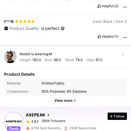
gsh
Helpful
(2)
l***8
Color: Black / Size: S
Product Quality:
is
perfect
😁
Helpful
(1)
Model is wearing:
M
Height:
182.0
Bust:
98.0
Waist:
78.0
Hips:
87.0
Product Details
380K Followers
4.83
Material:
Knitted Fabric
Composition:
92% Polyester, 8% Elastane
380K Followers
4.83
View more
AXEPEAK
Follow
380K Followers
4.83
2***2
paid
1 day ago
870K Sold Recently
290K Repurchase