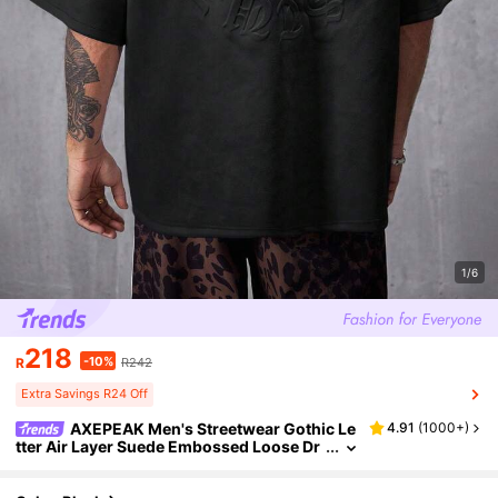
1/6
218
-10%
R
R242
Extra Savings R24 Off
AXEPEAK Men's Streetwear Gothic Le
4.91
(
1000+
)
tter Air Layer Suede Embossed Loose Dr
op Shoulder Round Neck Short Sleeve T-
Shirt, Summer, Emo