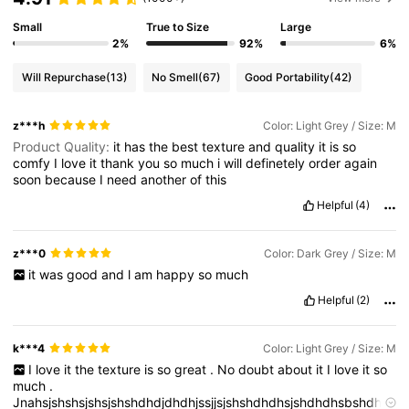
Small
True to Size
Large
2%
92%
6%
Will Repurchase
(13)
No Smell
(67)
Good Portability
(42)
z***h
Color: Light Grey / Size: M
Product Quality:
it
has
the
best
texture
and
quality
it
is
so
comfy
I
love
it
thank
you
so
much
i
will
definetely
order
again
soon
because
I
need
another
of
this
Helpful
(4)
z***0
Color: Dark Grey / Size: M
it
was
good
and
l
am
happy
so
much
Helpful
(2)
k***4
Color: Light Grey / Size: M
I
love
it
the
texture
is
so
great
.
No
doubt
about
it
I
love
it
so
much
.
Jnahsjshshsjshsjshshdhdjdhdhjssjjsjshshdhdhsjshdhdhsbshdhs