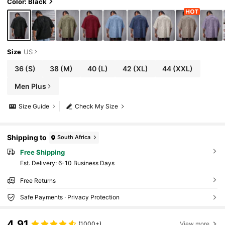
Color: Black
Size
US
36
(S)
38
(M)
40
(L)
42
(XL)
44
(XXL)
Men Plus
Size Guide
Check My Size
Shipping to
South Africa
Free Shipping
​Est. Delivery:
6-10 Business Days
Free Returns
Safe Payments · Privacy Protection
4.91
(1000+)
View more