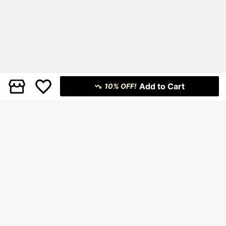
Add to Cart
10% OFF!