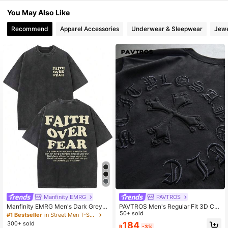
4.83
You May Also Like
Recommend
Apparel Accessories
Underwear & Sleepwear
Jewe
Manfinity EMRG
PAVTROS
Manfinity EMRG Men's Dark Grey S
PAVTROS Men's Regular Fit 3D Cro
ummer Streetwear City Break Acid
ss Print Short Sleeve Round Neck T
50+ sold
#1 Bestseller
in Street Men T-Shirts
Wash Distressed Graphic Print T-Sh
-Shirt, Casual Streetwear, Solid Col
300+ sold
184
R
-3%
irt,Oversized Drop Shoulder Crew N
or