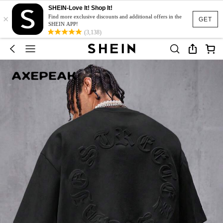
SHEIN-Love It! Shop It!
×
Find more exclusive discounts and additional offers in the
GET
SHEIN APP!
(3,138)