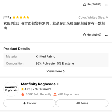
Helpful
(0)
j***z
Color: White / Size: M
衣服的設計各方面都蠻特別的，就是穿起來後面的刺繡會有一點刺
肉
Helpful
(0)
Product Details
27K Followers
4.75
Material:
Knitted Fabric
Composition:
95% Polyester, 5% Elastane
View more
27K Followers
4.75
Manfinity Roghcode
27K Followers
4.75
360K Sold Recently
47K Repurchase
Follow
All Items
27K Followers
4.75