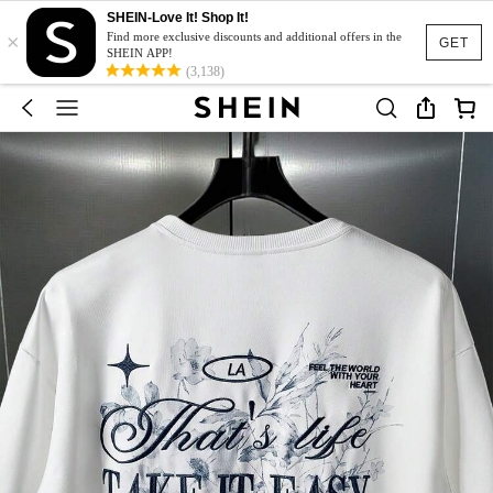
SHEIN-Love It! Shop It!
×
Find more exclusive discounts and additional offers in the
GET
SHEIN APP!
(3,138)