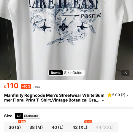
Items
Size Guide
1/7
110
-40%
R
R184
Manfinity Roghcode Men's Streetwear White Sum
5.00
(
2
)
mer Floral Print T-Shirt,Vintage Botanical Gra
phic Tee,City Break Outdoor Music Festival C
asual Vintage T Shirt For Men
Size
:
US
Standard
4 left
6 left
36
(S)
38
(M)
40
(L)
42
(XL)
44
(XXL)