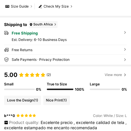
Size Guide
Check My Size
Shipping to
South Africa
Free Shipping
​Est. Delivery:
6-10 Business Days
Free Returns
Safe Payments · Privacy Protection
5.00
(2)
View more
Small
True to Size
Large
0%
100%
0%
Love the Design
(1)
Nice Print
(1)
b***0
Color: White / Size: L
Product quality:
Excelente
precio
,
excelente
calidad
de
tela
,
excelente
estampado
me
encanto
recomendada