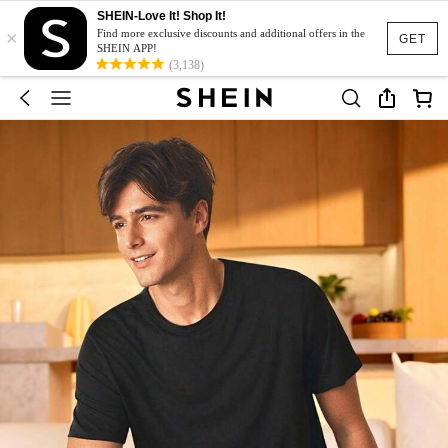
SHEIN-Love It! Shop It!
×
Find more exclusive discounts and additional offers in the
GET
SHEIN APP!
(3,138)