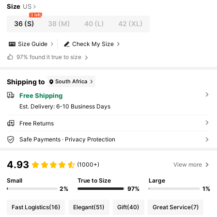
Size
US
1 left
36
(S)
38
(M)
40
(L)
42
(XL)
Size Guide
Check My Size
97%
found it true to size
Shipping to
South Africa
Free Shipping
​Est. Delivery:
6-10 Business Days
Free Returns
Safe Payments · Privacy Protection
4.93
(1000+)
View more
Small
True to Size
Large
2%
97%
1%
Fast Logistics
(16)
Elegant
(51)
Gift
(40)
Great Service
(7)