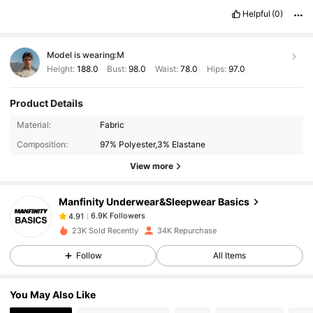
Helpful
(0)
Model is wearing:
M
Height:
188.0
Bust:
98.0
Waist:
78.0
Hips:
97.0
Product Details
6.9K Followers
4.91
Material:
Fabric
Composition:
97% Polyester,3% Elastane
6.9K Followers
4.91
View more
Manfinity Underwear&Sleepwear Basics
6.9K Followers
4.91
2***5
paid
1 day ago
23K Sold Recently
34K Repurchase
Follow
All Items
6.9K Followers
4.91
You May Also Like
6.9K Followers
4.91