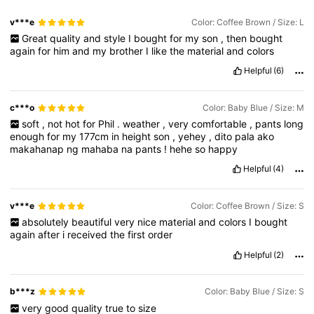
v***e
Color: Coffee Brown / Size: L
Great
quality
and
style
I
bought
for
my
son
,
then
bought
again
for
him
and
my
brother
I
like
the
material
and
colors
Helpful
(6)
c***o
Color: Baby Blue / Size: M
soft
,
not
hot
for
Phil
.
weather
,
very
comfortable
,
pants
long
enough
for
my
177cm
in
height
son
,
yehey
,
dito
pala
ako
makahanap
ng
mahaba
na
pants
!
hehe
so
happy
Helpful
(4)
v***e
Color: Coffee Brown / Size: S
absolutely
beautiful
very
nice
material
and
colors
I
bought
again
after
i
received
the
first
order
Helpful
(2)
b***z
Color: Baby Blue / Size: S
very
good
quality
true
to
size