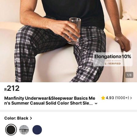
1/8
212
R
Manfinity Underwear&Sleepwear Basics Me
4.93
(
1000+
)
n's Summer Casual Solid Color Short Sle
eve T-Shirt And Plaid Pants Pajama Set
Color: Black