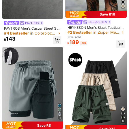
mer,Easter,Y2k,Vintage,Hawaiianemo
Size Guide
Check My Size
Save R16
Shipping to
HEERKESEN
South Africa
PAVTROS
HEYKESON Men's Black Tactical C
PAVTROS Men's Casual Street Styl
Free Shipping
argo Shorts With Belt, Multi-Pocket
#2 Bestseller
in Zipper Men Shorts
e One-Piece Sweatpants, Short Kni
#4 Bestseller
in Colorblock Men Shorts
Shorts, Outdoor, For Him
t Sweatpants, Elastic Drawstring W
​Est. Delivery:
6-10 Business Days
80+ sold
143
R
aistband, Street Style, Comfortable
189
R
-8%
And Warm, Simple Slogan
Free Returns
Safe Payments · Privacy Protection
5.00
(3)
View more
a***e
Color: Black / Size: XL
安く見えるけど笑！それなりかな笑
旦那用
Helpful
(0)
From the Same Item
5***3
Color: Black / Size: L
Em forma:
Muita
bonita
mesmo
estilosa
11
6
Helpful
(0)
Save R8
From the Same Item
Save R33