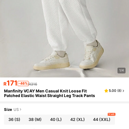
1/4
171
R
-46%
R316
Manfinity VCAY Men Casual Knit Loose Fit
5.00
(
8
)
Patched Elastic Waist Straight Leg Track Pants
Size
US
9 left
36
(S)
38
(M)
40
(L)
42
(XL)
44
(XXL)