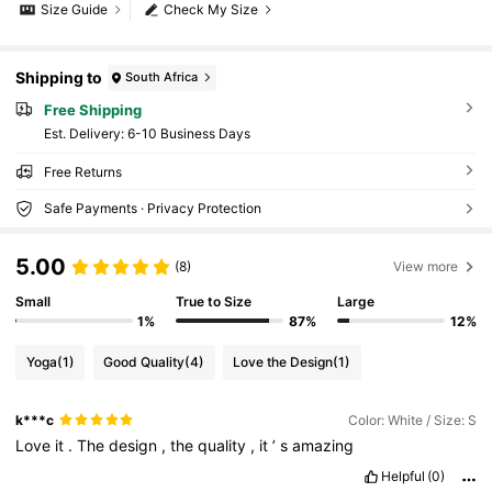
Size Guide
Check My Size
Shipping to
South Africa
Free Shipping
​Est. Delivery:
6-10 Business Days
Free Returns
Safe Payments · Privacy Protection
5.00
(8)
View more
Small
True to Size
Large
1%
87%
12%
Yoga
(1)
Good Quality
(4)
Love the Design
(1)
k***c
Color: White / Size: S
Love
it
.
The
design
,
the
quality
,
it
’
s
amazing
Helpful
(0)