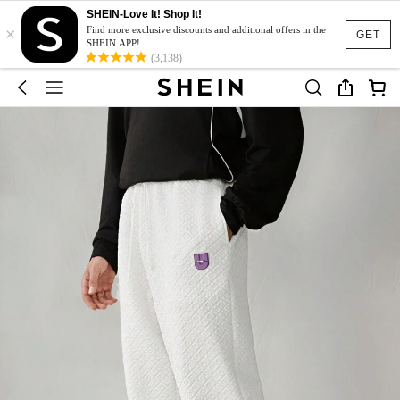
SHEIN-Love It! Shop It!
×
Find more exclusive discounts and additional offers in the
GET
SHEIN APP!
(3,138)