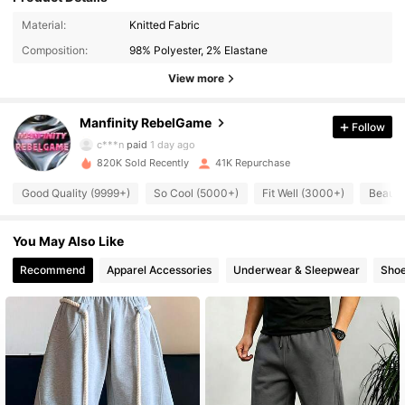
49K Followers
4.82
Material:
Knitted Fabric
Composition:
98% Polyester, 2% Elastane
49K Followers
4.82
View more
Manfinity RebelGame
Follow
49K Followers
4.82
c***n
paid
1 day ago
820K Sold Recently
41K Repurchase
49K Followers
4.82
Good Quality (9999+)
So Cool (5000+)
Fit Well (3000+)
Beauti
You May Also Like
49K Followers
4.82
Recommend
Apparel Accessories
Underwear & Sleepwear
Sho
49K Followers
4.82
49K Followers
4.82