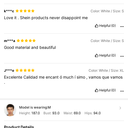
k***c
Color: White / Size: S
Love
it
.
Shein
products
never
disappoint
me
Helpful
(0)
m***a
Color: White / Size: S
Good
material
and
beautiful
Helpful
(0)
J***o
Color: White / Size: XL
Excelente
Calidad
me
encant
ó
much
í
simo
,
vamos
que
vamos
.
Helpful
(0)
Model is wearing:
M
Height:
187.0
Bust:
93.0
Waist:
69.0
Hips:
94.0
Product Details