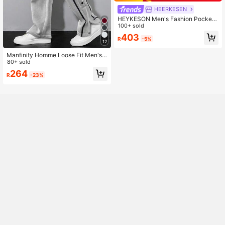
HEERKESEN
HEYKESON Men's Fashion Pockete
d Wide Leg Loose Casual Sweatpa
100+ sold
nts
403
R
-5%
12
Manfinity Homme Loose Fit Men's
Contrast Piping Button Side Drawst
80+ sold
ring Waist Sweatpants
264
R
-23%