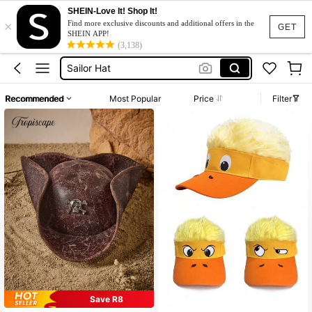
SHEIN-Love It! Shop It!
×
Captain Hat
Find more exclusive discounts and additional offers in the
GET
SHEIN APP!
Pirate Hat
(3,138)
Sailor Hat
Funny Hats
Recommended
Most Popular
Price
Filter
Pirate Costume
Captain Hat
Pirate Hat
Save R8