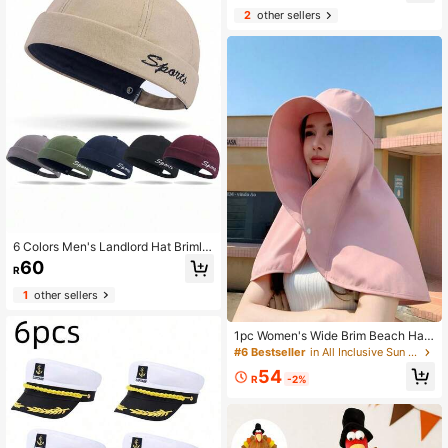
Cap For Yacht Party Cosplay, Valen
2
other sellers
tine's Gift,Festival,Travel
6 Colors Men's Landlord Hat Brimle
ss Caps Hiphop Melon Skin Cap Ca
60
R
sual
1
other sellers
1pc Women's Wide Brim Beach Hat
With Neck Scarf, Full Sun Protectio
#6 Bestseller
in All Inclusive Sun Women Visor Hat
n
54
R
-2%