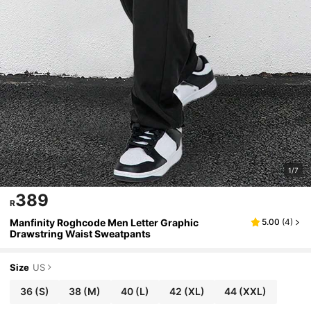
1/7
389
R
Manfinity Roghcode Men Letter Graphic
5.00
(
4
)
Drawstring Waist Sweatpants
Size
US
36
(S)
38
(M)
40
(L)
42
(XL)
44
(XXL)