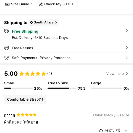
Size Guide
Check My Size
Shipping to
South Africa
Free Shipping
​Est. Delivery:
6-10 Business Days
Free Returns
Safe Payments · Privacy Protection
5.00
(4)
View more
Small
True to Size
Large
25%
75%
0%
Comfortable Strap
(1)
p***g
Color: Black / Size: M
ผ้าดีนะคะ
ใส่สบาย
Helpful
(1)