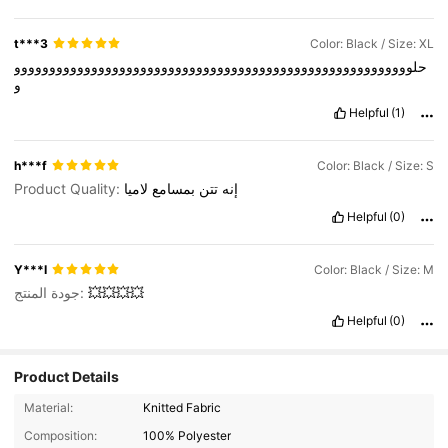
t***3
Color: Black / Size: XL
حلووووووووووووووووووووووووووووووووووووووووووووووووووووووووو
و
Helpful
(1)
h***f
Color: Black / Size: S
Product Quality:
لاميا
بمسامع
تتن
إنه
Helpful
(0)
Y***I
Color: Black / Size: M
جودة المنتج:
💥💥💥💥
Helpful
(0)
Product Details
27K Followers
4.75
Material:
Knitted Fabric
Composition:
100% Polyester