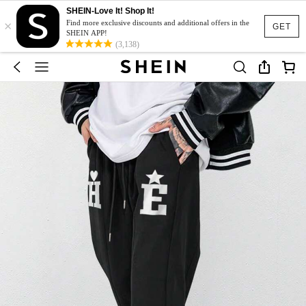
SHEIN-Love It! Shop It!
×
Find more exclusive discounts and additional offers in the
GET
SHEIN APP!
(3,138)