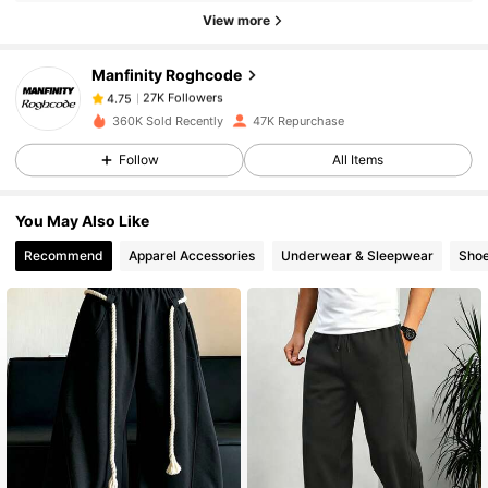
27K Followers
4.75
View more
Manfinity Roghcode
27K Followers
4.75
n***a
paid
1 day ago
360K Sold Recently
47K Repurchase
Follow
All Items
27K Followers
4.75
You May Also Like
27K Followers
4.75
Recommend
Apparel Accessories
Underwear & Sleepwear
Sho
27K Followers
4.75
27K Followers
4.75
27K Followers
4.75