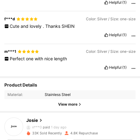
Helpful
(1)
f***d
Color: Silver / Size: one-size
Cute
and
lovely
.
Thanks
SHEIN
Helpful
(1)
m***1
Color: Silver / Size: one-size
Perfect
one
with
nice
length
Helpful
(1)
1.8K Followers
4.91
Product Details
Material:
Stainless Steel
1.8K Followers
4.91
View more
Josie
1.8K Followers
4.91
n***0
paid
1 day ago
33K Sold Recently
4.8K Repurchase