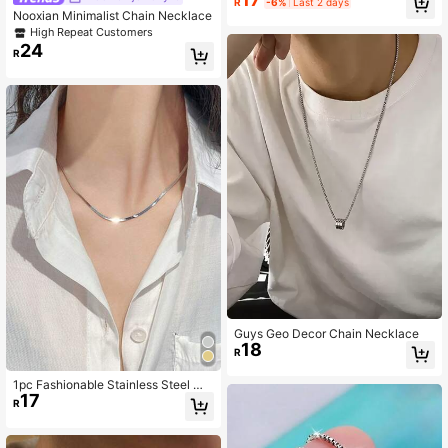
R
-6%
Last 2 days
Wedding Charm Jewelry
Nooxian Minimalist Chain Necklace
High Repeat Customers
24
R
Guys Geo Decor Chain Necklace
18
R
1pc Fashionable Stainless Steel Mi
17
nimalist Chain Necklace For Wome
R
n For Daily Decoration