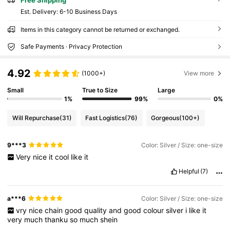
​Est. Delivery:
6-10 Business Days
Items in this category cannot be returned or exchanged.
Safe Payments · Privacy Protection
4.92
(1000+)
View more
Small
True to Size
Large
1%
99%
0%
Will Repurchase
(31)
Fast Logistics
(76)
Gorgeous
(100+)
9***3
Color: Silver / Size: one-size
Very
nice
it
cool
like
it
Helpful
(7)
a***6
Color: Silver / Size: one-size
vry
nice
chain
good
quality
and
good
colour
silver
i
like
it
very
much
thanku
so
much
shein