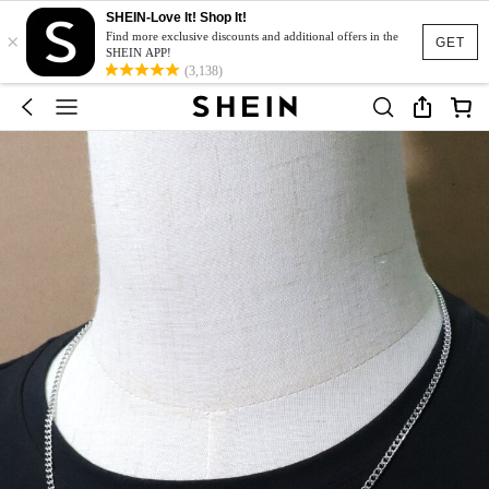
SHEIN-Love It! Shop It!
×
Find more exclusive discounts and additional offers in the
GET
SHEIN APP!
(3,138)