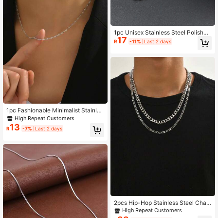
1pc Unisex Stainless Steel Polished
17
Chain Necklace - [Similar To Neckl
R
-11%
Last 2 days
ace 82]
1pc Fashionable Minimalist Stainles
s Steel Necklace, Suitable For Wom
High Repeat Customers
en's Daily Wear
13
R
-7%
Last 2 days
2pcs Hip-Hop Stainless Steel Chain
Necklace, Unisex
High Repeat Customers