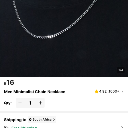
1/4
16
R
Men Minimalist Chain Necklace
4.92
(
1000+
)
Qty:
Shipping to
South Africa
Free Shipping