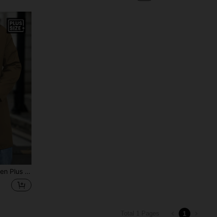
sted Casual Trench Coat, Autumn
1
Total 1 Pages