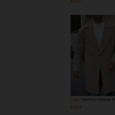
R312
Manfinity Homme Plus Size Men's Solid Color Double-Breasted Casu
-34%
R363