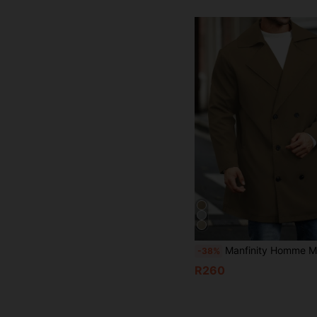
Manfinity Homme Men Plus Size Solid Color Lapel Neck Long Sleeve Double-Brea
-38%
R260