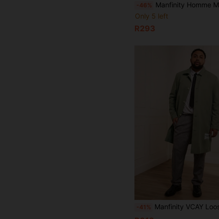
Manfinity Homme Men Plus Size Long Sleeve Casual Street Letter Woven Drawstring Hooded Slant 
-46%
Only 5 left
R293
Manfinity VCAY Loose Plus Size Men's Text Patch Woven Casual Long Tre
-41%