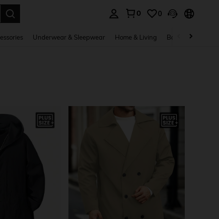
0
0
. Press Enter to select.
essories
Underwear & Sleepwear
Home & Living
Baby & Maternity