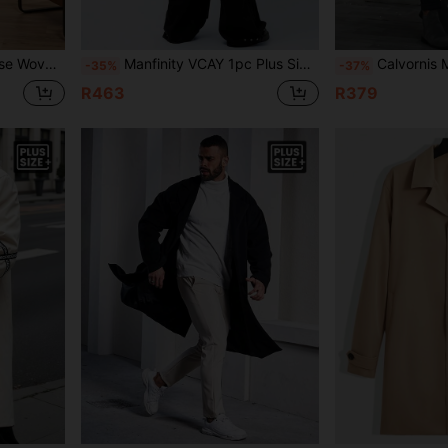
e Men), For Fall Winter
Manfinity VCAY 1pc Plus Size Men's Plus Size Casual Woven Patchwork Long Trench Coat, Suitable For Autumn/Winter
Calvornis Men's Plus Size Solid 
-35%
-37%
R463
R379