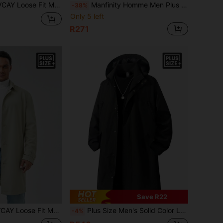
Plus Size Solid Color Trench Coat, For Fall Winter
Manfinity Homme Men Plus Size Minimalist Long Outerwear Casual Going Out Trench Coat, For Friends, Husband, Boyfriend Gifts
-38%
Only 5 left
R271
Save R22
 Single Breasted Solid Color Trench Coat, For Fall Winter
Plus Size Men's Solid Color Long Sleeve Hooded Trench Coat, Suitable For Autumn
-4%