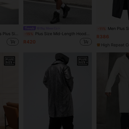
Men Plus Size Long Sleeve Black Lightwei
Big Mens Co
-11%
ong Coat,Casual Street Dark Academia Outerwear
Plus Size Mid-Length Hooded Black Trench Coat Windbreaker Casual Jacket Street Style Versatile Autumn/Winter Outerwear
-15%
R386
R420
High Repeat C