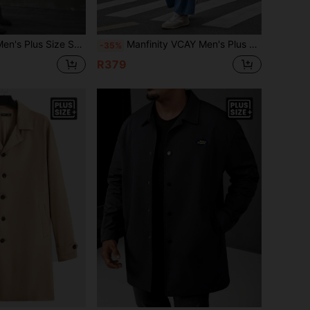
Color Double Breasted Trench Coat With Waist Belt
Manfinity VCAY Men's Plus Size Single Breasted Drawstring Waist Trench Coat, For Fall Winter
-35%
R379