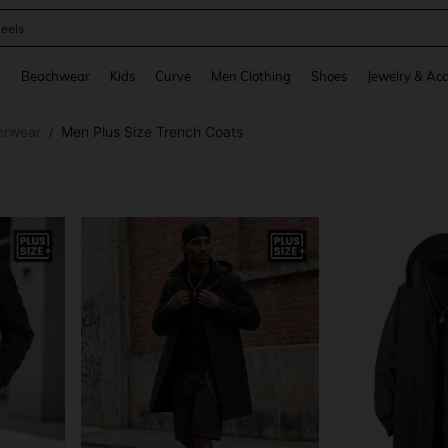
oots
and down arrow keys to navigate search Recently Searched and Search Discovery
g
Beachwear
Kids
Curve
Men Clothing
Shoes
Jewelry & Acc
erwear
Men Plus Size Trench Coats
/