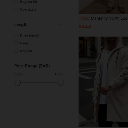
Regular Fit
Oversized
Manfinity VCAY Loose Woven Casual Trench Coat With Belt (Plus Siz
-33%
Length
R444
Knee Length
Long
Regular
Price Range (ZAR)
R
260
R
546