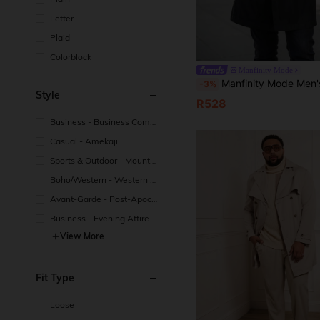
Letter
Plaid
Colorblock
Manfinity Mode
Manfinity Mode Men's Plus Size Black Autumn Classy Office Trench Coat,Anti-Static Fabric Double-Breasted Lapel Loose L
-3%
Style
R528
Business - Business Comm
uting
Casual - Amekaji
Sports & Outdoor - Mountai
n/Outdoor
Boho/Western - Western St
yle
Avant-Garde - Post-Apocal
yptic Style
Business - Evening Attire
View More
Fit Type
Loose