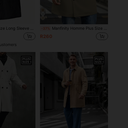
ght Mid-Length Casual Trench Coat, Suitable For Autumn,Fall
Manfinity Homme Plus Size Men Plain Front Button Long Sleeve Casual Trench Coat, Daily Wear
-37%
R260
ustomers