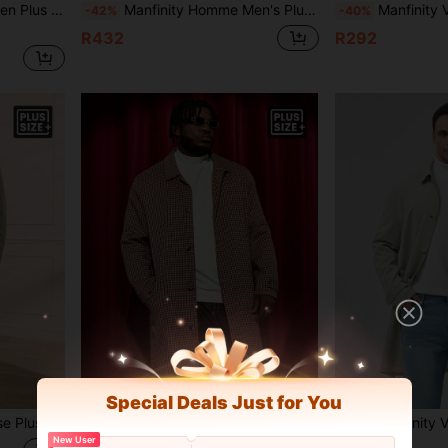
Pocket Long Trench Coat, Autumn, Fall
Manfinity Homme Men's Plus Size Trench Coat With Notched Collar, Tie And Belt
Manfinity VCAY Loose Fit Men's 
-42%
-40%
R432
R292
Special Deals Just for You
nch Coat, For Fall Winter
Manfinity VCAY Plus Size Men's Loose Plaid Print Single Breasted Trench Coat, For Fall Winter
Manfinity VCAY Loose Fit Men Plus Size
-36%
-41%
New User