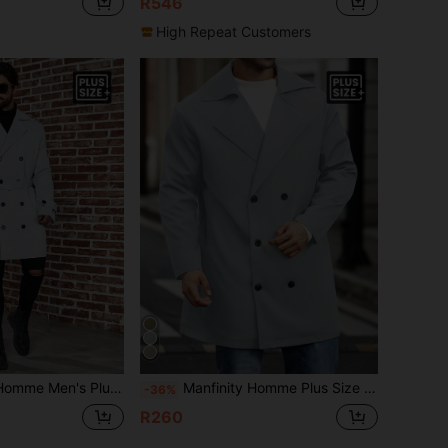
R546
High Repeat Customers
ize Double Breasted Belted Trench Coat Jacket
Manfinity Homme Plus Size Men Casual Solid Color Double-Breasted Trench Coat, Autumn
-36%
R260