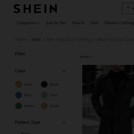
B
Use up 
Categories
Just for You
New In
Sale
Women Clothin
Home
Men
Men Plus Size Clothing
Men Plus Size Out
/
/
/
Filter
More
Color
Multi
Black
Blue
Grey
Green
Khaki
Pattern Type
Plain