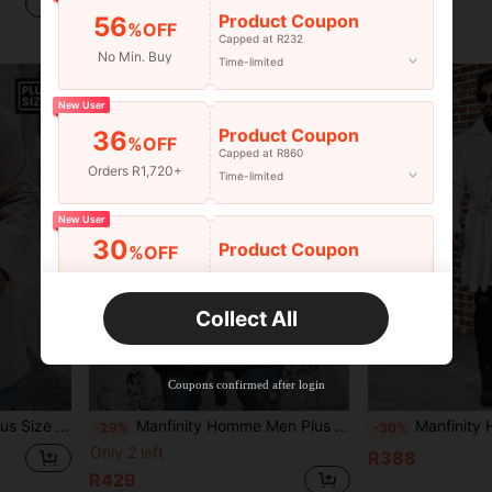
R389
R346
Product Coupon
56
%OFF
Capped at R232
No Min. Buy
Time-limited
New User
Product Coupon
36
%OFF
Capped at R860
Orders R1,720+
Time-limited
New User
30
Product Coupon
%OFF
Orders R2,600+
Time-limited
Collect All
New User
Free Shipping
Free
Stackable
Coupons confirmed after login
Orders R100+
Time-limited
al Long Sleeve Wind Jacket
Manfinity Homme Men Plus Double Breasted Belted Trench Coat
Manfinity Homme Men's Plus S
-29%
-30%
Only 2 left
R388
R429