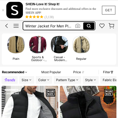
Puffer Jacket Plus Size
SHEIN-Love It! Shop It!
×
Find more exclusive discounts and additional offers in the
Puffer Jacket Men Plus Size
GET
SHEIN APP!
(3,138)
Winter Jacket For Men Plus Size
Plus Size Men
Plus Size Mens Jacket
Puffer Jacket Plus Size
Puffer Jacket Men Plus Size
Sports &
Casual -
Plain
Regular
Outdoor -
Modern
Mountain/Out
Casual
door
Recommended
Most Popular
Price
Filter
Size
Color
Pattern Type
Style
Fabric Elas