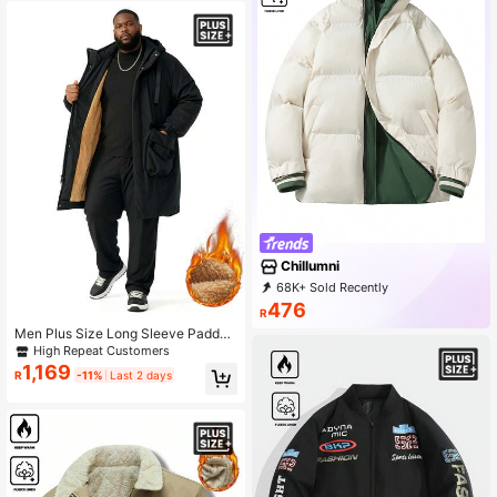
Chillumni
68K+ Sold Recently
7K+ Repurchase
20K Followers
476
R
Men Plus Size Long Sleeve Padded
Coat, Thickened Mid-Length Winte
High Repeat Customers
r Coat , Fall
1,169
R
-11%
Last 2 days