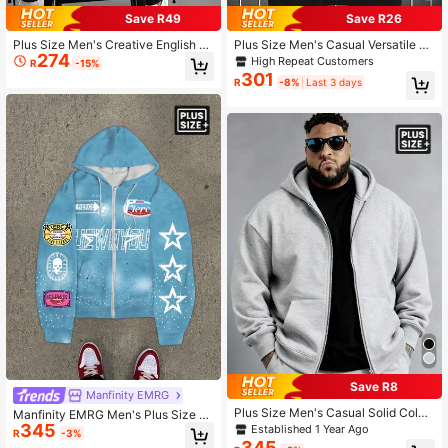
Save R49
Save R26
Plus Size Men's Creative English Te
Plus Size Men's Casual Versatile Zi
274
xt Graphic Print Casual Metal Zippe
p-Up Hooded Sweatshirt With Draw
High Repeat Customers
R
-15%
r Hoodie Sweatshirt, Autumn/Winte
string And Pockets, Spring Autumn,
301
R
-8%
Last 3 days
r, Long Sleeve Top
Long Sleeve Top
Save R8
Manfinity EMRG
Plus Size Men's Casual Solid Color
Manfinity EMRG Men's Plus Size T
Zipper Pocket Hoodie Sweatshirt, S
345
hermal Lined Casual Drawstring Ho
Established 1 Year Ago
R
-3%
uitable For Street, Outdoor, And Dail
oded Zip-Up Graphic Printed Sweat
345