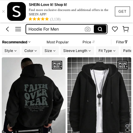
Jacket For Men
SHEIN-Love It! Shop It!
×
Hoodie Plus Size
Find more exclusive discounts and additional offers in the
GET
SHEIN APP!
Hoodie For Men
(3,138)
Zip Up Hoodie Men
Hoodie For Men Plus Size
Recommended
Most Popular
Price
Filter
Jacket For Men
Style
Color
Size
Sleeve Length
Fit Type
Patte
Hoodie Plus Size