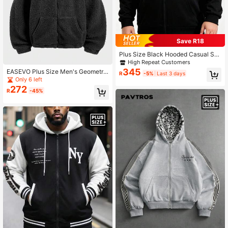
Save R18
Plus Size Black Hooded Casual Sw
eatshirt, Suitable For Autumn/Winte
High Repeat Customers
r, Long Sleeve Top
345
EASEVO Plus Size Men's Geometric
R
-5%
Last 3 days
Embroidery Long Sleeve Zip-Up Sh
Only 6 left
erpa Hoodie
272
R
-45%