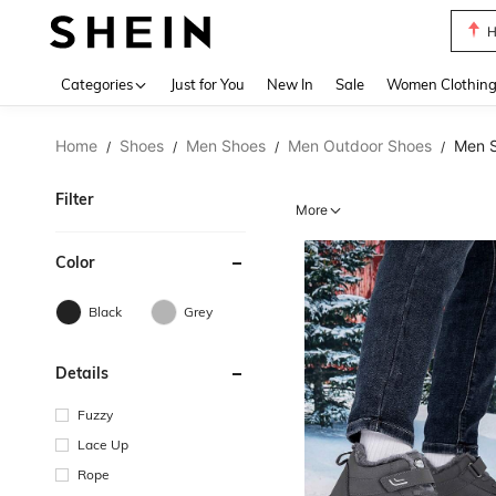
B
Use up 
Categories
Just for You
New In
Sale
Women Clothin
Home
Shoes
Men Shoes
Men Outdoor Shoes
Men 
/
/
/
/
Filter
More
Color
Black
Grey
Details
Fuzzy
Lace Up
Rope