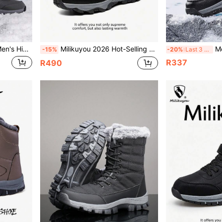
odel, High-Top Leather Upper, Snow Sports Shoes & Boots, Mature Men's Essential, Size 36-48, Asymmetric Pattern
Milikuyou 2026 Hot-Selling Men's Winter Fur-Lined Leather Snow Boots, Thickened Fashionable Outfit Piece, Black Leather Outdoor Snow Boots With Metal Buckle Design, High-Top Cargo Style Style, Comfortable Wear, Size 39-48 (Asymmetrical Pattern)
Men's Outdoor 
-15%
-20%
Last 3 days
R337
R490