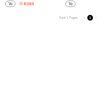
R385
1
Total 1 Pages