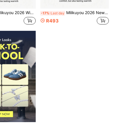
y For Cold Weather, Fashionable Men's Outdoor Hiking Shoes, Casual Snow Sports Shoes, Versatile And Comfortable, Thermal-Lined Outdoor Climbing Shoes, Hiking Shoes, Snow Boots For Seniors, Must-Buy Gift For Elders! Men's Snow Boots, Climbing Shoes, Rock Climbing Shoes, Sports Shoes, Black Minimalist Snow Boots, Size 36-46 (Asymmetric Pattern)
Milikuyou 2026 New Men's Winter Work Boots - Fashionable Pure Black, Premium Texture, Thick Soft Fleece Collar, Stable Support Sole, Men's Outdoor Sports Boots, Snow Sports Shoes, Quilted Design, Work Style Snow Boots, Thermal Lined Warm Collar Snow Sports Shoes, Outdoor Punk Style, Sizes: 39-48
-17%
Last day
R493