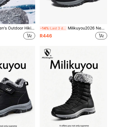
Hiking Boots, High-Quality Fashion Casual Snow Boots, Thermal-Lined Hiking Shoes, Durable Workwear Casual Shoes
Milikuyou2026 New Men's Shoes Fashion Men's Outdoor Hiking Shoes, Casual Snow Sports Shoes, Men's Snow Boots, Hiking Shoes, Climbing Shoes, Trekking Shoes, Thermal Lined Black Shoes, Large Sizes 39-48 (Asymmetrical Pattern)
-14%
Last 3 days
R446