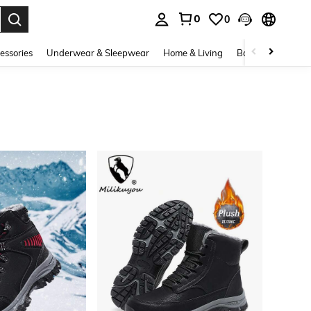
0
0
. Press Enter to select.
essories
Underwear & Sleepwear
Home & Living
Baby & Maternity