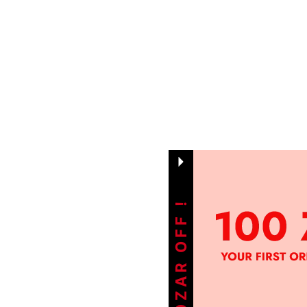
GET 100ZAR OFF !