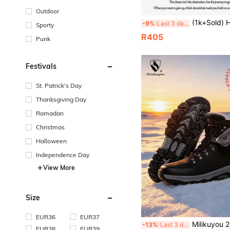
Outdoor
(1k+Sold) High Quality Men's Shoes Autumn/Winter Snow Sports Shoes Snow Boots Ankle Boots Wear-Resistant Hiking Hiking Shoes Trekking Shoes Climbing Shoes P
-9%
Last 3 days
Sporty
R405
Punk
Festivals
St. Patrick's Day
Thanksgiving Day
Ramadan
Christmas
Halloween
Independence Day
View More
Size
EUR36
EUR37
Milikuyou 2026 Hot-Selling Men's Winter Snow Boots, Thickened Fashionable Outfit Piece, Outdoor Snow Boots With Metal Buckle Design, Hig
-13%
Last 3 days
EUR38
EUR39