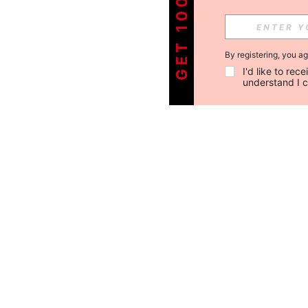
By registering, you a
I'd like to re
understand I 