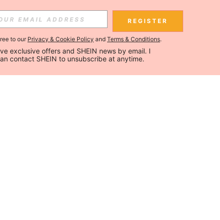
REGISTER
gree to our
Privacy & Cookie Policy
and
Terms & Conditions
.
ceive exclusive offers and SHEIN news by email. I 
can contact SHEIN to unsubscribe at anytime.