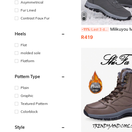
Asymmetrical
Fur Lined
Contrast Faux Fur
Milikuyou Men's High-Quality Winter Black Outdoor Snow Boots, Minimalist Fashion High-Top Metal Buckle Design, Cargo Style Style, Punk Style, Snow Travel & Christmas Outdoor M
-11%
Last 3 days
Heels
R419
Flat
molded sole
Flatform
Pattern Type
Plain
Graphic
Textured Pattern
Colorblock
Style