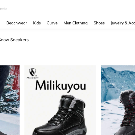
oots
and down arrow keys to navigate search Recently Searched and Search Discovery
g
Beachwear
Kids
Curve
Men Clothing
Shoes
Jewelry & Acc
Snow Sneakers