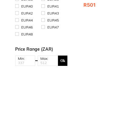
R501
EUR40
EUR41
EUR42
EUR43
EUR44
EUR45
EUR46
EUR47
EUR48
Price Range (ZAR)
Min:
Max:
Ok