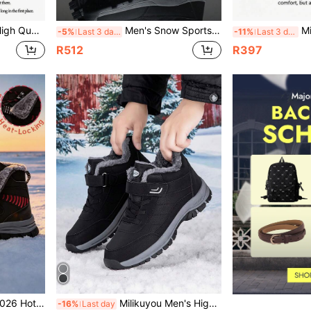
U Leather Upper Thermal Lining Black Color Wear-Resistant Sole Size 39-48 (Asymmetrical Pattern)
Men's Snow Sports Shoes For Outdoor Leisure With Plush High Top Insulation, Winter Snow Boots For Men Sneakers Big Size 47
Milikuyou 2026 Winter New Men's Shoes, Must-Bu
-5%
Last 3 days
-11%
Last 3 days
R512
R397
h-Top Suede Hiking Boots, Cargo Style Style, Comfortable Wear, Sizes 39-48 (Asymmetrical Pattern)
Milikuyou Men's High-Quality Winter Black Outdoor Snow Boots, Minimalist Fashion High-Top Metal Buckle Design, Cargo Style Style, Punk Style, Snow Trekking & Christmas Outdoor Model, High-Top Leather Upper, Snow Sports Shoes, Mature Men's Essential, Sizes 36-48, Asymmetric Pattern
-16%
Last day