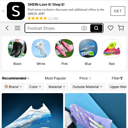
F50 Soccer Boots
SHEIN-Love It! Shop It!
×
Find more exclusive discounts and additional offers in the
Soccer Boots
GET
SHEIN APP!
(3,138)
Football Shoes
F50
Soccer Boots For Men
F50 Soccer Boots
Soccer Boots
Black
White
Pink
Blue
Red
Recommended
Most Popular
Price
Filter
Brand
Color
Material
Outsole Material
Upper Mate