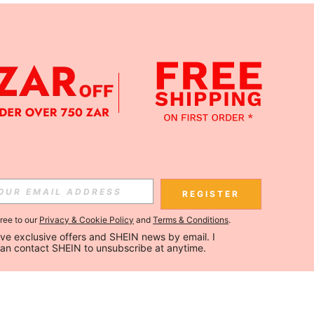
REGISTER
gree to our
Privacy & Cookie Policy
and
Terms & Conditions
.
ceive exclusive offers and SHEIN news by email. I 
can contact SHEIN to unsubscribe at anytime.