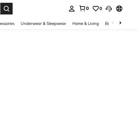
0
0
. Press Enter to select.
essories
Underwear & Sleepwear
Home & Living
Baby & Maternity