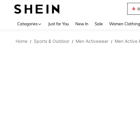
B
Use up 
Categories
Just for You
New In
Sale
Women Clothin
Home
Sports & Outdoor
Men Activewear
Men Active 
/
/
/