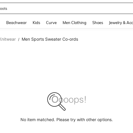
oots
and down arrow keys to navigate search Recently Searched and Search Discovery
g
Beachwear
Kids
Curve
Men Clothing
Shoes
Jewelry & Acc
Knitwear
Men Sports Sweater Co-ords
/
No item matched. Please try with other options.