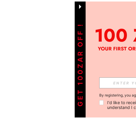
GET 100ZAR OFF !
By registering, you a
I'd like to re
understand I 