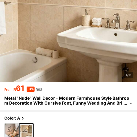
1/11
61
-3%
R
R63
From
Metal "Nude" Wall Decor - Modern Farmhouse Style Bathroo
m Decoration With Cursive Font, Funny Wedding And Bri
dal Shower Gift, Reusable Nude Theme Housewarming O
r Anniversary Decor - Metal Art, Suitable For Bathtub
Color: A