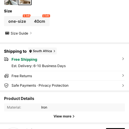
Size
6 left
4 left
one-size
40cm
Size Guide
Shipping to
South Africa
Free Shipping
​Est. Delivery:
6-10 Business Days
Free Returns
Safe Payments · Privacy Protection
1.6K Followers
4.86
Product Details
Material:
Iron
1.6K Followers
4.86
View more