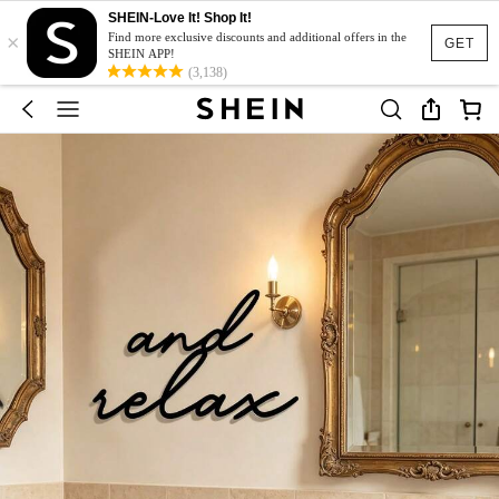
SHEIN-Love It! Shop It!
×
Find more exclusive discounts and additional offers in the
GET
SHEIN APP!
(3,138)