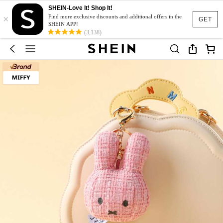
SHEIN-Love It! Shop It!
×
Find more exclusive discounts and additional offers in the
GET
SHEIN APP!
(3,138)