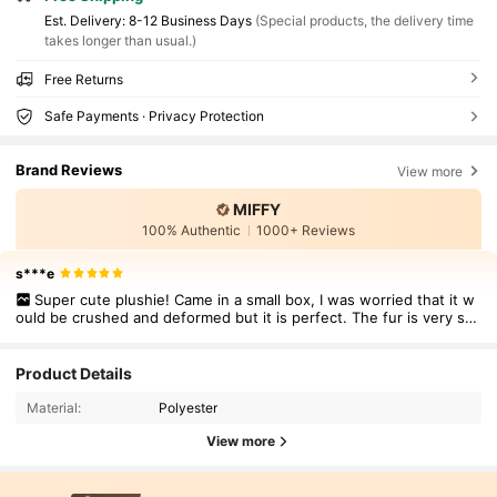
​Est. Delivery:
8-12 Business Days
(Special products, the delivery time
takes longer than usual.)
Free Returns
Safe Payments · Privacy Protection
Brand Reviews
View more
MIFFY
100% Authentic
1000+ Reviews
s***e
Super cute plushie! Came in a small box, I was worried that it w
ould be crushed and deformed but it is perfect. The fur is very sof
t and it is good quality.
Product Details
Material:
Polyester
View more