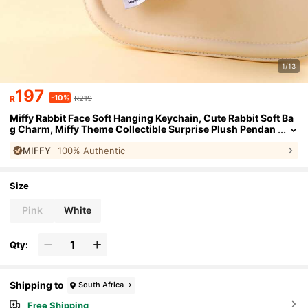
1/13
197
-10%
R
R219
Miffy Rabbit Face Soft Hanging Keychain, Cute Rabbit Soft Ba
g Charm, Miffy Theme Collectible Surprise Plush Pendan
t, Can Be Hung On Bags, Backpacks, Keys, Super Adorabl
MIFFY
100% Authentic
e Fluffy Keychain Accessory
Size
Pink
White
Qty:
Shipping to
South Africa
Free Shipping