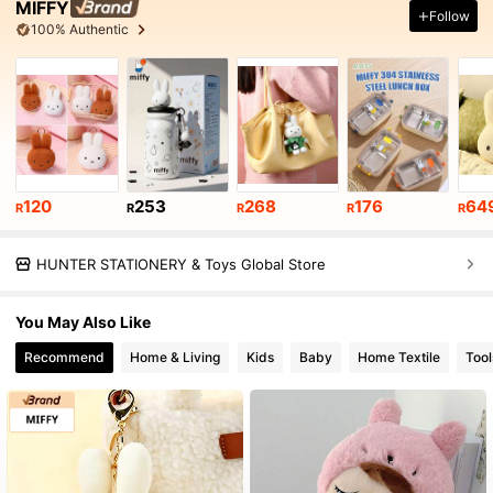
MIFFY
Follow
100% Authentic
120
253
268
176
64
R
R
R
R
R
HUNTER STATIONERY & Toys Global Store
You May Also Like
Recommend
Home & Living
Kids
Baby
Home Textile
Too