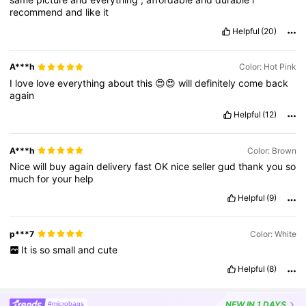
recommend
and
like
it
Helpful
(20)
A***h
Color: Hot Pink
I
love
love
everything
about
this
😍😍
will
definitely
come
back
again
Helpful
(12)
A***h
Color: Brown
Nice
will
buy
again
delivery
fast
OK
nice
seller
gud
thank
you
so
much
for
your
help
Helpful
(9)
p***7
Color: White
It
is
so
small
and
cute
Helpful
(8)
NEW
IN 1 DAYS
#microbags