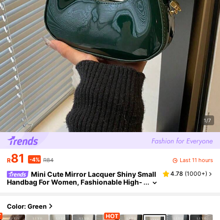
1/7
81
-4%
Last 11 hours
R
R84
Mini Cute Mirror Lacquer Shiny Small
4.78
(
1000+
)
Handbag For Women, Fashionable High-
Quality Lightweight Tote Bag
Color: Green