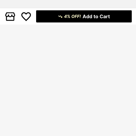
Add to Cart
4% OFF!