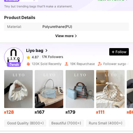
Tiny but trending bags that'll make a statement.
17K Followers
4.87
Product Details
Material:
Polyurethane(PU)
17K Followers
4.87
View more
Liyo bag
Follow
17K Followers
4.87
c***h
paid
1 day ago
120K Sold Recently
19K Repurchase
Follower surge 41
17K Followers
4.87
17K Followers
4.87
17K Followers
4.87
128
167
179
111
8
R
R
R
R
R
Good Quality (8000+)
Beautiful (7000+)
Runs Small (4000+)
S
17K Followers
4.87