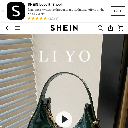
SHEIN-Love It! Shop It!
×
Find more exclusive discounts and additional offers in the
GET
SHEIN APP!
(3,138)