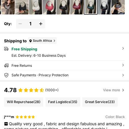
Qty:
Shipping to
South Africa
Free Shipping
​Est. Delivery:
6-10 Business Days
Free Returns
Safe Payments · Privacy Protection
4.78
(1000+)
View more
Will Repurchase
(28)
Fast Logistics
(35)
Great Service
(23)
j***m
Color: Black
Quality
very
good
,
fabric
and
design
fabulous
and
amazing
,
same
picture
and
everything
,
affordable
and
durable
i