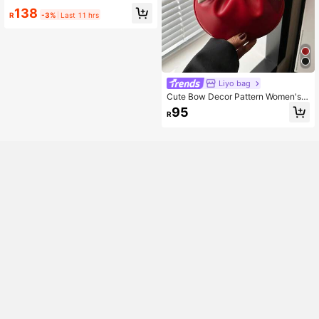
138
R
-3%
Last 11 hrs
Liyo bag
Cute Bow Decor Pattern Women's
Handbag, Fashion Contrast Color R
95
R
ound Shaped Tote Bag, Ladies Dail
y Use Round Purse