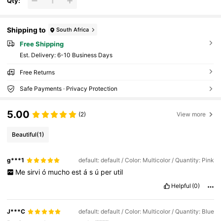
Qty:
Shipping to
South Africa
Free Shipping
​Est. Delivery:
6-10 Business Days
Free Returns
Safe Payments · Privacy Protection
5.00
(2)
View more
Beautiful
(1)
g***1
default: default / Color: Multicolor / Quantity: Pink
Me
sirvi
ó
mucho
est
á
s
ú
per
util
Helpful
(0)
J***C
default: default / Color: Multicolor / Quantity: Blue