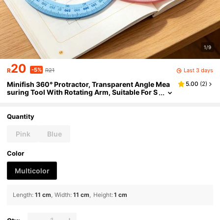
1/9
20
-5%
Last 3 days
R
R21
Minifish 360° Protractor, Transparent Angle Mea
5.00
(
2
)
suring Tool With Rotating Arm, Suitable For S
tudents, Teachers, Classrooms, Geometry, D
rafting, Plastic Protractor In Blue And Pink, Back T
o School
Quantity
Pink
Blue
Color
Multicolor
Length
:
11 cm
Width
:
11 cm
Height
:
1 cm