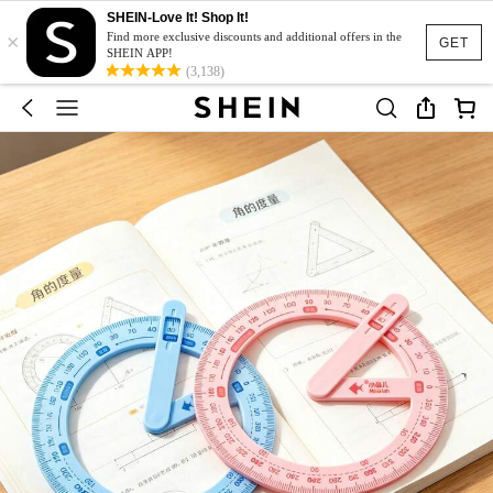
SHEIN-Love It! Shop It!
×
Find more exclusive discounts and additional offers in the
GET
SHEIN APP!
(3,138)