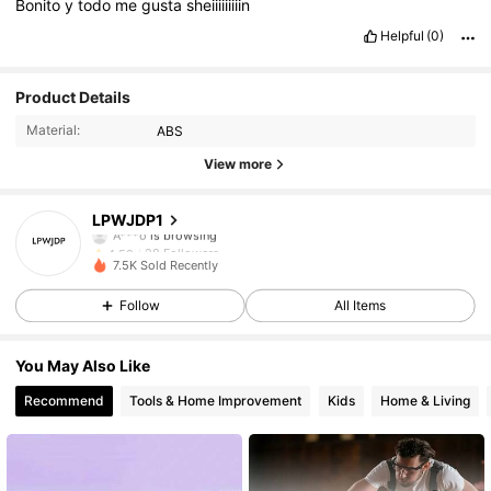
Bonito
y
todo
me
gusta
sheiiiiiiiiin
Helpful
(0)
28 Followers
4.58
Product Details
Material:
ABS
28 Followers
4.58
View more
28 Followers
4.58
LPWJDP1
A***o
is browsing
28 Followers
4.58
7.5K Sold Recently
28 Followers
4.58
Follow
All Items
28 Followers
4.58
You May Also Like
Recommend
Tools & Home Improvement
Kids
Home & Living
28 Followers
4.58
28 Followers
4.58