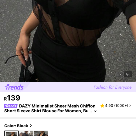
1/8
139
R
DAZY Minimalist Sheer Mesh Chiffon
4.90
(
1000+
)
Short Sleeve Shirt Blouse For Women, Bu
siness Casual Going Out Tops
Color: Black