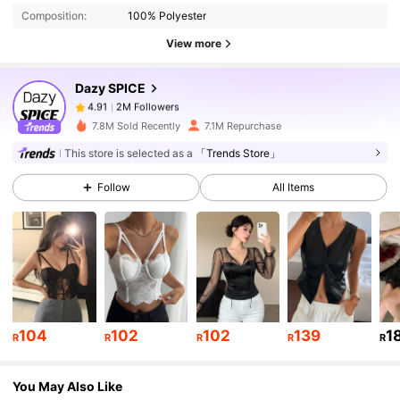
Composition:
100% Polyester
2M Followers
4.91
View more
Dazy SPICE
2M Followers
4.91
b***2
paid
1 day ago
7.8M Sold Recently
7.1M Repurchase
This store is selected as a
「Trends Store」
2M Followers
4.91
Follow
All Items
2M Followers
4.91
2M Followers
4.91
104
102
102
139
1
2M Followers
4.91
R
R
R
R
R
You May Also Like
2M Followers
4.91