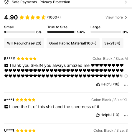
Safe Payments · Privacy Protection
4.90
(1000+)
View more
Small
True to Size
Large
6%
94%
0%
Will Repurchase
(20)
Good Fabric Material
(100+)
Sexy
(34)
R***Y
Color: Black / Size: M
Thank
you
SHEIN
you
always
amazed
me
❤️❤️❤️❤️❤️❤️❤️❤️
❤️❤️❤️❤️❤️❤️❤️❤️❤️❤️❤️❤️❤️❤️❤️❤️❤️❤️❤️❤️❤️❤️❤️❤️❤️❤️❤️❤️❤️
❤️❤️❤️❤️❤️❤️❤️❤️❤️❤️❤️❤️❤️❤️❤️❤️❤️❤️❤️❤️❤️❤️❤️❤️❤️❤️❤️❤️❤️
❤️❤️❤️❤️❤️❤️
Helpful
(18)
a***1
Color: Black / Size: XL
I
love
the
fit
of
this
shirt
and
the
sheerness
of
it
.
Helpful
(10)
U***t
Color: Black / Size: S