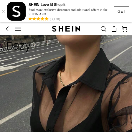
SHEIN-Love It! Shop It!
×
Find more exclusive discounts and additional offers in the
GET
SHEIN APP!
(3,138)