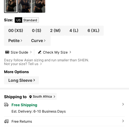
Size
:
US
Standard
00
(XS)
0
(S)
2
(M)
4
(L)
6
(XL)
Petite
Curve
Size Guide
Check My Size
Dazy follow Asian sizing and run smaller than SHEIN.
Not your size? Tell us
More Options
Long Sleeve
Shipping to
South Africa
Free Shipping
​Est. Delivery:
6-10 Business Days
Free Returns