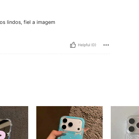
os lindos, fiel a imagem
Helpful (0)