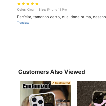
Color: Clear, Size: iPhone 11 Pro
Color:
Clear
Size:
iPhone 11 Pro
Perfeita, tamanho certo, qualidade ótima, desenh
Translate
Customers Also Viewed