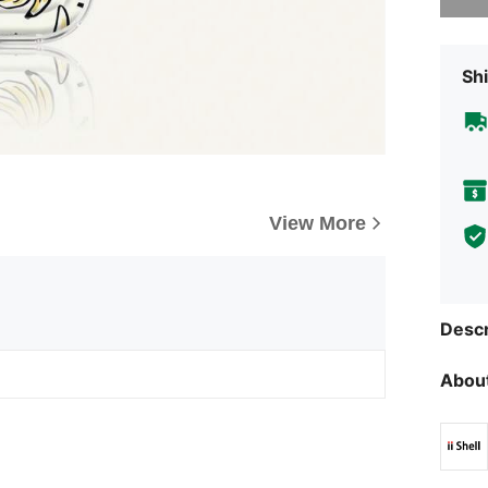
Shi
View More
Descr
About