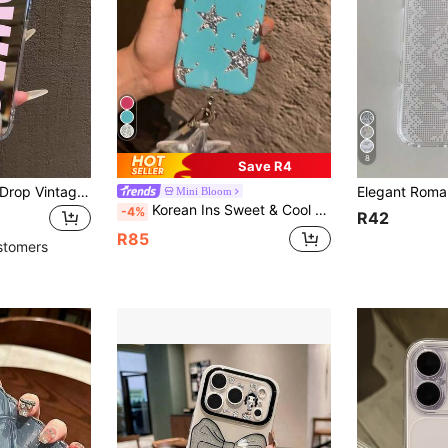
8
Save R4
Slogan Mirror Anti-Drop Vintage SWAG Letter Print Phone Case, Compatible With IPhone 13/11/17/17pro/16/14/15/15pro/15 Plus/15 Promax/11pro/12pro/13pro/14pro/12mini/13mini/11promax/12promax/13promax/14promax/14plus/17pro Max/17Air/16Pro/16plus/16promax/Se2/17promax And Galaxy/A54/A14/A12/A13/A15/A32/A33/A24/A52S/S20/S21/S22/S23/S24/S23Plus/S24ultra/S25/A15/A33/A23/S26/S26+/S26ultra, Spring Gift Birthday Party
Mini Bloom
Korean Ins Sweet & Cool Silver Star & Pink Glitter Soft Phone Case, Suitable For IPhone 17 Pro, 16 Pro, 15 Pro Max, 14, Anti-Drop, Elegant Girl Design
-4%
R42
R85
stomers