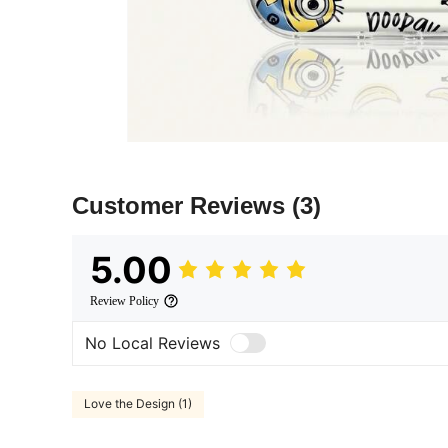
Customer Reviews
(3)
5.00
Review Policy
No Local Reviews
Love the Design (1)