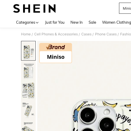
Mini
Use up 
Categories
Just for You
New In
Sale
Women Clothin
Home
Cell Phones & Accessories
Cases
Phone Cases
Fashi
/
/
/
/