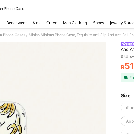
on Phone Case
and down arrow keys to navigate search Recently Searched and Search Discovery
g
Beachwear
Kids
Curve
Men Clothing
Shoes
Jewelry & Acc
on Phone Cases
/
And An
Compat
SKU: s
Max,11
51
Pro M
R
PR
Fr
Size
iPh
Appl