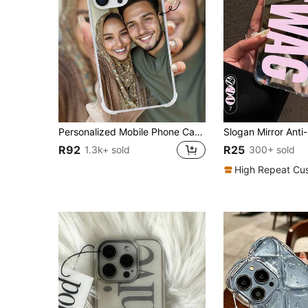
7
Personalized Mobile Phone Case, Transparent TPU Shockproof Phone Case Compatible With Realme/Honor, Customizable With Text And Images, Flowers And Butterflies, Suitable For Father's Day, Valentine's Day, Birthday Gifts, Gift Ideas
R92
R25
1.3k+ sold
300+ sold
High Repeat Cu