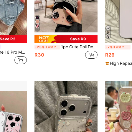
17
Save R2
Save R9
1pc Cute Doll Design Phone Case, High-Definition Printed Glitter Lens Frame + Big Bow Pattern, Scratch-Resistant Soft Full-Coverage Case, Suitable For 17/16/15/14/13 Pro Max, Sweet & Adorable Style, Daily Drop & Scratch Protection, Y2K Aesthetic
1
-23%
Last 2 days
-7%
Last 2 days
nsparent Silver Foil Shockproof Silicone Stylish Protective Cover Compatible With Iphone 12/11/13/14 Pro Max
R30
R26
High Repea