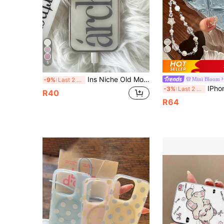
5
Ins Niche Old Money Style Minimalist English Electroplated Silver Edge Full Coverage Phone Case Compatible With Iphone 16 Pro Max, Apple 17 Pro Max, 1/3/12/11, 14 Pro (No Tag)
Mini Bloom
-9%
Last 2 days
IPhone 16 Pro Max Phone Case, New Rhinestone Tra
-3%
Last 2 days
R40
R64