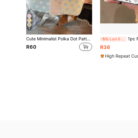
4
Cute Minimalist Polka Dot Pattern Fashion Phone Cases Shockproof Magnetic Wireless Charging Phone Case Compatible With IPhone 17 Pro Max 16 15 14 13 12 Pro Max 14 15 16 Plus 11 High-Quality Minimalist Protective Frame Spring Easter Birthday Gift
1pc Funny Ins Cartoon Cute Cat Phone Case Compatible With 
-5%
Last 6 hrs
R60
R36
High Repeat Cu