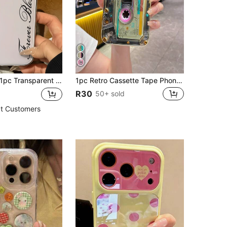
pc Transparent Side Cursive English Minimalist Personalized TPU Shockproof Full Coverage Phone Case Compatible With Apple 17 16 15 14 13 12 11 Pro Max Air
1pc Retro Cassette Tape Phone Case Compatible With Apple, /Galaxy, Infinix, Redmi, OPPO, VIVO, Realme
R30
50+ sold
t Customers