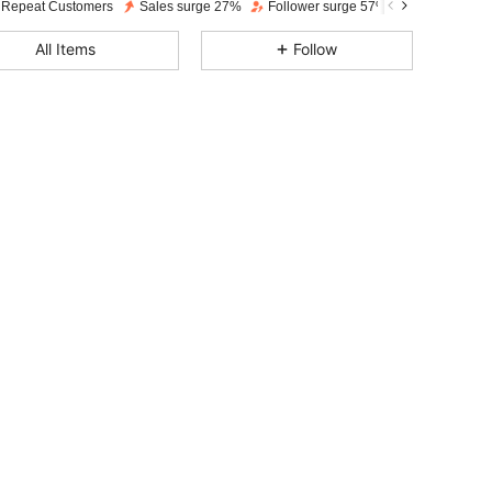
 Repeat Customers
Sales surge 27%
Follower surge 57%
4.85
243
2.2K
All Items
Follow
4.85
243
2.2K
4.85
243
2.2K
4.85
243
2.2K
4.85
243
2.2K
4.85
243
2.2K