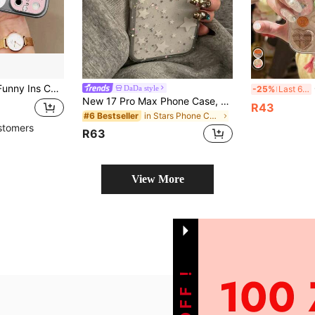
Iphone 15, 17 Pro Max, 14, 16 Pro, 16 Max, Unique & Stylish Protective Cover, Suitable For Girls, Birthday, Mother's Day Gift
Cut
DaDa style
-25%
Last 6 hrs
New 17 Pro Max Phone Case, 17 Pro Protective Cover, Premium Glitter Star Design, Luxury Stylish For Women, 16 Pro, 14, 15, Full Coverage Anti-Drop, Minimalist Trending Hot Style
R43
in Stars Phone Cases
#6 Bestseller
stomers
R63
View More