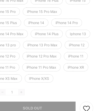
one 16 Pro Max
iPhone 16 Plus
iPhone 15
one 15 Pro
iPhone 15 Pro Max
one 15 Plus
iPhone 14
iPhone 14 Pro
one 14 Pro Max
iPhone 14 Plus
Iphone 13
one 13 pro
iPhone 13 Pro Max
iPhone 12
one 12 Pro
iPhone 12 Pro Max
iPhone 11
one 11 Pro
iPhone 11 Pro Max
iPhone XR
one XS Max
IPhone X/XS
he item is sold out.
SOLD OUT