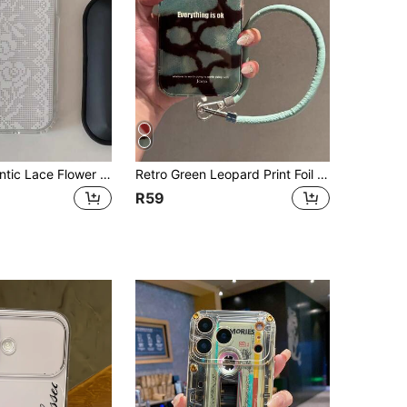
Elegant Romantic Lace Flower Soft Transparent Phone Case Compatible With IPhone 17 Pro Max 17 Pro 17 16 Pro Max 16 Pro 16 15 14 13 12 ProMax 11 Fashion Clear Shockproof Cover
Retro Green Leopard Print Foil Pleated Phone Case Compatible With IPhone 17 Pro Max 17 Pro 12 13 14 15 16 Pro Max 14 Plus 15 Plus 16 Plus 11 17 15 13 Zebra Pattern Shockproof Glossy Phone Cases
R59