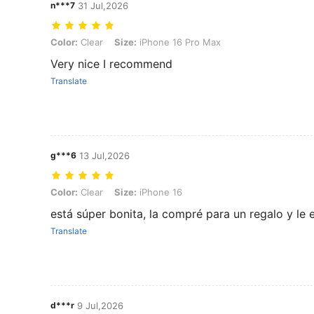
n***7
31 Jul,2026
Color: Clear, Size: iPhone 16 Pro Max
Color:
Clear
Size:
iPhone 16 Pro Max
Very nice I recommend
Translate
g***6
13 Jul,2026
Color: Clear, Size: iPhone 16
Color:
Clear
Size:
iPhone 16
está súper bonita, la compré para un regalo y le
Translate
d***r
9 Jul,2026