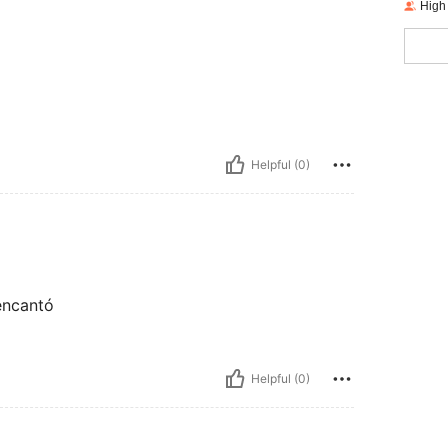
High
Helpful (0)
 encantó
Helpful (0)