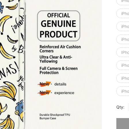
iPh
iPh
iPh
iPh
IPh
iPh
iPh
iPh
Qty:
Sorry, t