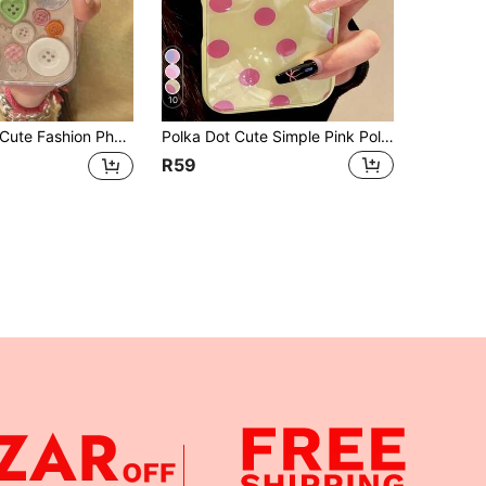
10
e Fashion Phone Case 3D Button Plaid Transparent Epoxy Resin Soft Phone Case, Compatible With 16/15/14/13 Pro Max/17/17 Pro/17 Pro Max, Fashionable Cute Girl-Friendly Shock-Proof, Waterproof, Anti-Fall, Anti-Scratch Back Cover Spring Gift
Polka Dot Cute Simple Pink Polka Dots Candy Color Phone Case Compatible With IPhone 17 Pro Max 17 Pro 17 16 Pro Max 16 Pro 16 15 Pro Max 15 Pro Max 15 Pro 15 14 Pro Max 14 Pro 14 Lovely Glossy Jelly Color Anti-Drop Back Cover
R59