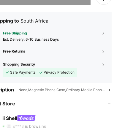
pping to
South Africa
Free Shipping
​Est. Delivery:
6-10 Business Days
Free Returns
Shopping Security
Safe Payments
Privacy Protection
iption
None,Magnetic Phone Case,Ordinary Mobile Phone Case,Shockproof,L
4.85
243
2.2K
 Store
4.85
243
2.2K
4.85
243
2.2K
ii Shell
s***3
is browsing
4.85
243
2.2K