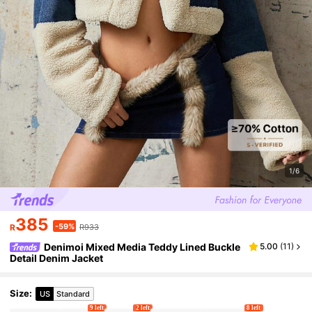
1/6
385
-59%
R
R933
Denimoi Mixed Media Teddy Lined Buckle
5.00
(
11
)
Detail Denim Jacket
Size
:
US
Standard
9 left
2 left
8 left