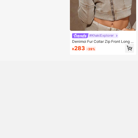
#KhakiExplorer
Denimoi Fur Collar Zip Front Long S
leeves Denim Jacket
283
R
-39%