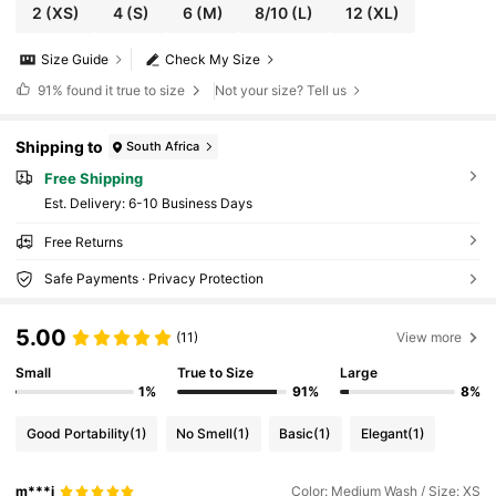
2
(XS)
4
(S)
6
(M)
8/10
(L)
12
(XL)
Size Guide
Check My Size
91%
found it true to size
Not your size? Tell us
Shipping to
South Africa
Free Shipping
​Est. Delivery:
6-10 Business Days
Free Returns
Safe Payments · Privacy Protection
5.00
(11)
View more
Small
True to Size
Large
1%
91%
8%
Good Portability
(1)
No Smell
(1)
Basic
(1)
Elegant
(1)
m***i
Color: Medium Wash / Size: XS