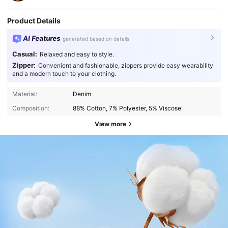
Product Details
AI Features
generated based on details
Casual:
Relaxed and easy to style.
Zipper:
Convenient and fashionable, zippers provide easy wearability
and a modern touch to your clothing.
Material:
Denim
Composition:
88% Cotton, 7% Polyester, 5% Viscose
View more
414K Followers
4.83