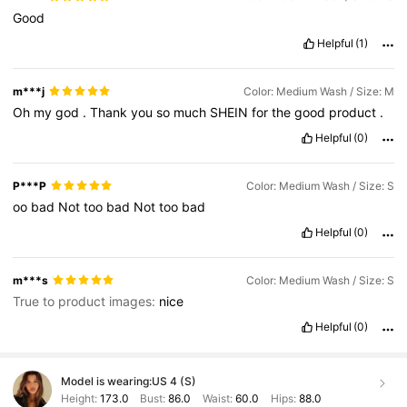
Good
Helpful
(1)
m***j
Color: Medium Wash / Size: M
Oh
my
god
.
Thank
you
so
much
SHEIN
for
the
good
product
.
Helpful
(0)
P***P
Color: Medium Wash / Size: S
oo
bad
Not
too
bad
Not
too
bad
Helpful
(0)
m***s
Color: Medium Wash / Size: S
True to product images:
nice
Helpful
(0)
Model is wearing:
US 4 (S)
Height:
173.0
Bust:
86.0
Waist:
60.0
Hips:
88.0