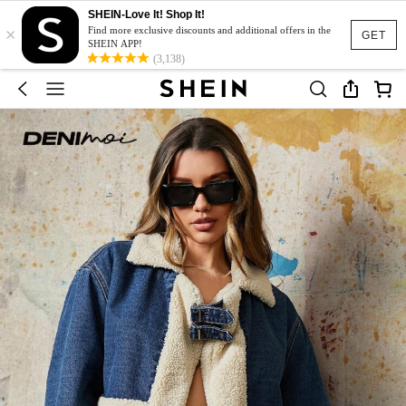
SHEIN-Love It! Shop It!
×
Find more exclusive discounts and additional offers in the
GET
SHEIN APP!
(3,138)