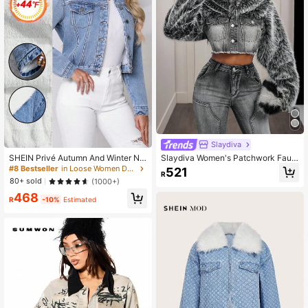
Slaydiva
SHEIN Privé Autumn And Winter Ne
Slaydiva Women's Patchwork Faux
w Fashionable Warm Furry Thicken
Fur Collar Single-Breasted Frayed
#8 Bestseller
in Loose Women Denim Jackets & Coats
521
R
ed Denim Lapel Price Short Denim
Hem Denim Jacket
80+ sold
(1000+)
Jacket
468
R
-10%
Estimated