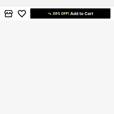
Add to Cart
59% OFF!