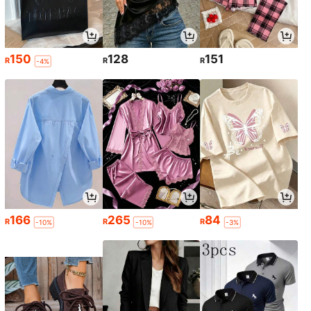
150
128
151
R
R
R
-4%
166
265
84
R
R
R
-10%
-10%
-3%