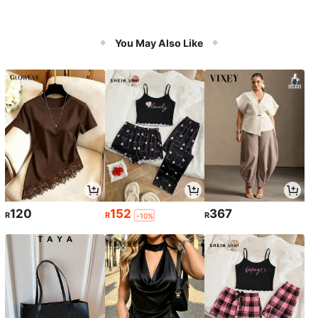
You May Also Like
120
152
367
R
R
R
-10%