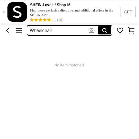
SHEIN-Love It! Shop It!
×
Ramps
Find more exclusive discounts and additional offers in the
GET
SHEIN APP!
Walker For Elderly
(3,138)
Wheelchair
Walking Frame
Electric Wheelchair
Ramps
No item matched.
Walker For Elderly