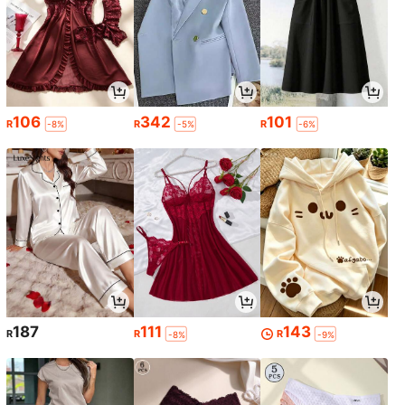
106
342
101
R
R
R
-8%
-5%
-6%
187
111
143
R
R
R
-8%
-9%