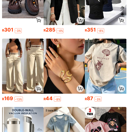
301
285
351
R
R
R
-3%
-4%
-8%
169
44
87
R
R
R
-13%
-8%
-3%