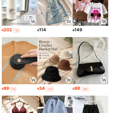
202
114
149
R
R
R
-3%
99
34
98
R
R
R
-3%
-15%
-18%