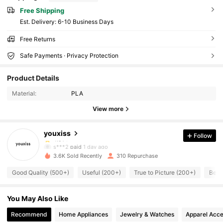
Free Shipping
​Est. Delivery:
6-10 Business Days
Free Returns
Safe Payments · Privacy Protection
1.4K Followers
4.91
Product Details
1.4K Followers
4.91
Material:
PLA
View more
1.4K Followers
4.91
youxiss
Follow
1.4K Followers
4.91
s***2
paid
1 day ago
3.6K Sold Recently
310 Repurchase
1.4K Followers
4.91
Good Quality (500+)
Useful (200+)
True to Picture (200+)
Beau
1.4K Followers
4.91
You May Also Like
1.4K Followers
4.91
Recommend
Home Appliances
Jewelry & Watches
Apparel Acce