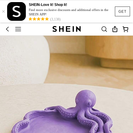
SHEIN-Love It! Shop It!
×
Find more exclusive discounts and additional offers in the
GET
SHEIN APP!
(3,138)