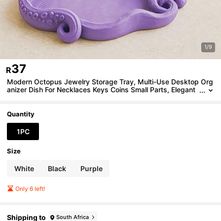
1/9
37
R
Modern Octopus Jewelry Storage Tray, Multi-Use Desktop Org
anizer Dish For Necklaces Keys Coins Small Parts, Elegant
Living Room Table Decor, Unique Ocean Lover Gift
Quantity
1PC
Size
White
Black
Purple
Only 6 left!
Shipping to
South Africa