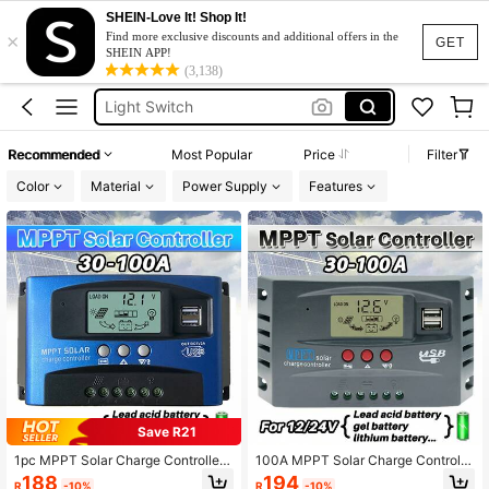
SHEIN-Love It! Shop It!
×
Room Decoration
Find more exclusive discounts and additional offers in the
GET
SHEIN APP!
Light Switch
(3,138)
Room Decor
Mppt Solar Charge Controller
Recommended
Most Popular
Price
Filter
Solar Controller
Color
Material
Power Supply
Features
Room Decoration
Light Switch
Save R21
1pc MPPT Solar Charge Controller
100A MPPT Solar Charge Controlle
100A 60A 30A , 12V/ 24V Solar Pan
r 12V 24V LCD Display 30-100A Ba
188
194
R
-10%
R
-10%