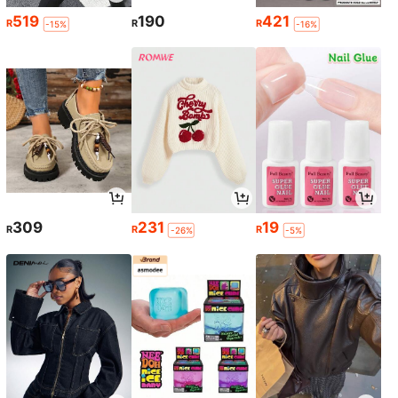
519
190
421
R
R
R
-15%
-16%
309
231
19
R
R
R
-26%
-5%