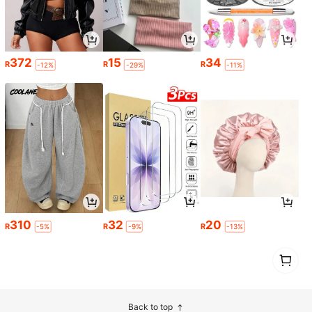
372
15
34
R
R
R
-12%
-29%
-11%
310
32
20
R
R
R
-5%
-9%
-13%
1
0
Back to top