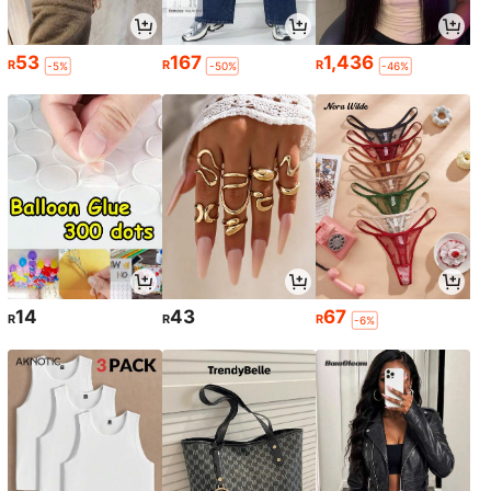
53
167
1,436
R
R
R
-5%
-50%
-46%
14
43
67
R
R
R
-6%