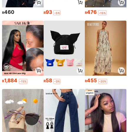
460
93
476
R
R
R
-5%
-15%
1,884
58
455
R
R
R
-15%
-3%
-20%