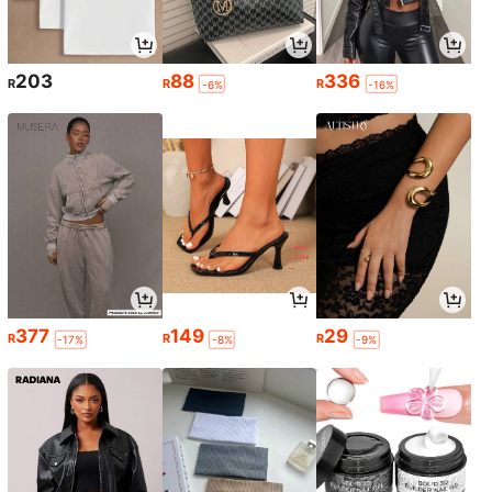
203
88
336
R
R
R
-6%
-16%
377
149
29
R
R
R
-17%
-8%
-9%