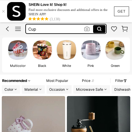
Coffee Cup
SHEIN-Love It! Shop It!
×
Find more exclusive discounts and additional offers in the
Mug
GET
SHEIN APP!
(3,138)
Cup
Coffee Mug
كوب
Coffee Cup
Mug
Multicolor
Black
White
Pink
Green
Recommended
Most Popular
Price
Filter
Color
Material
Occasion
Microwave Safe
Dishwashe