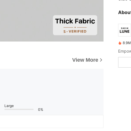
About
8.9M
Empowe
View More
Large
0%