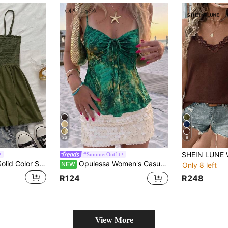
23
8
#SummerOutfit
Attitoon Women's Solid Color Shirred Strap Tank Top For Vacation
Opulessa Women's Casual Vacation Babydoll Tie-Dye Camisole Top, Vacation, Beachwear
NEW
Only 8 left
R248
R124
View More