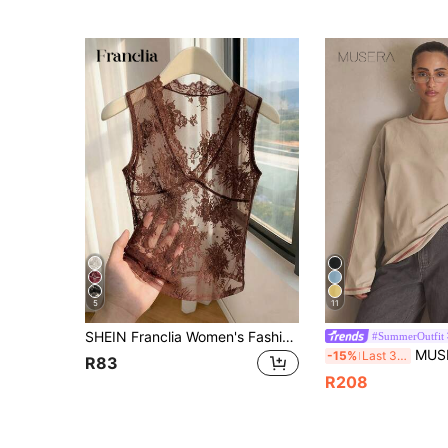
5
11
SHEIN Franclia Women's Fashion Elegant Sexy Casual Sleeveless V-Neck Lace Semi-Sheer Camisole Tank Top, Vacation Sexy Tank Top Club Vacation Brown Floral Summer
#SummerOutfit
MUSERA Washed Oversized Long Sl
-15%
Last 3 days
R83
R208