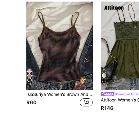
13
5
IslaSuriya Women's Brown And Blue Striped Camisole, Fashionable And Minimalist Summer Vacation Style
#SummerOutfit
R60
R146