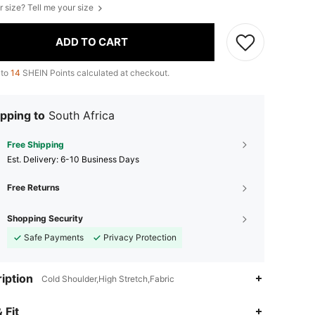
r size? Tell me your size
ADD TO CART
 to
14
SHEIN Points calculated at checkout.
pping to
South Africa
Free Shipping
​Est. Delivery:
6-10 Business Days
Free Returns
Shopping Security
Safe Payments
Privacy Protection
iption
Cold Shoulder,High Stretch,Fabric
4.91
27K
1M
 Fit