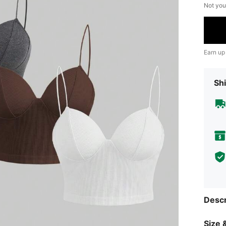
Not you
Earn up
Shi
Descr
Size &