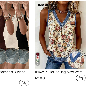
7
SHEIN LUNE Women's 3 Pieces Lace Patchwork Casual Elegant Summer Vacation Commute Everyday Camisole Top Date Brunch Everyday Chocolate Brown Off-White Black
INAWLY Hot-Selling New Women's Summer Casual Printed V-Neck Vintage Floral Travel Versatile Sleeveless Top
R100