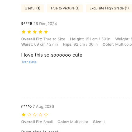
Useful (1)
True to Picture (1)
Exquisite High Grade (1)
9***9
26 Dec,2024
Overall Fit: True to Size, Height: 151 cm / 59 in, Weight: 57 kg / 126 l
Overall Fit:
True to Size
Height:
151 cm / 59 in
Weight:
5
Waist:
69 cm / 27 in
Hips:
92 cm / 36 in
Color:
Multicolo
I love this so soooooo cute
Translate
n***o
7 Aug,2026
Overall Fit: Small, Color: Multicolor, Size: L
Overall Fit:
Small
Color:
Multicolor
Size:
L