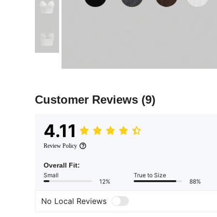
Customer Reviews
(9)
4.11
Review Policy
Overall Fit:
Small
True to Size
12%
88%
No Local Reviews