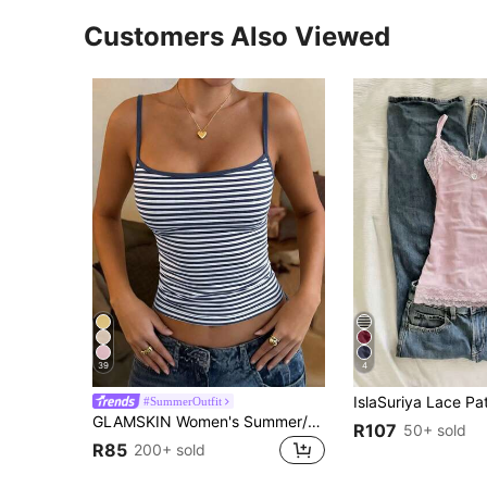
Customers Also Viewed
39
4
#SummerOutfit
GLAMSKIN Women's Summer/Autumn Striped Lingerie Style Fitted Camisole Tank Top, Solid Color Y2K Casual Basic Cropped Tank, Back To School Daily Streetwear And Beach Vacation
R107
50+ sold
R85
200+ sold