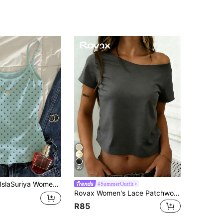
30
slaSuriya Women's Casual Polka Dot Print Crew Neck Bodycon Camisole For Summer
#SummerOutfit
Rovax Women's Lace Patchwork Casual Versatile Daily Short Sleeve Top
R85