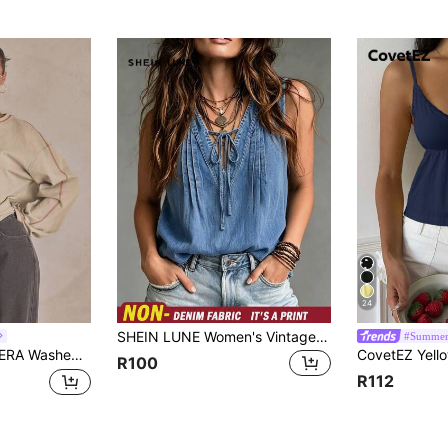
24
SHEIN LUNE Women's Vintage Denim Print Sleeveless Tank Top, V-Neck Tie Front Ruched Loose Slimming Casual Versatile Lightweight Cool Pullover Camisole Top
#Summer
eeve Top Summer, Sporty, Casual, Day, Streetstyle, Streetwear Spring
R100
R112