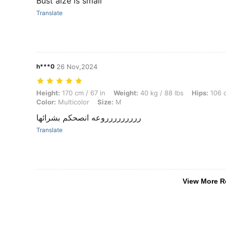
Bust aize is small
Translate
h***0
26 Nov,2024
Height: 170 cm / 67 in, Weight: 40 kg / 88 lbs, Hips: 106 cm / 42 in, W
Height:
170 cm / 67 in
Weight:
40 kg / 88 lbs
Hips:
106 c
Color:
Multicolor
Size:
M
ررررررررروعه انصحكم بشرائها
Translate
View More R