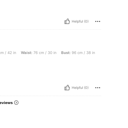
Helpful (0)
aist: 76 cm / 30 in, Bust: 96 cm / 38 in, Color: Multicolor, Size: M
m / 42 in
Waist:
76 cm / 30 in
Bust:
96 cm / 38 in
Helpful (0)
eviews