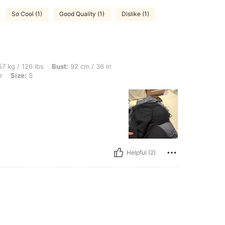
So Cool (1)
Good Quality (1)
Dislike (1)
bs, Bust: 92 cm / 36 in, Waist: 69 cm / 27 in, Hips: 92 cm / 36 in, Color: Multicolor, 
7 kg / 126 lbs
Bust:
92 cm / 36 in
r
Size:
S
Helpful (2)