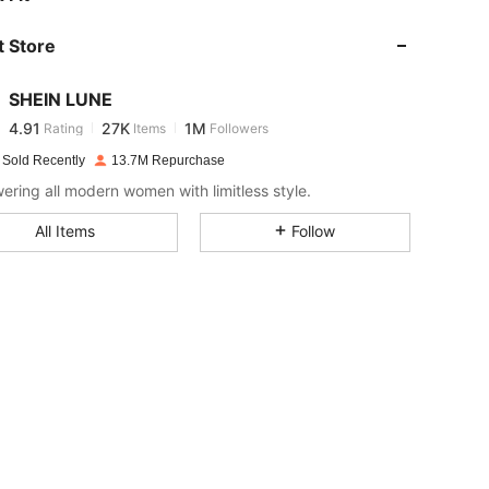
 Store
4.91
27K
1M
SHEIN LUNE
4.91
27K
1M
Rating
Items
Followers
d***r
paid
1 day ago
 Sold Recently
13.7M Repurchase
4.91
27K
1M
ring all modern women with limitless style.
All Items
Follow
4.91
27K
1M
4.91
27K
1M
4.91
27K
1M
4.91
27K
1M