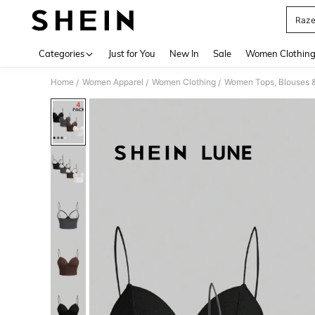
Raze
Use up 
Categories
Just for You
New In
Sale
Women Clothin
Home
Women Apparel
Women Clothing
Women Tops, Blouses 
/
/
/