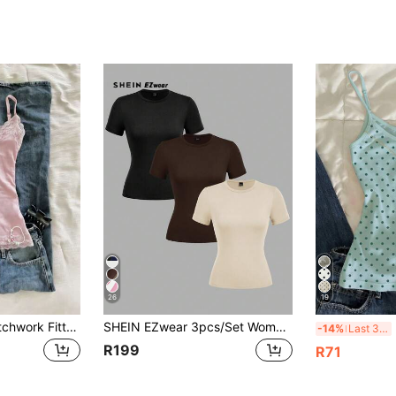
26
19
IslaSuriya Lace Patchwork Fitted Women Camisole
SHEIN EZwear 3pcs/Set Women's Round Neck Casual Tight-Fitting Long Sleeve T-Shirt Set In Black, Dark Brown, Apricot, Suitable For SummerIn Fall/Winter
I
-14%
Last 3 days
R199
R71