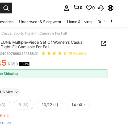
0
0
. Press Enter to select.
essories
Underwear & Sleepwear
Home & Living
Baby & Maternity
asual Sports Tight-Fit Camisole For Fall
LUNE Multiple-Piece Set Of Women's Casual
 Tight-Fit Camisole For Fall
z2406076663422388
(9 Reviews)
45
R350
-30%
ICE AND AVAILABILITY
ee Shipping
US Size
(S)
8 (M)
10/12 (L)
14 (XL)
9 left!
e Guide