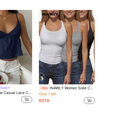
INAWLY Women Solid Color Spaghetti Strap Tank Top, Fashionable For Summer
Outfit
-15%
CovetEZ Yellow Casual Lace Camisole For Women
Only 1 left
R219