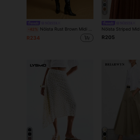
4
NÖISTA
NÖISTA
Nöista Rust Brown Midi Skirt With Asymmetric Hem,Elegant Autumn Brunch Styling,Modern Fall Winter Layers,Casual Night Party Wedding Holiday Skirt
-42%
R205
R234