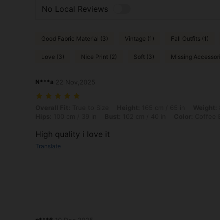
No Local Reviews
Good Fabric Material (3)
Vintage (1)
Fall Outfits (1)
Love (3)
Nice Print (2)
Soft (3)
Missing Accessori
N***a
22 Nov,2025
Overall Fit: True to Size, Height: 165 cm / 65 in, Weight: 80 kg / 176 
Overall Fit:
True to Size
Height:
165 cm / 65 in
Weight:
Hips:
100 cm / 39 in
Bust:
102 cm / 40 in
Color:
Coffee 
High quality i love it
Translate
n***6