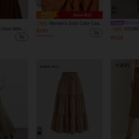
8
Save R21
Women's Solid Color Casual Wide Leg Pants With Front Pocket Decor For Autumn Commute
COUR
-10%
Nöista Striped Midi Skirt With A Relaxed Lighweight Fabric, Drape And Easy Elastic Waistband.
COUREZ Low Rise Check Midi Skirt Y2
-43%
R191
Estimated
R124