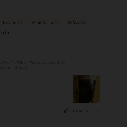
No Smell (1)
Winter Outfits (1)
So Cool (7)
es (1)
lbs, Waist: 95 cm / 37 in, Hips: 100 cm / 39 in, Bust: 102 cm / 40 in, Color: Coffee 
80 kg / 176 lbs
Waist:
95 cm / 37 in
Brown
Size:
S
Helpful (7)