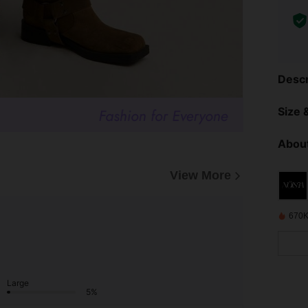
Descr
Size &
About
View More
670K
Large
5%