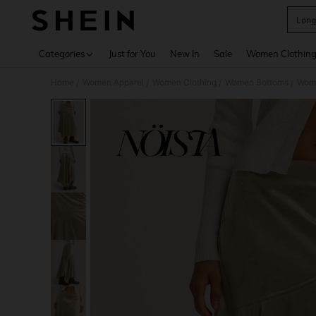
Long
Use up 
Categories
Just for You
New In
Sale
Women Clothin
Home
Women Apparel
Women Clothing
Women Bottoms
Wome
/
/
/
/