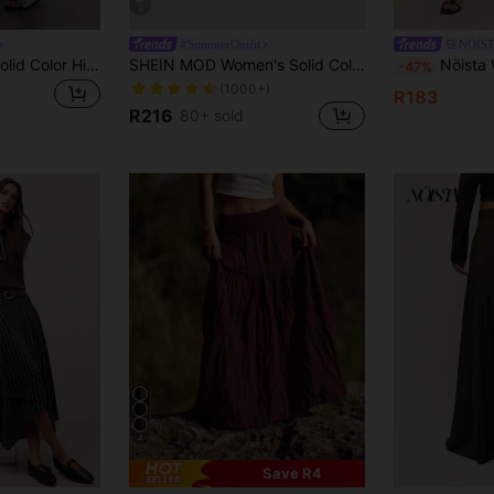
9
#SummerOutfit
NÖIS
Briarwyn Elegant Solid Color High Waist Patchwork Flared Skirt Structure Commuter Casual Light Retro Daily Travel Workplace Office Women's Long Skirt
SHEIN MOD Women's Solid Color Tied Waist Ruffled Hem Skirt
Nöista Women's Camel Suede-Like High Waist Midi S
-47%
(1000+)
R183
R216
80+ sold
4
Save R4