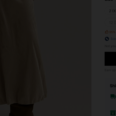
2 (X
12 (
95%
Siz
Not you
Earn up
Shi