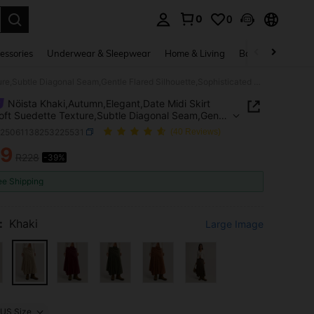
0
0
. Press Enter to select.
essories
Underwear & Sleepwear
Home & Living
Baby & Maternity
Nöista Khaki,Autumn,Elegant,Date Midi Skirt With Soft Suedette Texture,Subtle Diagonal Seam,Gentle Flared Silhouette,Sophisticated Casual Summer Spring Break
Nöista Khaki,Autumn,Elegant,Date Midi Skirt
oft Suedette Texture,Subtle Diagonal Seam,Gentle
 Silhouette,Sophisticated Casual Summer Spring
z25061138253225531
(40 Reviews)
39
R228
-39%
ICE AND AVAILABILITY
ee Shipping
:
Khaki
Large Image
US Size