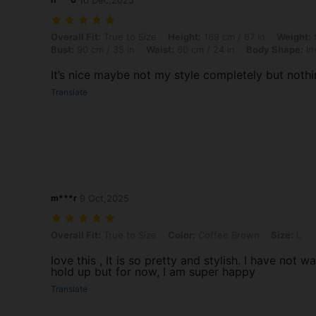
10 Dec,2025
Overall Fit: True to Size, Height: 169 cm / 67 in, Weight: 58 kg / 128
Overall Fit:
True to Size
Height:
169 cm / 67 in
Weight:
5
Bust:
90 cm / 35 in
Waist:
60 cm / 24 in
Body Shape:
In
It’s nice maybe not my style completely but nothi
Translate
m***r
9 Oct,2025
Overall Fit: True to Size, Color: Coffee Brown, Size: L
Overall Fit:
True to Size
Color:
Coffee Brown
Size:
L
love this , It is so pretty and stylish. I have not 
hold up but for now, I am super happy
Translate