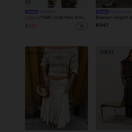
5
4
LYSMO
#SummerOutfit
LYSMO 2026 New Arrive Minimalism Spring/Summer Women's Polka Dot Print Asymmetric Hem Casual Skirt
-33%
R347
R137