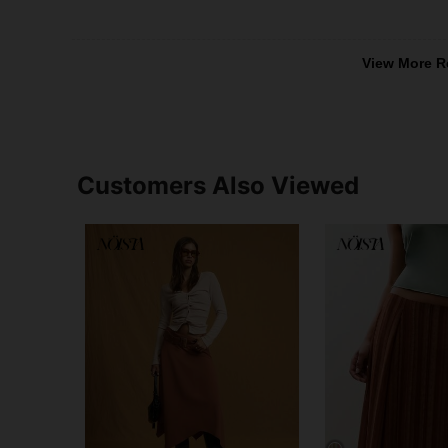
View More R
Customers Also Viewed