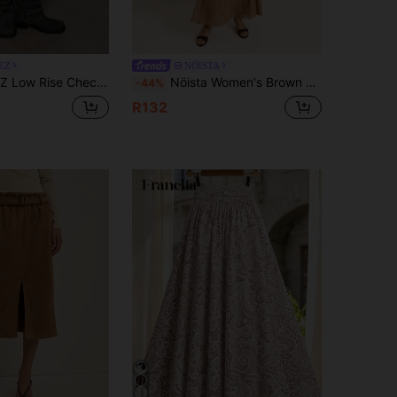
EZ
NÖISTA
K Preppy Casual Elegant 1960s Vintage Autumn For Women Back-To-School Date Night
Nöista Women's Brown Autumn Chic Vacation Pleated Maxi Skirt,Boho Flowy Crinkle Texture Long Skirts For Winter Fall Business Casual Teacher Seasonal Look
-44%
R132