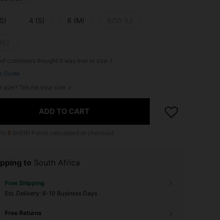
S)
4 (S)
6 (M)
8/10 (L)
XL)
of customers thought it was true to size
e Guide
r size? Tell me your size
ADD TO CART
 to
8
SHEIN Points calculated at checkout.
pping to
South Africa
Free Shipping
​Est. Delivery:
6-10 Business Days
Free Returns