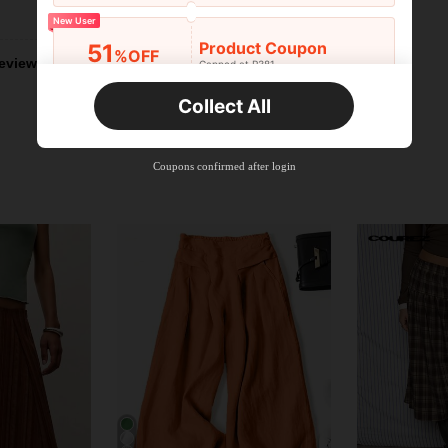
Helpful (1)
New User
Product Coupon
51
%OFF
eviews
Capped at R381
Orders R381+
Time-limited
Collect All
New User
Product Coupon
41
%OFF
Coupons confirmed after login
Capped at R554
Orders R866+
Time-limited
New User
Product Coupon
29
%OFF
Capped at R554
Orders R1,558+
Time-limited
New User
35
Product Coupon
%OFF
Orders R1,939+
Time-limited