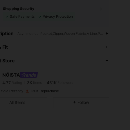
Shopping Security
Safe Payments
Privacy Protection
iption
Asymmetrical,Pocket,Zipper,Woven Fabric,A Line,Pleated
4.77
3K
451K
 Fit
 Store
4.77
3K
451K
NÖISTA
4.77
3K
451K
Rating
Items
Followers
b***m
paid
1 day ago
 Sold Recently
130K Repurchase
4.77
3K
451K
All Items
Follow
4.77
3K
451K