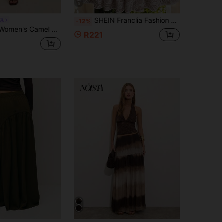
5
SHEIN Franclia Fashion Women's Placed Floral Print Skirt, Light Vacation Placed Floral Print Skirt; Elastic Waistband, Cross-Twist Waist Detail. Fashionable New Placed Floral Print Women's Skirt, A-Line Umbrella Skirt.
TA
-12%
kirt With Belt,Front Slit,Rich Brown,Autumn,Casual,Brunch,Elegant Winter Christmas New Year Polished Look
R221