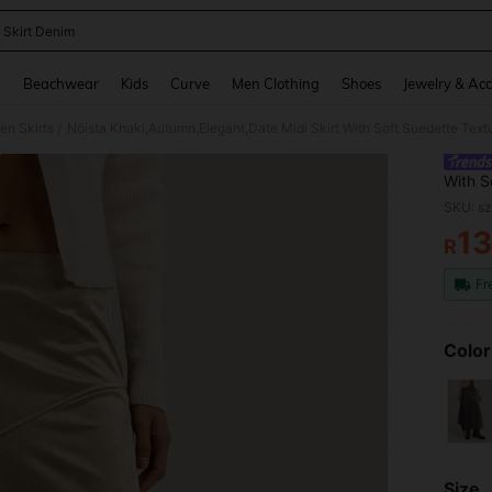
 Skirt Denim
and down arrow keys to navigate search Recently Searched and Search Discovery
g
Beachwear
Kids
Curve
Men Clothing
Shoes
Jewelry & Acc
n Skirts
/
With S
Flared
SKU: s
Break
1
R
PR
Fr
Color
Size