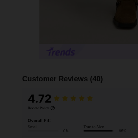
Customer Reviews
(40)
4.72
Review Policy
Overall Fit:
Small
True to Size
0%
95%