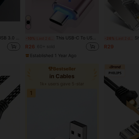
e, Keyboard, Flash Drive, External Hard Drive, Camera, Printer And More USB Devices
This USB-C To USB Adapter Supports Thunderbolt 4/3 And USB 3.0 OTG Functionality, Compatible With Laptops, Tablets And Smartphones With USB Type-C Ports. It Allows You To Connect Standard USB Accessories And Cables To Your USB-C Devices.
Shielded RJ45 Cat
-10%
Last 2 days
-26%
Last 2 days
R26
R29
60+ sold
Established 1 Year Ago
Bestseller
in Cables
1k+ users gave 5-star
1