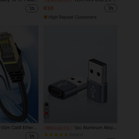
R30
High Repeat Customers
6
ble, Indoor/Outdoor Use, High-Speed LAN Cable, 40Gbps Transmission Rate, 2000MHz Frequency, Gold-Plated RJ45 Connectors, Suitable For Router/Gaming/Office/Commercial Use
1pc Aluminum Alloy Material Usb To Type C Adapter, Suitable For Charging And File Transfer Of Phone, Computer, Camera With Usb Port
-10%
Last 2 days
(1000+)