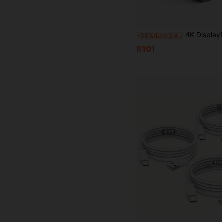
4K DisplayPort To HD Adapter, Uni-Directional DP To HDTV Converter Male To Female
-38%
Last 2 days
R101