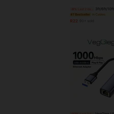
3ft/6ft/10ft USB C Fast Charging Data Cable, Type-C To USB Charger Cable For Android Phones, Compat
-8%
Last 2 days
in Cables
#7 Bestseller
R22
90+ sold
VegGieg USB To Gigabit Ethernet Adapter 1000Mbps RJ45 LAN Network Card Alumi
-22%
Last 2 days