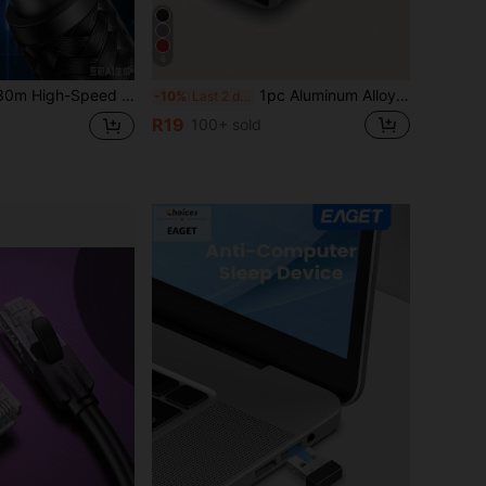
6
With RJ45 Connector), 40Gbps 2000MHz, Nylon Braided Long Network Cable, Gold-Plated Connector-Black
1pc Aluminum Alloy Usb To Type C Connector, Suitable For Charging, Data Transmission And Interface Conversion Of Mobile Phones, Computers And Cameras
-10%
Last 2 days
R19
100+ sold