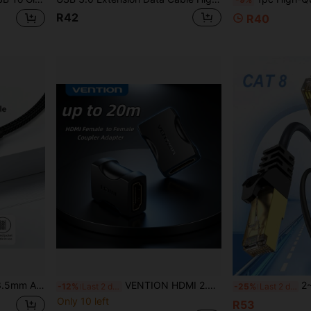
R42
R40
dio Jack Extension Cable, Compatible With Laptop, PC, MP3 Player, Speaker
VENTION HDMI 2.0 Female To Female Coupler 4K 60Hz High Speed HDMI Extension Adapter For HDTV TV Stick Chromecast
2~30m Cat8 Ethernet Ca
-12%
Last 2 days
-25%
Last 2 days
Only 10 left
R53