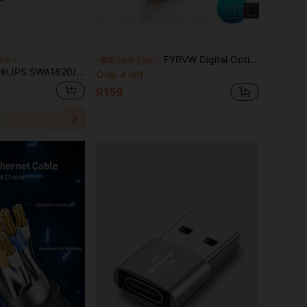
FYRVW Digital Optical Audio Cable Optical Cable Toslink Cable SPDIF Cable SPDIF Coaxial Cable Suitable For Amplifier Player PC Soundbar
ech
-8%
Last 2 days
 Category 7 10G Network Cable CAT7 Double Shielded Cable Suitable For 10G Switches Connecting To Gigabit Network HD Monitoring Cabling Black
Only 4 left
R159