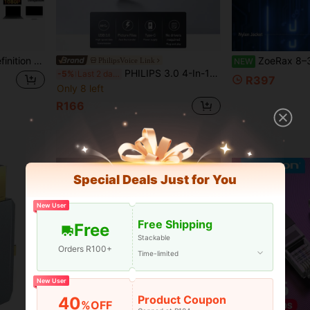
e Streaming, Meetings, Mobile Recording Devices, And Streaming Video Electronic Devices
ZoeRax 8–30m High-Speed Ethernet Cable, Cat8 Round Network Cable (
PhilipsVoice Link
NEW
PHILIPS 3.0 4-In-1 USB C Hub, 5V Power Mode, Compatible With Tablet, USB Interface, High-Speed Data Transfer, 5 Ports For Printer, Keyboard, U Disk, Hard Disk, Mouse, And More, Durable And Reliable USB Hub For Everyday Use
-5%
Last 2 days
R397
Only 8 left
R166
Special Deals Just for You
New User
Free Shipping
Free
Stackable
Orders R100+
Time-limited
New User
Product Coupon
40
%OFF