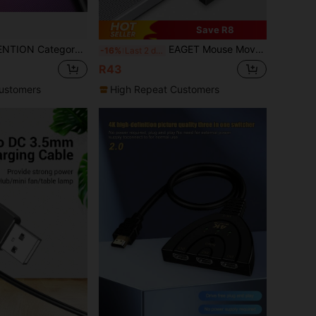
Save R8
y 6 Unshielded Cable Cat 6 Network Jumper PVC Ethernet Cable Is Suitable For RJ45 Devices Such As PCS, Laptops, Routers
EAGET Mouse Mover Jiggler Undetectable USB Port For Computer Laptop Keeps Computer Awake
-16%
Last 2 days
R43
ustomers
High Repeat Customers