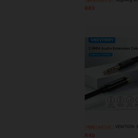
R83
VENTION 3.5mm AUX Extension Cable, Male To Female Audio Cable, Nylon Braided Stereo Earphone Cable, Au
-13%
Last 2 days
R40