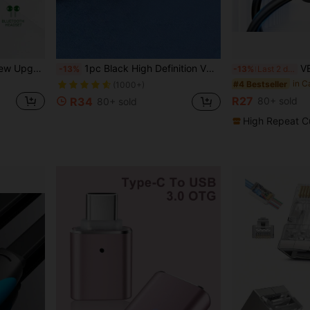
r Wireless Mouse, Keyboard, Headphones, Bluetooth Speakers And Bluetooth Printers.
1pc Black High Definition VGA Converter To VGA Cable Adapter, Suitable For Monitors, Projectors, TVs, Hubs
VENTION USB Extensio
-13%
-13%
Last 2 days
in Cables
#2 Bestseller
(1000+)
in C
#4 Bestseller
in Cables
in Cables
#2 Bestseller
#2 Bestseller
R27
R34
80+ sold
80+ sold
(1000+)
(1000+)
in Cables
#2 Bestseller
High Repeat C
(1000+)