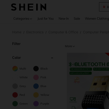
B
Use up 
Categories
Just for You
New In
Sale
Women Clothin
Home
Electronics
Computer & Office
Computer Periph
/
/
/
Filter
More
Color
Multi
Black
White
Pink
Grey
Blue
Red
Yellow
Green
Purple