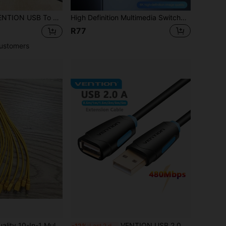
.5mm Direct Current 5V Power Plug USB Type A Connector Cable USB To 5V Power Cable USB To Direct Current Power Tip Jack Cord Compatible With Desk Lamps, USB Hubs, Electric Toothbrushes, TV Boxes, Mini Speakers, Facial Cleaning Tools
High Definition Multimedia Switcher, Three In One Out 4k,High Definition Multimedia Interface2.0,Three Port Video Switcher, 3-To-1 Converter, Set-Top Box Connected To Monitor
R77
ustomers
USB To 10 Charging Heads, Suitable For Various Charging Devices, Christmas/Household Gift
VENTION USB 2.0 Extension Cable ,USB A To Type A Cord,480Mbps,Applicable For Computer, Laptop, Keyboard & Mouse USB Flash Drive
-12%
Last 2 days