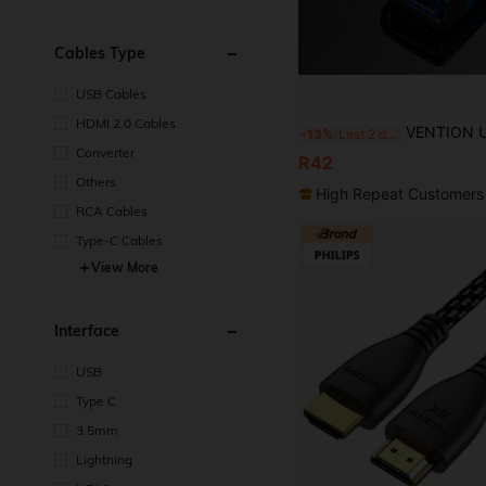
Cables Type
USB Cables
HDMI 2.0 Cables
VENTION USB 3.0 Extension Cable, Male To Female USB Extension Cable, 5Gbps High-Speed Data Transfer, Suitable For Mous
-13%
Last 2 days
Converter
R42
Others
High Repeat Customers
RCA Cables
Type-C Cables
View More
Interface
USB
Type C
3.5mm
Lightning