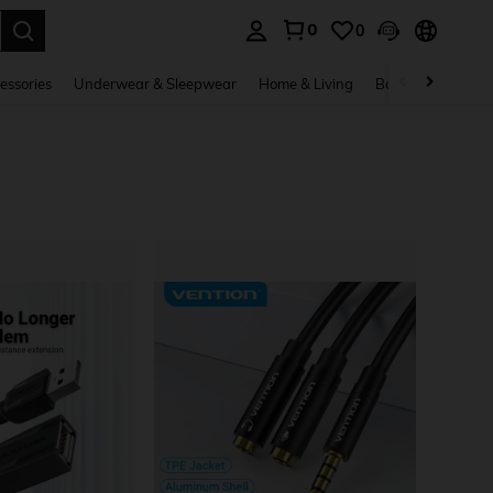
0
0
. Press Enter to select.
essories
Underwear & Sleepwear
Home & Living
Baby & Maternity