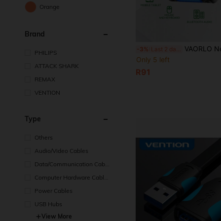
Orange
Brand
VAORLO New Upgraded USB Bluetooth 6.0 (LMP:14.5X) Wireless Adapter, Compatible With Windows 11/10/8.1 Computers, Suitable Fo
-3%
Last 2 days
PHILIPS
Only 5 left
ATTACK SHARK
R91
REMAX
VENTION
Type
Others
Audio/Video Cables
Data/Communication Cabl
es
Computer Hardware Cable
s
Power Cables
USB Hubs
View More