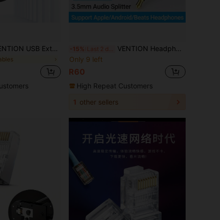
n Cable, USB 2.0 Extension Cord Male To Female Extender Cable High-Speed Data Transfer For Mouse, USB Keyboard, Flash Drive, Hard Drive, Camera, Printer
VENTION Headphone Splitter 3.5mm TRRS Stereo Audio Y Splitter Braided 4-Pole Male To 2-Female Dual Headphone Jack Splitter Adapter For Headset PC Smartphone & More
-15%
Last 2 days
Only 9 left
ables
R60
ustomers
High Repeat Customers
1
other sellers