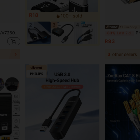
R18
100+ sold
2
3
4
OneShop T
ely Compatible With 4K 120Hz Devices Supports Dynamic HDR
PHILIPS SWA1820/93
-83%
Last 2 days
R93
3
other sellers