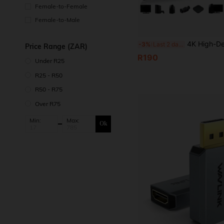
Female-to-Female
Female-to-Male
4K High-Definition TV Video Capture Card, Supports 1080P 60 Frame Rate, USB 3.0 Interface, Plug And Play, Suitable For Gaming, Liv
-3%
Last 2 days
Price Range (ZAR)
R190
Under R25
R25 - R50
R50 - R75
Over R75
Min:
Max:
Ok