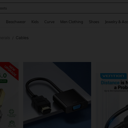
oots
and down arrow keys to navigate search Recently Searched and Search Discovery
g
Beachwear
Kids
Curve
Men Clothing
Shoes
Jewelry & Acc
erals
Cables
/