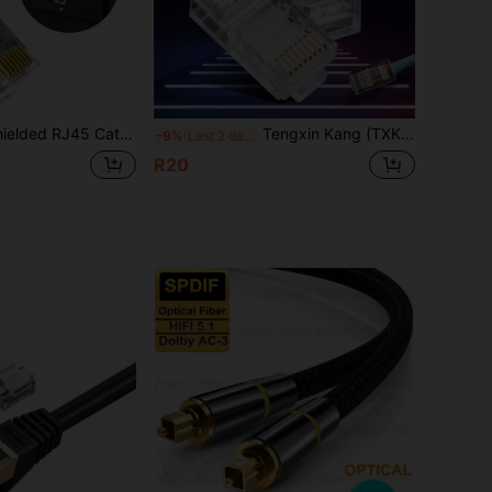
6 Cat6e Straight-Through Connector - 3-Pin 8P8C Gold-Plated Ethernet Terminals, Suitable For FTP/STP Network Cables And Solid Cables
Tengxin Kang (TXK) Cat5e RJ45 Connectors - 8P8C Unshielded (UTP) Ethernet Plug, Gold-Plated Pure Copper Contacts, Compatible With Cat5/Cat5e/Cat6 Cables (10-100pcs), Excluding Cables
-9%
Last 2 days
R20