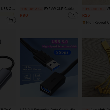
ible With Samsung Galaxy S26 S25 S24 S23 S22 S21, Transsion And More
FYRVW XLR Cable, XLR Microphone Cable, Male To Female XLR Extension Cable, Balanced Speaker Audio Cable, Broadcasting Cable
VENTION USB To Direct Current 3
-11%
Last 2 days
-11%
Last 2 days
R90
R25
High Repeat C
num Alloy For Laptop PC Desktop TV Box Plug And Play
USB 3.0 Extension Data Cable High Speed 5Gbps Extender Cord Type A Male To A Female For Playstation, USB Flash Drive, Hard Drive, Card Reader,Scanner,Printer,Keyboard
1pc High-Quality 10-In-1 Multifunctional Data Charging Cable, 
-9%