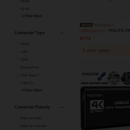
HDMI
RJ-45
View More
NeoNexus
PHILIPS SWV7250/93 HDMI 2.1 High-Bandwidth Cable Stable 8K HDR Signal Transmission Wid
-71%
Last 2 days
Connector Type
R174
HDMI
3
other sellers
USB
RJ45
DisplayPort
USB Type C
USB 2.0
View More
Connector Polarity
Male-to-Male
Male-to-Female